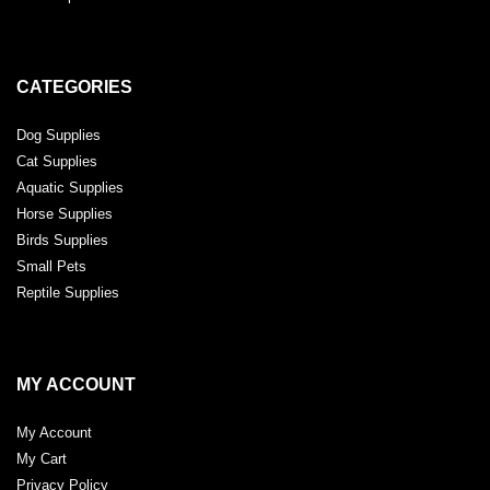
CATEGORIES
Dog Supplies
Cat Supplies
Aquatic Supplies
Horse Supplies
Birds Supplies
Small Pets
Reptile Supplies
MY ACCOUNT
My Account
My Cart
Privacy Policy