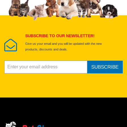
Select images
Submit Your Review
SUBSCRIBE TO OUR NEWSLETTER!
Give us your email and you will be updated with the new
products, discounts and deals.
SUBSCRIBE