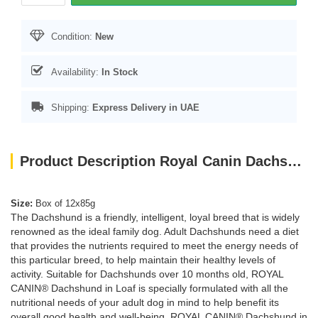
Condition:
New
Availability:
In Stock
Shipping:
Express Delivery in UAE
Product Description Royal Canin Dachshund Adult dog Wet Food Box of 12x85g
Size:
Box of 12x85g
The Dachshund is a friendly, intelligent, loyal breed that is widely
renowned as the ideal family dog. Adult Dachshunds need a diet
that provides the nutrients required to meet the energy needs of
this particular breed, to help maintain their healthy levels of
activity. Suitable for Dachshunds over 10 months old, ROYAL
CANIN® Dachshund in Loaf is specially formulated with all the
nutritional needs of your adult dog in mind to help benefit its
overall good health and well-being. ROYAL CANIN® Dachshund in