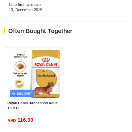
Date first available
13, December 2019
Often Bought Together
DISCOUNT
Royal Canin Dachshund Adult
1.5 KG
116.00
AED