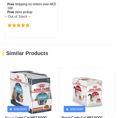
Free
shipping on orders over AED
100
Free
store pickup
-- Out of Stock --
(354)
Similar Products
DISCOUNT
DISCOUNT
Royal Canin Cat WET FOOD
Royal Canin Cat WET FOOD -