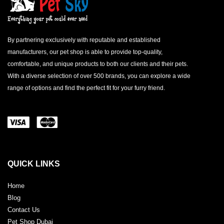
By partnering exclusively with reputable and established
manufacturers, our pet shop is able to provide top-quality,
comfortable, and unique products to both our clients and their pets.
With a diverse selection of over 500 brands, you can explore a wide
range of options and find the perfect fit for your furry friend.
QUICK LINKS
Home
Blog
Contact Us
Pet Shop Dubai