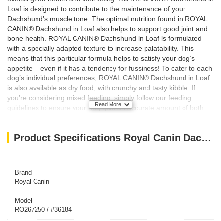
Loaf is designed to contribute to the maintenance of your
Dachshund’s muscle tone. The optimal nutrition found in ROYAL
CANIN® Dachshund in Loaf also helps to support good joint and
bone health. ROYAL CANIN® Dachshund in Loaf is formulated
with a specially adapted texture to increase palatability. This
means that this particular formula helps to satisfy your dog’s
appetite – even if it has a tendency for fussiness! To cater to each
dog’s individual preferences, ROYAL CANIN® Dachshund in Loaf
is also available as dry food, with crunchy and tasty kibble. If
you’re considering mixed feeding, simply follow our feeding
Read More
guidelines to ensure your dog gets an accurate amount of both
wet and dry food for optimal benefit.
Key Features/Benefits:
Product Specifications Royal Canin Dachshund Adult dog Wet Food Box of 12x85g
Joint & bone support
Muscle tone
Appetite stimulation
Brand
Royal Canin
Model
RO267250 / #36184