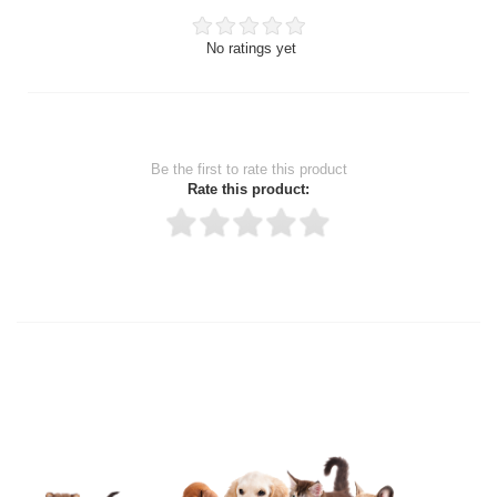
No ratings yet
Be the first to rate this product
Rate this product:
Thank you for rating!
Write a review
Write a full review.
Upload images of this product