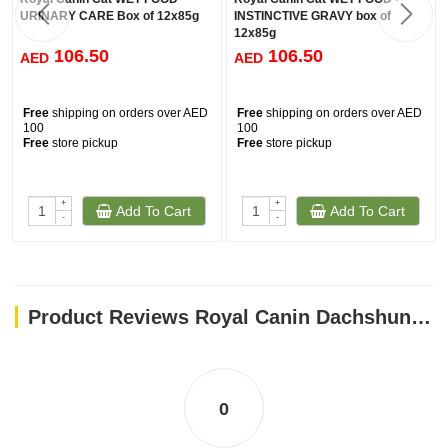
URINARY CARE Box of 12x85g
INSTINCTIVE GRAVY box of
12x85g
106.50
106.50
AED
AED
Free
shipping on orders over AED
Free
shipping on orders over AED
100
100
Free
store pickup
Free
store pickup
+
+
Add To Cart
Add To Cart
-
-
Product Reviews Royal Canin Dachshund Adult dog Wet Food Box of 12x85g
0