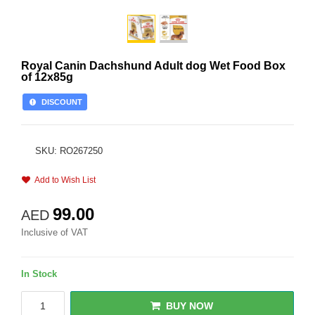
Royal Canin Dachshund Adult dog Wet Food Box
of 12x85g
DISCOUNT
SKU: RO267250
Add to Wish List
99.00
AED
Inclusive of VAT
In Stock
BUY NOW