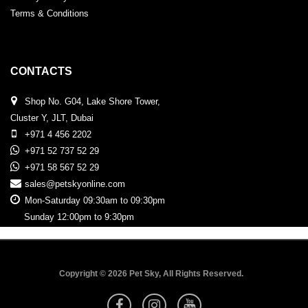
Terms & Conditions
CONTACTS
Shop No. G04, Lake Shore Tower,
Cluster Y, JLT, Dubai
+971 4 456 2202
+971 52 737 52 29
+971 58 567 52 29
sales@petskyonline.com
Mon-Saturday 09:30am to 09:30pm
Sunday 12:00pm to 9:30pm
Copyright © 2026 Pet Sky, All Rights Reserved.