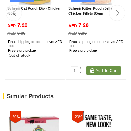
Schesir Cat Pouch Bio - Chicken
Schesir Kitten Pouch Jelly
(85g)
Chicken Fillets 85gm
7.20
7.20
AED
AED
AED
9.00
AED
9.00
Free
shipping on orders over AED
Free
shipping on orders over AED
100
100
Free
store pickup
Free
store pickup
-- Out of Stock --
+
Add To Cart
-
Similar Products
-20%
-20%