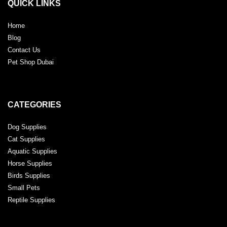
QUICK LINKS
Home
Blog
Contact Us
Pet Shop Dubai
CATEGORIES
Dog Supplies
Cat Supplies
Aquatic Supplies
Horse Supplies
Birds Supplies
Small Pets
Reptile Supplies