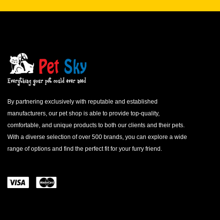
By partnering exclusively with reputable and established
manufacturers, our pet shop is able to provide top-quality,
comfortable, and unique products to both our clients and their pets.
With a diverse selection of over 500 brands, you can explore a wide
range of options and find the perfect fit for your furry friend.