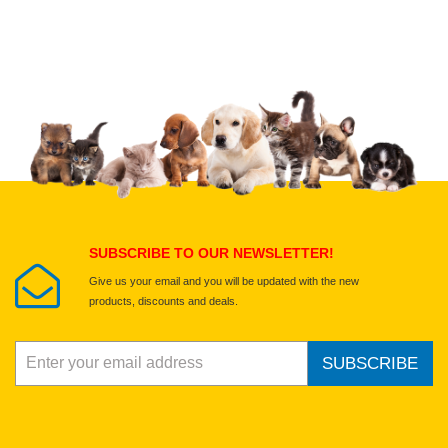
Upload images of this product
Select images
Submit Your Review
SUBSCRIBE TO OUR NEWSLETTER!
Give us your email and you will be updated with the new
products, discounts and deals.
SUBSCRIBE