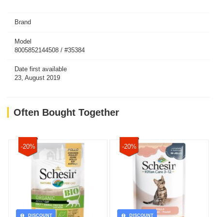
Brand
Model
8005852144508 / #35384
Date first available
23, August 2019
Often Bought Together
-20%
-20%
DISCOUNT
DISCOUNT