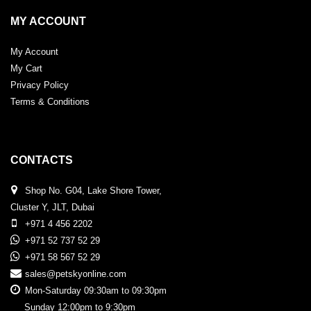
MY ACCOUNT
My Account
My Cart
Privacy Policy
Terms & Conditions
CONTACTS
Shop No. G04, Lake Shore Tower,
Cluster Y, JLT, Dubai
+971 4 456 2202
+971 52 737 52 29
+971 58 567 52 29
sales@petskyonline.com
Mon-Saturday 09:30am to 09:30pm
Sunday 12:00pm to 9:30pm