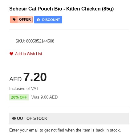
Schesir Cat Pouch Bio - Kitten Chicken (85g)
OFFER
DISCOUNT
SKU: 8005852144508
Add to Wish List
7.20
AED
Inclusive of VAT
Was
9.00
AED
20% OFF
OUT OF STOCK
Enter your email to get notified when the item is back in stock.