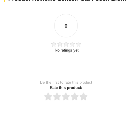
0
No ratings yet
Be the first to rate this product
Rate this product:
Thank you for rating!
Write a review
Write a full review.