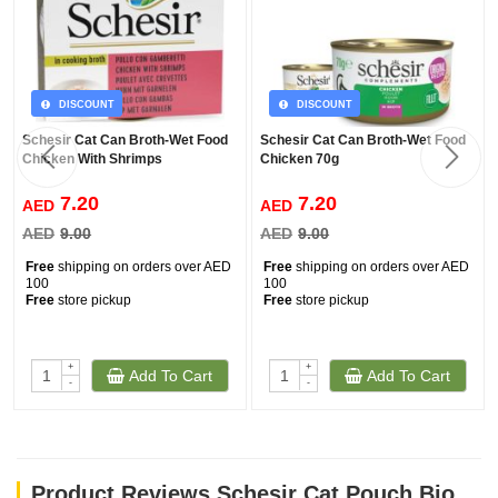
DISCOUNT
DISCOUNT
Schesir Cat Can Broth-Wet Food
Schesir Cat Can Broth-Wet Food
Chicken With Shrimps
Chicken 70g
7.20
7.20
AED
AED
AED
9.00
AED
9.00
Free
shipping on orders over AED
Free
shipping on orders over AED
100
100
Free
store pickup
Free
store pickup
+
+
Add To Cart
Add To Cart
-
-
Product Reviews Schesir Cat Pouch Bio - Kitten Chicken (85g)