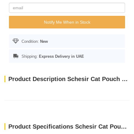
Notify Me When in Stock
Condition:
New
Shipping:
Express Delivery in UAE
Product Description Schesir Cat Pouch Bio - Kitten Chicken (85g)
Product Specifications Schesir Cat Pouch Bio - Kitten Chicken (85g)