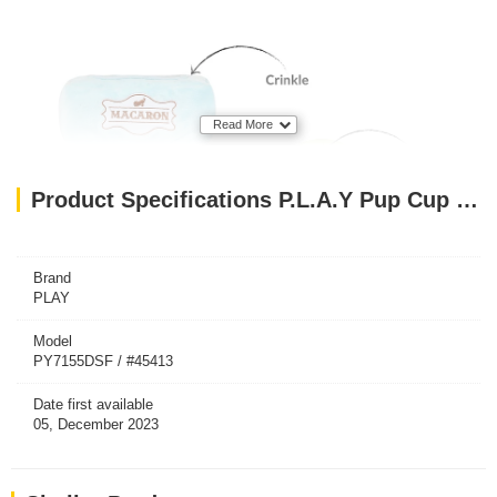
Read More
Product Specifications P.L.A.Y Pup Cup Cafe Collection Dog Toys Macarons
Brand
PLAY
Model
PY7155DSF / #45413
Date first available
05, December 2023