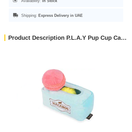
Availability:
In Stock
Shipping:
Express Delivery in UAE
Product Description P.L.A.Y Pup Cup Cafe Collection Dog Toys Macarons