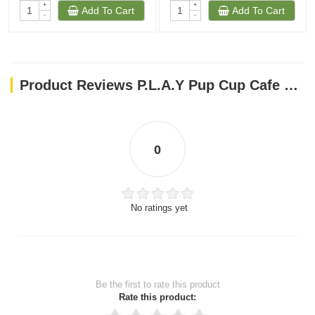
+
+
Add To Cart
Add To Cart
-
-
Product Reviews P.L.A.Y Pup Cup Cafe Collection Dog Toys Macarons
0
No ratings yet
Be the first to rate this product
Rate this product: