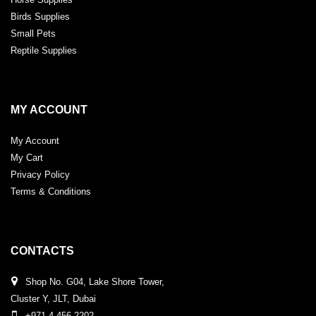
Birds Supplies
Small Pets
Reptile Supplies
MY ACCOUNT
My Account
My Cart
Privacy Policy
Terms & Conditions
CONTACTS
Shop No. G04, Lake Shore Tower,
Cluster Y, JLT, Dubai
+971 4 456 2202