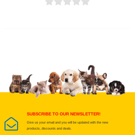
Thank you for rating!
Write a review
Write a full review.
Upload images of this product
Select images
Submit Your Review
SUBSCRIBE TO OUR NEWSLETTER!
Give us your email and you will be updated with the new
products, discounts and deals.