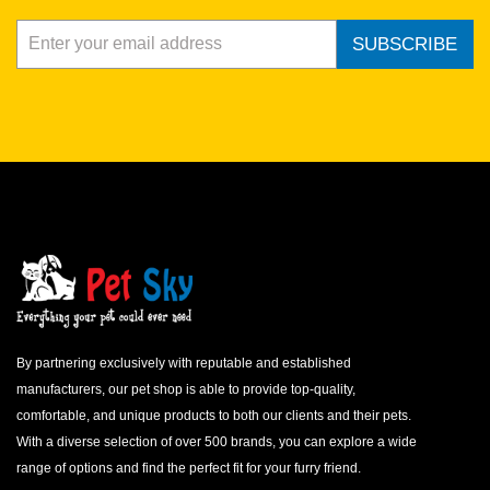
SUBSCRIBE
By partnering exclusively with reputable and established
manufacturers, our pet shop is able to provide top-quality,
comfortable, and unique products to both our clients and their pets.
With a diverse selection of over 500 brands, you can explore a wide
range of options and find the perfect fit for your furry friend.