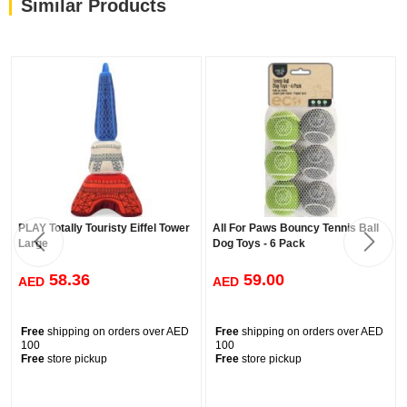
Similar Products
PLAY Totally Touristy Eiffel Tower
All For Paws Bouncy Tennis Ball
Large
Dog Toys - 6 Pack
58.36
59.00
AED
AED
Free
shipping on orders over AED
Free
shipping on orders over AED
100
100
Free
store pickup
Free
store pickup