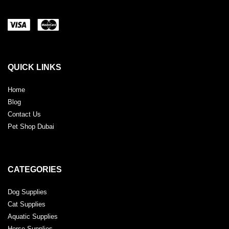
QUICK LINKS
Home
Blog
Contact Us
Pet Shop Dubai
CATEGORIES
Dog Supplies
Cat Supplies
Aquatic Supplies
Horse Supplies