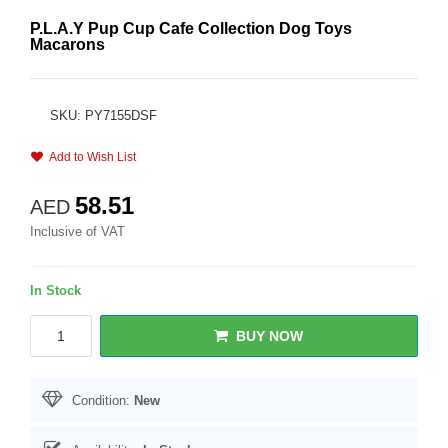
P.L.A.Y Pup Cup Cafe Collection Dog Toys
Macarons
SKU: PY7155DSF
Add to Wish List
58.51
AED
Inclusive of VAT
In Stock
BUY NOW
Condition:
New