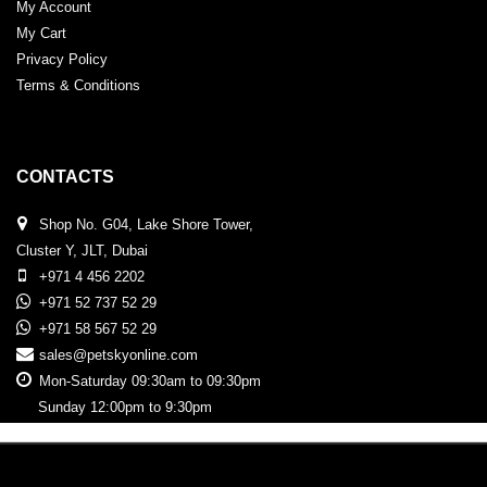
My Account
My Cart
Privacy Policy
Terms & Conditions
CONTACTS
Shop No. G04, Lake Shore Tower,
Cluster Y, JLT, Dubai
+971 4 456 2202
+971 52 737 52 29
+971 58 567 52 29
sales@petskyonline.com
Mon-Saturday 09:30am to 09:30pm
Sunday 12:00pm to 9:30pm