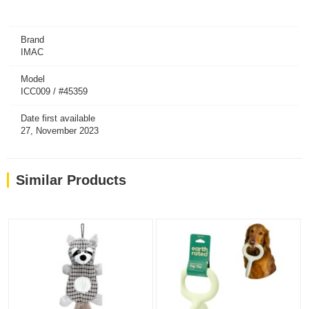
Brand
IMAC
Model
ICC009 / #45359
Date first available
27, November 2023
Similar Products