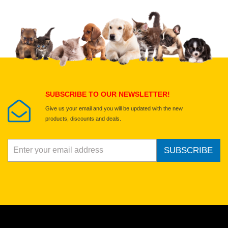
Upload images of this product
Select images
Submit Your Review
SUBSCRIBE TO OUR NEWSLETTER!
Give us your email and you will be updated with the new
products, discounts and deals.
SUBSCRIBE