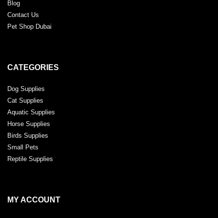
Blog
Contact Us
Pet Shop Dubai
CATEGORIES
Dog Supplies
Cat Supplies
Aquatic Supplies
Horse Supplies
Birds Supplies
Small Pets
Reptile Supplies
MY ACCOUNT