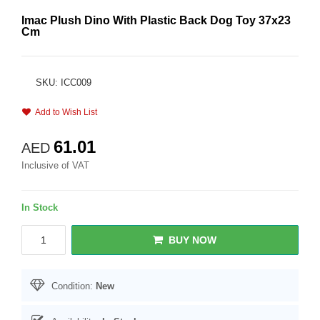
Imac Plush Dino With Plastic Back Dog Toy 37x23
Cm
SKU: ICC009
Add to Wish List
61.01
AED
Inclusive of VAT
In Stock
BUY NOW
Condition:
New