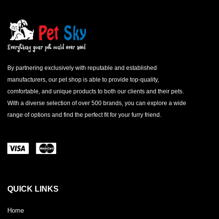
By partnering exclusively with reputable and established
manufacturers, our pet shop is able to provide top-quality,
comfortable, and unique products to both our clients and their pets.
With a diverse selection of over 500 brands, you can explore a wide
range of options and find the perfect fit for your furry friend.
QUICK LINKS
Home