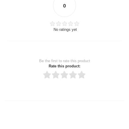
0
No ratings yet
Be the first to rate this product
Rate this product:
Thank you for rating!
Write a review
Write a full review.