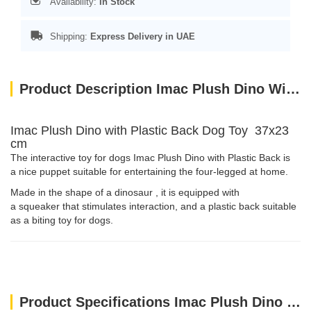
Availability:
In Stock
Shipping:
Express Delivery in UAE
Product Description Imac Plush Dino With Plastic Back Dog Toy 37x23 Cm
Imac Plush Dino with Plastic Back Dog Toy 37x23
cm
The interactive toy for dogs Imac Plush Dino with Plastic Back is
a nice puppet suitable for entertaining the four-legged at home.
Made in the shape of a dinosaur , it is equipped with
a squeaker that stimulates interaction, and a plastic back suitable
as a biting toy for dogs.
Product Specifications Imac Plush Dino With Plastic Back Dog Toy 37x23 Cm