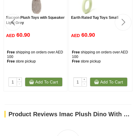
Racoon Plush Toys with Squeaker
Earth Rated Tug Toys Small
Light Grey
60.90
60.90
AED
AED
Free
shipping on orders over AED
Free
shipping on orders over AED
100
100
Free
store pickup
Free
store pickup
+
+
Add To Cart
Add To Cart
-
-
Product Reviews Imac Plush Dino With Plastic Back Dog Toy 37x23 Cm