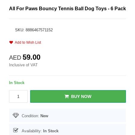
All For Paws Bouncy Tennis Ball Dog Toys - 6 Pack
SKU: 8886467571152
Add to Wish List
59.00
AED
Inclusive of VAT
In Stock
BUY NOW
Condition:
New
Availability:
In Stock