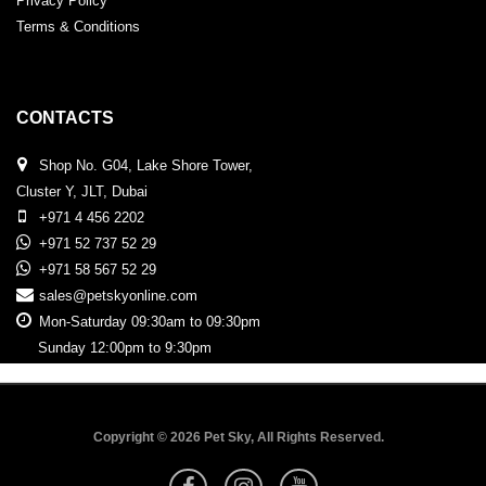
Privacy Policy
Terms & Conditions
CONTACTS
Shop No. G04, Lake Shore Tower,
Cluster Y, JLT, Dubai
+971 4 456 2202
+971 52 737 52 29
+971 58 567 52 29
sales@petskyonline.com
Mon-Saturday 09:30am to 09:30pm
Sunday 12:00pm to 9:30pm
Copyright © 2026 Pet Sky, All Rights Reserved.