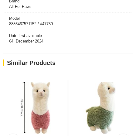
Brand
All For Paws
Model
8886467571152 / #47759
Date first available
04, December 2024
Similar Products