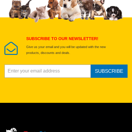
Select images
Submit Your Review
SUBSCRIBE TO OUR NEWSLETTER!
Give us your email and you will be updated with the new
products, discounts and deals.
SUBSCRIBE