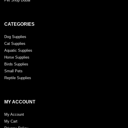
Pet Shop Dubai
CATEGORIES
Dog Supplies
Cat Supplies
Aquatic Supplies
Horse Supplies
Birds Supplies
Small Pets
Reptile Supplies
MY ACCOUNT
My Account
My Cart