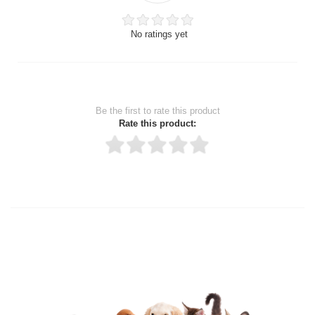
No ratings yet
Be the first to rate this product
Rate this product:
Thank you for rating!
Write a review
Write a full review.
Upload images of this product