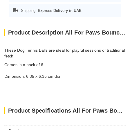
Shipping:
Express Delivery in UAE
Product Description All For Paws Bouncy Tennis Ball Dog Toys - 6 Pack
These Dog Tennis Balls are ideal for playful sessions of traditional
fetch.
Comes in a pack of 6
Dimension: 6.35 x 6.35 cm dia
Product Specifications All For Paws Bouncy Tennis Ball Dog Toys - 6 Pack