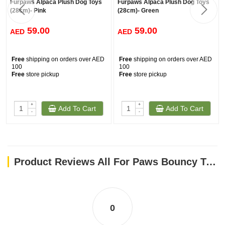
Furpaws Alpaca Plush Dog Toys
Furpaws Alpaca Plush Dog Toys
(28cm)- Pink
(28cm)- Green
59.00
59.00
AED
AED
Free
shipping on orders over AED
Free
shipping on orders over AED
100
100
Free
store pickup
Free
store pickup
+
+
Add To Cart
Add To Cart
-
-
Product Reviews All For Paws Bouncy Tennis Ball Dog Toys - 6 Pack
0