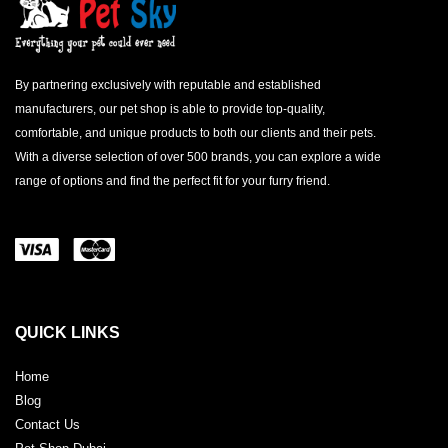
By partnering exclusively with reputable and established
manufacturers, our pet shop is able to provide top-quality,
comfortable, and unique products to both our clients and their pets.
With a diverse selection of over 500 brands, you can explore a wide
range of options and find the perfect fit for your furry friend.
QUICK LINKS
Home
Blog
Contact Us