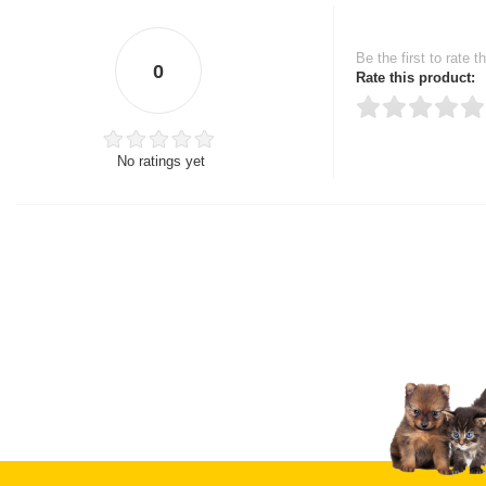
Be the first to rate t
0
Rate this product:
No ratings yet
Thank you for rating!
Write a review
Write a full review.
Upload images of this
Select images