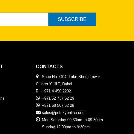
SUBSCRIBE
T
CONTACTS
Shop No. G04, Lake Shore Tower,
Cluster Y, JLT, Dubai
+971 4 456 2202
ons
+971 52 737 52 29
+971 58 567 52 29
sales@petskyonline.com
Mon-Saturday 09:30am to 09:30pm
Sunday 12:00pm to 9:30pm