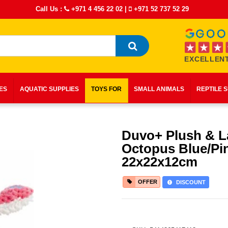
Call Us :
+971 4 456 22 02
|
+971 52 737 52 29
EXCELLENT
IES
AQUATIC SUPPLIES
TOYS FOR
SMALL ANIMALS
REPTILE 
Duvo+ Plush & L
Octopus Blue/Pi
22x22x12cm
OFFER
DISCOUNT