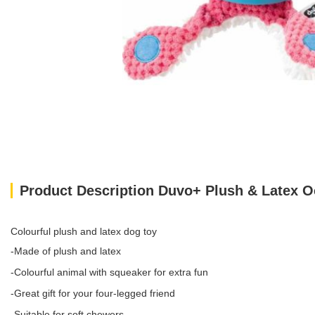
Product Description Duvo+ Plush & Latex 
Colourful plush and latex dog toy
-Made of plush and latex
-Colourful animal with squeaker for extra fun
-Great gift for your four-legged friend
-Suitable for soft chewers