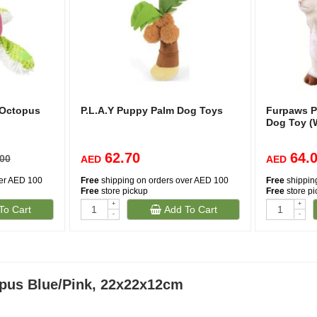
 Octopus
P.L.A.Y Puppy Palm Dog Toys
Furpaws P
Dog Toy (
62.70
64.
.00
AED
AED
ver AED 100
Free
shipping on orders over AED 100
Free
shippin
Free
store pickup
Free
store p
+
+
To Cart
Add To Cart
-
-
pus Blue/Pink, 22x22x12cm