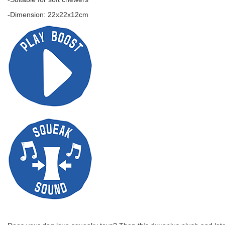
-Dimension: 22x22x12cm