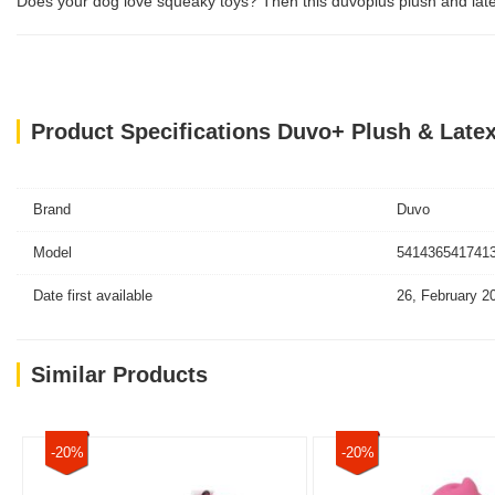
Does your dog love squeaky toys? Then this duvoplus plush and latex an
Product Specifications Duvo+ Plush & Late
Brand
Duvo
Model
5414365417413
Date first available
26, February 2
Similar Products
-20%
-20%