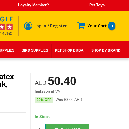
Loyalty Member?
Pet Toys
Log in / Register
Your Cart
0
 4.9/5
SUPPLIES
BIRD SUPPLIES
PET SHOP DUBAI
SHOP BY BRAND
atex
50.40
nk,
AED
Inclusive of VAT
Was
63.00
AED
20% OFF
In Stock