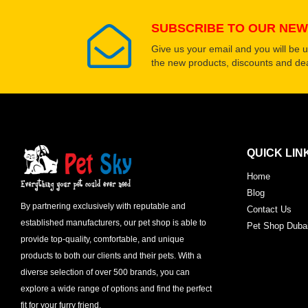
SUBSCRIBE TO OUR NEW
Give us your email and you will be 
the new products, discounts and dea
QUICK LIN
Home
Blog
By partnering exclusively with reputable and
Contact Us
established manufacturers, our pet shop is able to
Pet Shop Duba
provide top-quality, comfortable, and unique
products to both our clients and their pets. With a
diverse selection of over 500 brands, you can
explore a wide range of options and find the perfect
fit for your furry friend.