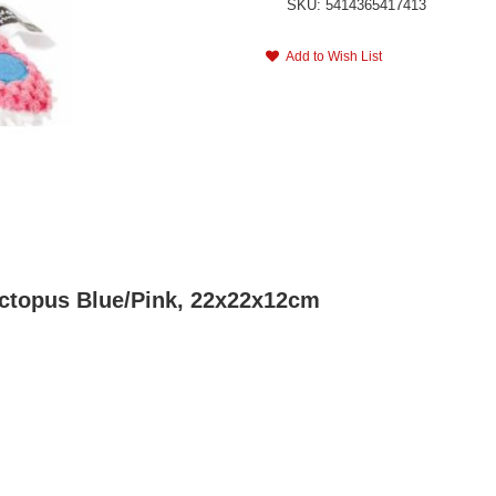
SKU: 5414365417413
Add to Wish List
Octopus Blue/Pink, 22x22x12cm