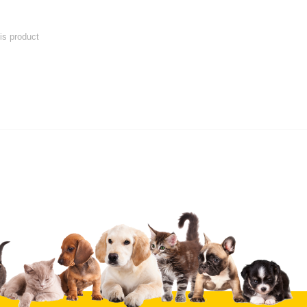
his product
 product
Submit Your Review