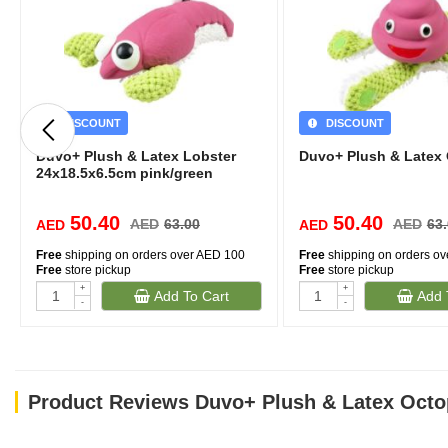
DISCOUNT
DISCOUNT
Duvo+ Plush & Latex Lobster
Duvo+ Plush & Latex
24x18.5x6.5cm pink/green
50.40
50.40
AED
63.00
AED
63
AED
AED
Free
shipping on orders over AED 100
Free
shipping on orders o
Free
store pickup
Free
store pickup
+
+
Add To Cart
Add 
-
-
Product Reviews Duvo+ Plush & Latex Octo