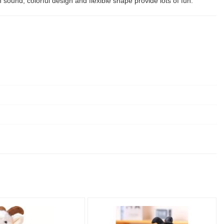
 sound, colorful design and flexible shape provide lots of fun.