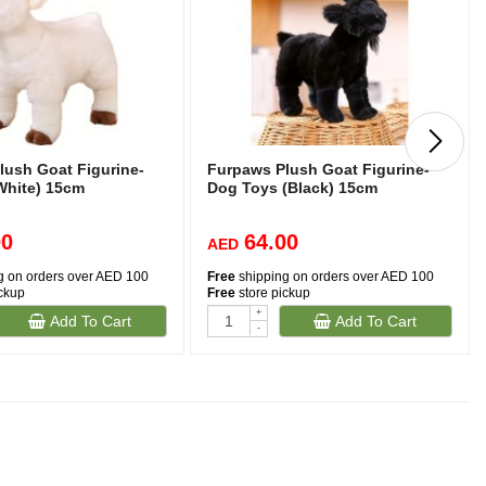
lush Goat Figurine-
Furpaws Plush Goat Figurine-
White) 15cm
Dog Toys (Black) 15cm
00
64.00
AED
g on orders over AED 100
Free
shipping on orders over AED 100
ickup
Free
store pickup
+
Add To Cart
Add To Cart
-