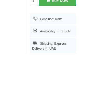
BUY NOW
Condition:
New
Availability:
In Stock
Shipping:
Express
Delivery in UAE