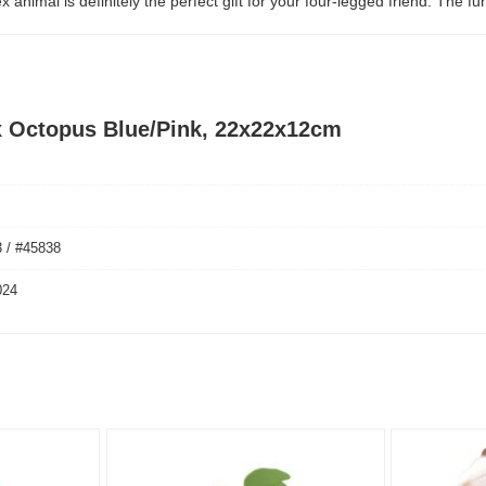
imal is definitely the perfect gift for your four-legged friend. The fun
x Octopus Blue/Pink, 22x22x12cm
 / #45838
024