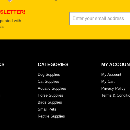
SLETTER!
updated with
ls.
KS
CATEGORIES
MY ACCOUN
Dog Supplies
My Account
Cat Supplies
My Cart
Aquatic Supplies
Privacy Policy
i
Horse Supplies
Terms & Conditi
Birds Supplies
Small Pets
Reptile Supplies