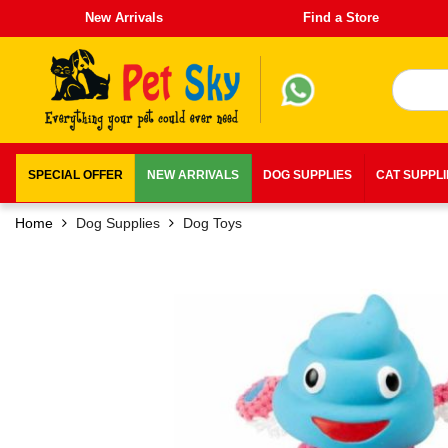
New Arrivals
Find a Store
SPECIAL OFFER
NEW ARRIVALS
DOG SUPPLIES
CAT SUPPL
Home
Dog Supplies
Dog Toys