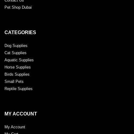
Contact Us
Pet Shop Dubai
CATEGORIES
Dog Supplies
Cat Supplies
Aquatic Supplies
Horse Supplies
Birds Supplies
Small Pets
Reptile Supplies
MY ACCOUNT
My Account