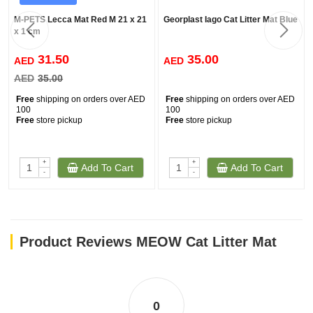
M-PETS Lecca Mat Red M 21 x 21
Georplast Iago Cat Litter Mat Blue
x 1 cm
31.50
35.00
AED
AED
AED
35.00
Free
shipping on orders over AED
Free
shipping on orders over AED
100
100
Free
store pickup
Free
store pickup
+
+
Add To Cart
Add To Cart
-
-
Product Reviews MEOW Cat Litter Mat
0