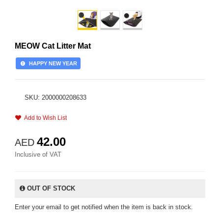
MEOW Cat Litter Mat
HAPPY NEW YEAR
SKU: 2000000208633
Add to Wish List
42.00
AED
Inclusive of VAT
OUT OF STOCK
Enter your email to get notified when the item is back in stock.