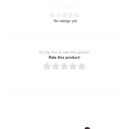
No ratings yet
Be the first to rate this product
Rate this product:
Thank you for rating!
Write a review
Write a full review.