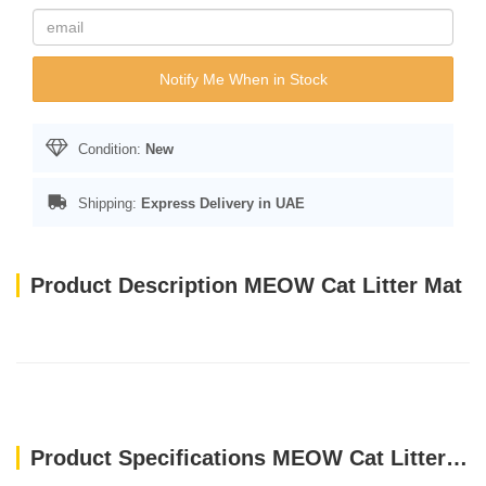
Notify Me When in Stock
Condition:
New
Shipping:
Express Delivery in UAE
Product Description MEOW Cat Litter Mat
Product Specifications MEOW Cat Litter Mat