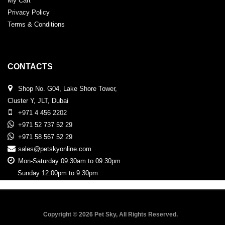
My Cart
Privacy Policy
Terms & Conditions
CONTACTS
Shop No. G04, Lake Shore Tower,
Cluster Y, JLT, Dubai
+971 4 456 2202
+971 52 737 52 29
+971 58 567 52 29
sales@petskyonline.com
Mon-Saturday 09:30am to 09:30pm
Sunday 12:00pm to 9:30pm
Copyright © 2026 Pet Sky, All Rights Reserved.