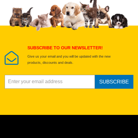
Upload images of this product
Select images
Submit Your Review
SUBSCRIBE TO OUR NEWSLETTER!
Give us your email and you will be updated with the new
products, discounts and deals.
SUBSCRIBE