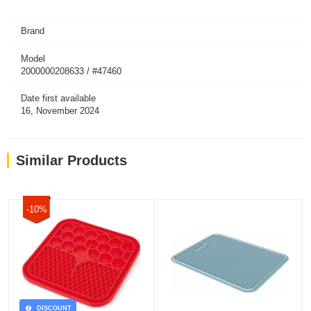
Brand
Model
2000000208633 / #47460
Date first available
16, November 2024
Similar Products
-10%
DISCOUNT