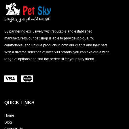
By partnering exclusively with reputable and established
manufacturers, our pet shop is able to provide top-quality,
comfortable, and unique products to both our clients and their pets.
With a diverse selection of over 500 brands, you can explore a wide
range of options and find the perfect fit for your furry friend.
QUICK LINKS
Home
Blog