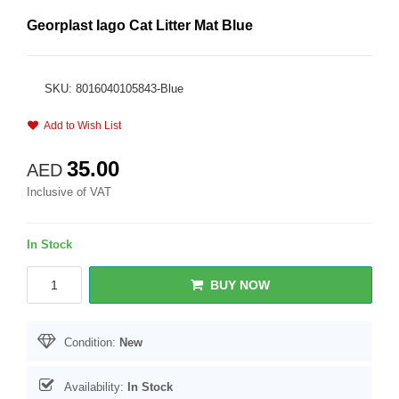
Georplast Iago Cat Litter Mat Blue
SKU: 8016040105843-Blue
Add to Wish List
35.00
AED
Inclusive of VAT
In Stock
BUY NOW
Condition:
New
Availability:
In Stock