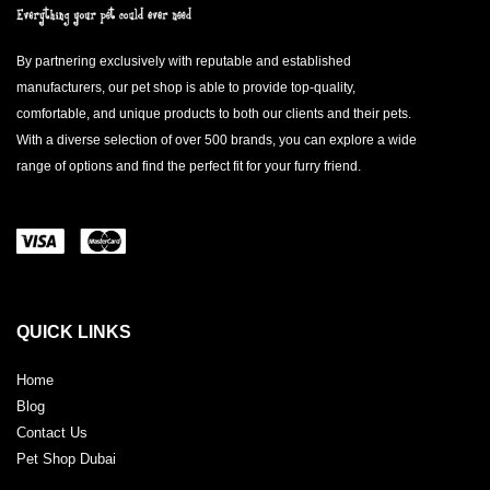
By partnering exclusively with reputable and established
manufacturers, our pet shop is able to provide top-quality,
comfortable, and unique products to both our clients and their pets.
With a diverse selection of over 500 brands, you can explore a wide
range of options and find the perfect fit for your furry friend.
QUICK LINKS
Home
Blog
Contact Us
Pet Shop Dubai