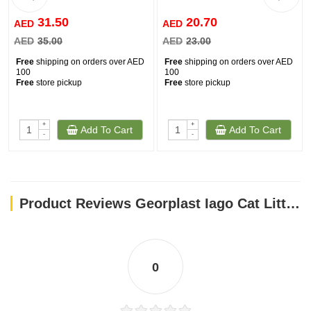
31.50
20.70
AED
AED
AED
35.00
AED
23.00
Free
shipping on orders over AED
Free
shipping on orders over AED
100
100
Free
store pickup
Free
store pickup
+
+
Add To Cart
Add To Cart
-
-
Product Reviews Georplast Iago Cat Litter Mat Blue
0