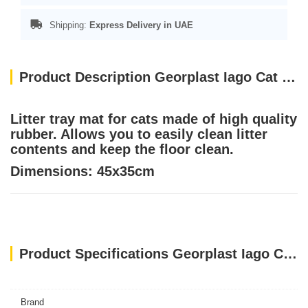
Shipping:
Express Delivery in UAE
Product Description Georplast Iago Cat Litter Mat Blue
Litter tray mat for cats made of high quality
rubber. Allows you to easily clean litter
contents and keep the floor clean.
Dimensions: 45x35cm
Product Specifications Georplast Iago Cat Litter Mat Blue
Brand