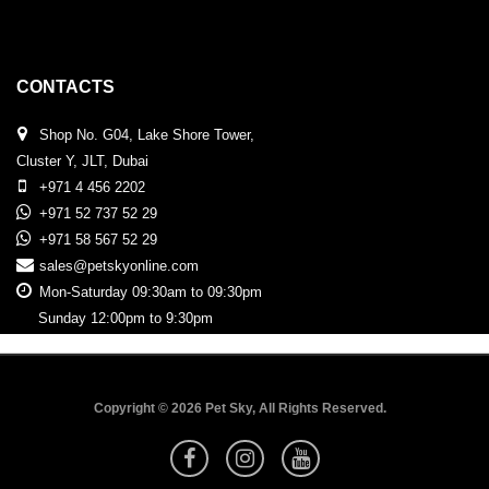
CONTACTS
Shop No. G04, Lake Shore Tower,
Cluster Y, JLT, Dubai
+971 4 456 2202
+971 52 737 52 29
+971 58 567 52 29
sales@petskyonline.com
Mon-Saturday 09:30am to 09:30pm
Sunday 12:00pm to 9:30pm
Copyright © 2026 Pet Sky, All Rights Reserved.