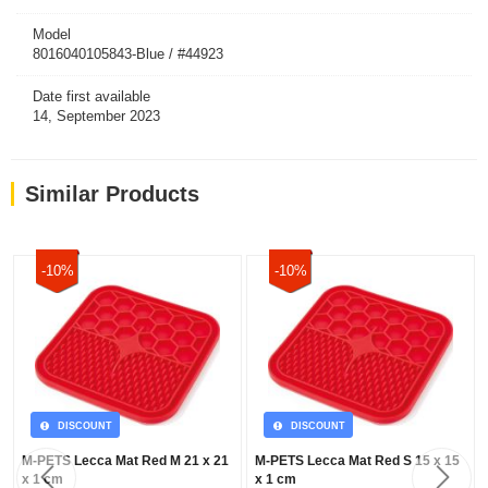
Model
8016040105843-Blue / #44923
Date first available
14, September 2023
Similar Products
-10%
-10%
DISCOUNT
DISCOUNT
M-PETS Lecca Mat Red M 21 x 21
M-PETS Lecca Mat Red S 15 x 15
x 1 cm
x 1 cm