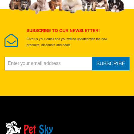
Select images
Submit Your Review
SUBSCRIBE TO OUR NEWSLETTER!
Give us your email and you will be updated with the new
products, discounts and deals.
SUBSCRIBE