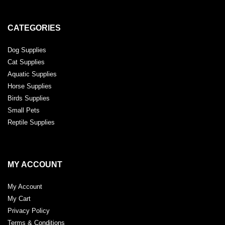
CATEGORIES
Dog Supplies
Cat Supplies
Aquatic Supplies
Horse Supplies
Birds Supplies
Small Pets
Reptile Supplies
MY ACCOUNT
My Account
My Cart
Privacy Policy
Terms & Conditions