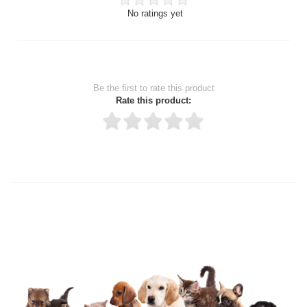
No ratings yet
Be the first to rate this product
Rate this product:
Thank you for rating!
Write a review
Write a full review.
Upload images of this product