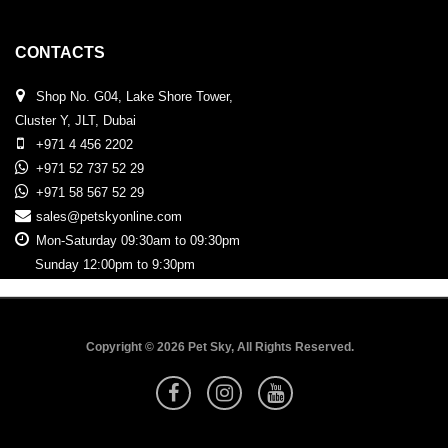
CONTACTS
Shop No. G04, Lake Shore Tower,
Cluster Y, JLT, Dubai
+971 4 456 2202
+971 52 737 52 29
+971 58 567 52 29
sales@petskyonline.com
Mon-Saturday 09:30am to 09:30pm
Sunday 12:00pm to 9:30pm
Copyright © 2026 Pet Sky, All Rights Reserved.