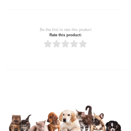
Be the first to rate this product
Rate this product:
Thank you for rating!
Write a review
Write a full review.
Upload images of this product
Select images