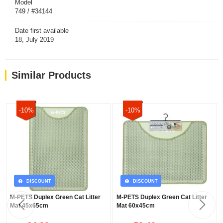
Model
749 / #34144
Date first available
18, July 2019
Similar Products
-10%
-10%
DISCOUNT
DISCOUNT
M-PETS Duplex Green Cat Litter
M-PETS Duplex Green Cat Litter
Mat 45x65cm
Mat 60x45cm