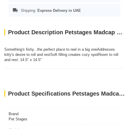
Shipping:
Express Delivery in UAE
Product Description Petstages Madcap Swishy Fishy Mat
Something's fishy...the perfect place to reel in a big oneAddresses
kitty's desire to roll and restSoft filling creates cozy spotRoom to roll
and rest: 14.5" x 14.5"
Product Specifications Petstages Madcap Swishy Fishy Mat
Brand
Pet Stages