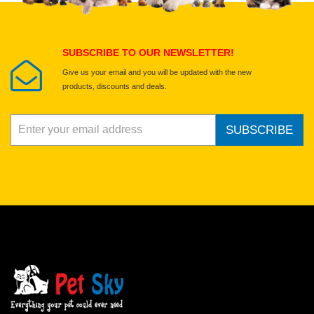
Submit Your Review
SUBSCRIBE TO OUR NEWSLETTER!
Give us your email and you will be updated with the new
products, discounts and deals.
SUBSCRIBE