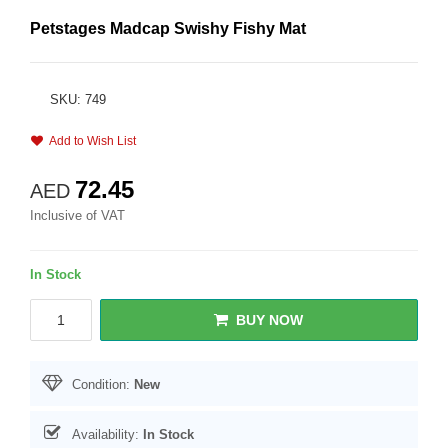
Petstages Madcap Swishy Fishy Mat
SKU: 749
Add to Wish List
72.45
AED
Inclusive of VAT
In Stock
BUY NOW
Condition:
New
Availability:
In Stock