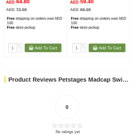
64.80
59.40
AED
AED
AED
72.00
AED
66.00
Free
shipping on orders over AED
Free
shipping on orders over AED
100
100
Free
store pickup
Free
store pickup
+
+
Add To Cart
Add To Cart
-
-
Product Reviews Petstages Madcap Swishy Fishy Mat
0
No ratings yet