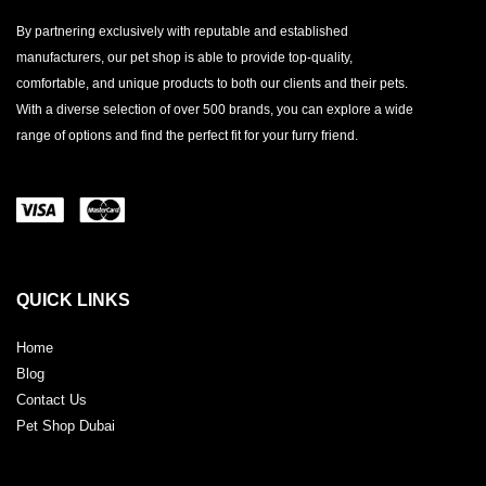
By partnering exclusively with reputable and established
manufacturers, our pet shop is able to provide top-quality,
comfortable, and unique products to both our clients and their pets.
With a diverse selection of over 500 brands, you can explore a wide
range of options and find the perfect fit for your furry friend.
QUICK LINKS
Home
Blog
Contact Us
Pet Shop Dubai