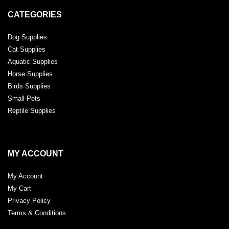
CATEGORIES
Dog Supplies
Cat Supplies
Aquatic Supplies
Horse Supplies
Birds Supplies
Small Pets
Reptile Supplies
MY ACCOUNT
My Account
My Cart
Privacy Policy
Terms & Conditions