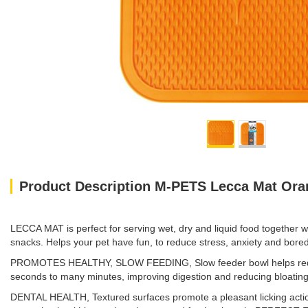
Product Description M-PETS Lecca Mat Oran
LECCA MAT is perfect for serving wet, dry and liquid food together w
snacks. Helps your pet have fun, to reduce stress, anxiety and boredo
PROMOTES HEALTHY, SLOW FEEDING, Slow feeder bowl helps reduc
seconds to many minutes, improving digestion and reducing bloating
DENTAL HEALTH, Textured surfaces promote a pleasant licking action