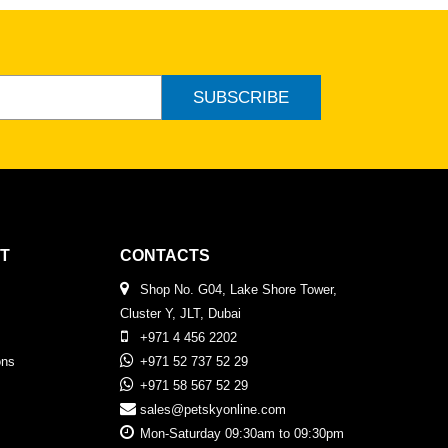
SUBSCRIBE
T
CONTACTS
Shop No. G04, Lake Shore Tower,
Cluster Y, JLT, Dubai
+971 4 456 2202
ons
+971 52 737 52 29
+971 58 567 52 29
sales@petskyonline.com
Mon-Saturday 09:30am to 09:30pm