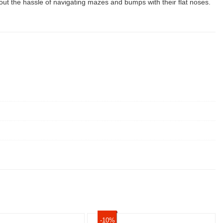
 the hassle of navigating mazes and bumps with their flat noses.
-10%