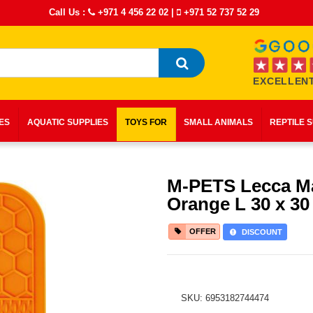
Call Us :
+971 4 456 22 02
|
+971 52 737 52 29
EXCELLENT
IES
AQUATIC SUPPLIES
TOYS FOR
SMALL ANIMALS
REPTILE 
M-PETS Lecca M
Orange L 30 x 30
OFFER
DISCOUNT
SKU: 6953182744474