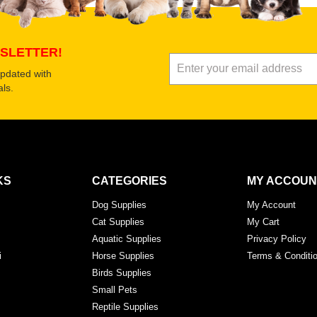
Submit Your Review
SLETTER!
updated with
ls.
KS
CATEGORIES
MY ACCOUN
Dog Supplies
My Account
Cat Supplies
My Cart
Aquatic Supplies
Privacy Policy
i
Horse Supplies
Terms & Conditi
Birds Supplies
Small Pets
Reptile Supplies