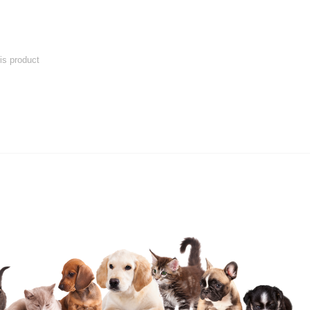
his product
 product