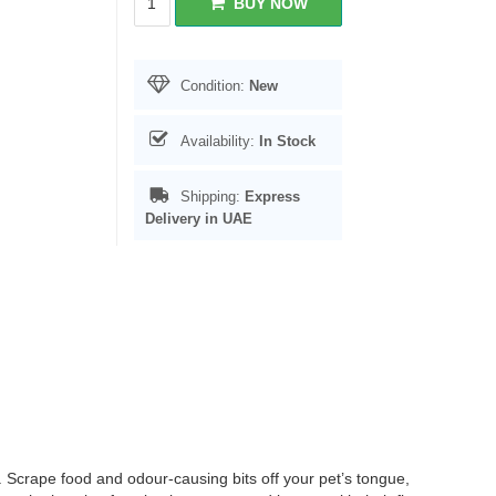
BUY NOW
Condition:
New
Availability:
In Stock
Shipping:
Express
Delivery in UAE
 Scrape food and odour-causing bits off your pet’s tongue,