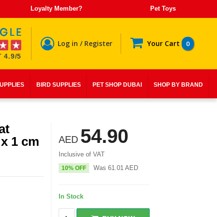
Loyalty Member?
Pet Toys
Log in / Register
Your Cart
0
 4.9/5
SUPPLIES
BIRD SUPPLIES
PET SHOP DUBAI
SHOP BY BRAND
at
54.90
 x 1 cm
AED
Inclusive of VAT
Was
61.01
AED
10% OFF
In Stock