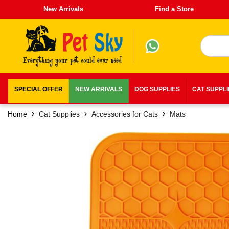
New Arrivals
Find a Store
SPECIAL OFFER
NEW ARRIVALS
DOG SUPPLIES
CAT SUPPL
Home
Cat Supplies
Accessories for Cats
Mats