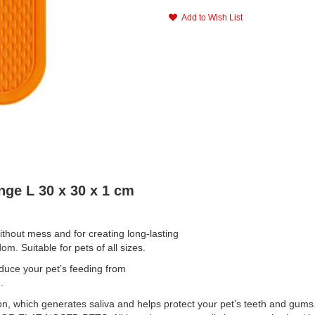
Add to Wish List
ge L 30 x 30 x 1 cm
ithout mess and for creating long-lasting
m. Suitable for pets of all sizes.
e your pet’s feeding from
.
, which generates saliva and helps protect your pet’s teeth and gums.