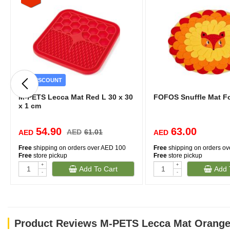
DISCOUNT
M-PETS Lecca Mat Red L 30 x 30
FOFOS Snuffle Mat F
x 1 cm
54.90
63.00
AED
61.01
AED
AED
Free
shipping on orders over AED 100
Free
shipping on orders o
Free
store pickup
Free
store pickup
+
+
Add To Cart
Add 
-
-
Product Reviews M-PETS Lecca Mat Orange 