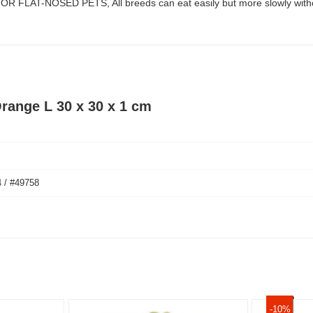
R FLAT-NOSED PETS, All breeds can eat easily but more slowly without
range L 30 x 30 x 1 cm
 / #49758
-10%