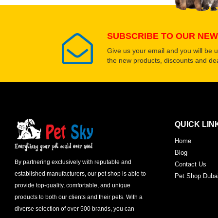
SUBSCRIBE TO OUR NEW
Give us your email and you will be 
the new products, discounts and dea
QUICK LIN
Home
Blog
By partnering exclusively with reputable and
Contact Us
established manufacturers, our pet shop is able to
Pet Shop Duba
provide top-quality, comfortable, and unique
products to both our clients and their pets. With a
diverse selection of over 500 brands, you can