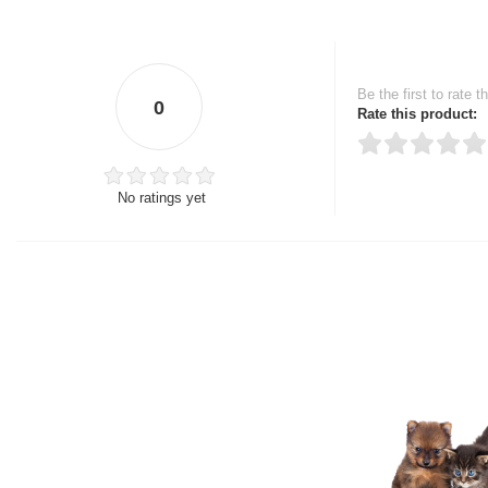
Be the first to rate t
0
Rate this product:
No ratings yet
Thank you for rating!
Write a review
Write a full review.
Upload images of this
Select images