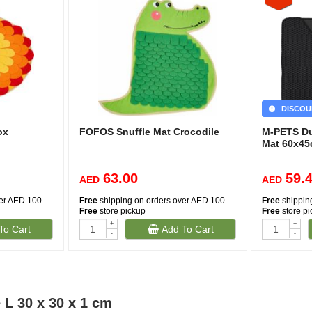
DISCOU
ox
FOFOS Snuffle Mat Crocodile
M-PETS Dup
Mat 60x4
63.00
59.
AED
AED
ver AED 100
Free
shipping on orders over AED 100
Free
shippin
Free
store pickup
Free
store p
+
+
To Cart
Add To Cart
-
-
L 30 x 30 x 1 cm