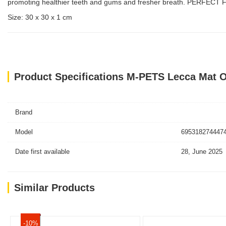
promoting healthier teeth and gums and fresher breath. PERFECT FO
Size: 30 x 30 x 1 cm
Product Specifications M-PETS Lecca Mat O
Brand
Model
6953182744474
Date first available
28, June 2025
Similar Products
-10%