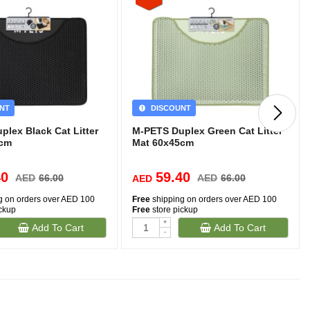
NT
DISCOUNT
lex Black Cat Litter
M-PETS Duplex Green Cat Litter
5cm
Mat 60x45cm
40
59.40
AED
66.00
AED
66.00
AED
g on orders over AED 100
Free
shipping on orders over AED 100
ickup
Free
store pickup
+
Add To Cart
Add To Cart
-