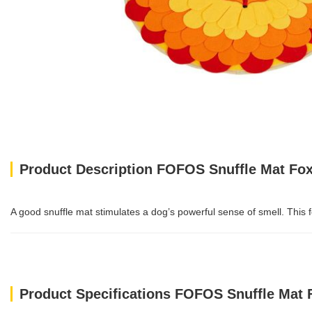
Product Description FOFOS Snuffle Mat Fo
A good snuffle mat stimulates a dog’s powerful sense of smell. This fo
Product Specifications FOFOS Snuffle Mat 