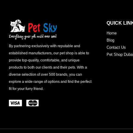
QUICK LIN
Home
Blog
By partnering exclusively with reputable and
Contact Us
established manufacturers, our pet shop is able to
Pet Shop Duba
provide top-quality, comfortable, and unique
products to both our clients and their pets. With a
diverse selection of over 500 brands, you can
explore a wide range of options and find the perfect
fit for your furry friend.