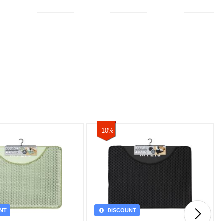
-10%
NT
DISCOUNT