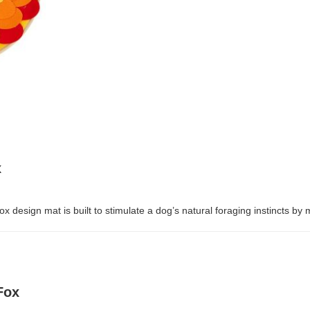
x
x design mat is built to stimulate a dog’s natural foraging instincts by m
Fox