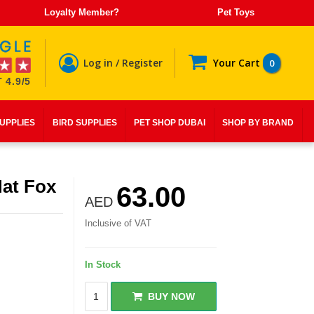
Loyalty Member?
Pet Toys
Log in / Register
Your Cart
0
 4.9/5
SUPPLIES
BIRD SUPPLIES
PET SHOP DUBAI
SHOP BY BRAND
at Fox
63.00
AED
Inclusive of VAT
In Stock
BUY NOW