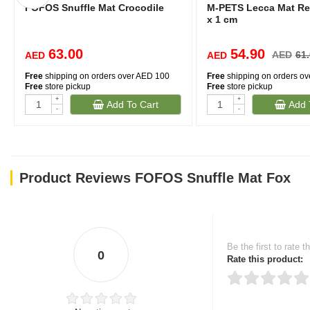
FOFOS Snuffle Mat Crocodile
M-PETS Lecca Mat Red
x 1 cm
63.00
54.90
AED
61
AED
AED
Free
shipping on orders over AED 100
Free
shipping on orders o
Free
store pickup
Free
store pickup
+
+
Add To Cart
Add 
-
-
Product Reviews FOFOS Snuffle Mat Fox
Be the first to rate t
0
Rate this product: