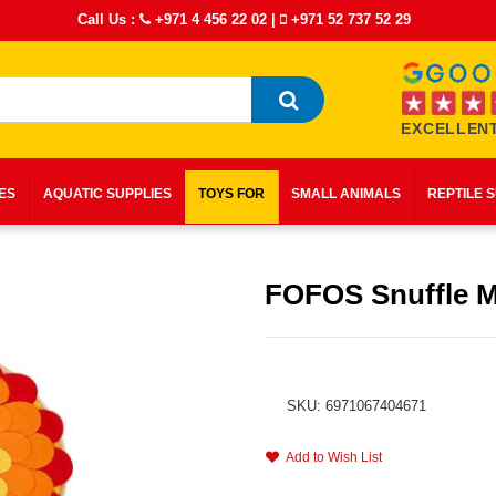
Call Us :
+971 4 456 22 02
|
+971 52 737 52 29
EXCELLENT
IES
AQUATIC SUPPLIES
TOYS FOR
SMALL ANIMALS
REPTILE 
FOFOS Snuffle M
SKU: 6971067404671
Add to Wish List