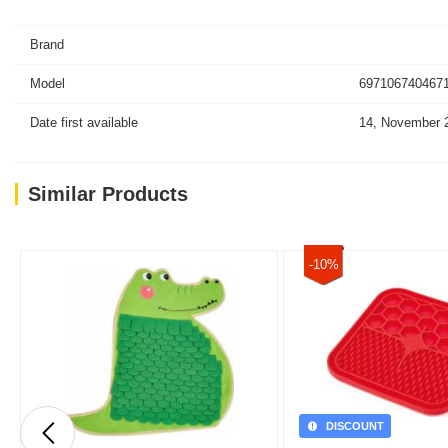
Brand
Model
6971067404671
Date first available
14, November 
Similar Products
-10%
DISCOUNT