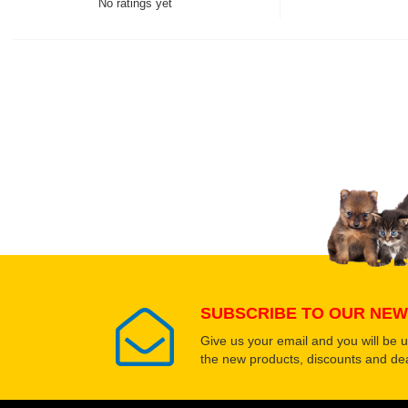
No ratings yet
Thank you for rating!
Write a review
Write a full review.
Upload images of this
Select images
SUBSCRIBE TO OUR NEW
Give us your email and you will be 
the new products, discounts and dea