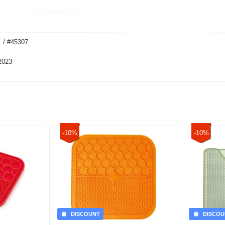
 / #45307
2023
-10%
-10%
DISCOUNT
DISCOU