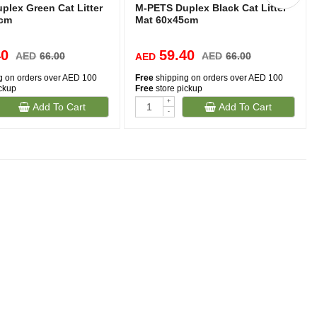
plex Green Cat Litter
M-PETS Duplex Black Cat Litter
5cm
Mat 60x45cm
40
59.40
AED
66.00
AED
66.00
AED
g on orders over AED 100
Free
shipping on orders over AED 100
ickup
Free
store pickup
+
Add To Cart
Add To Cart
-