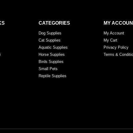
KS
CATEGORIES
MY ACCOUN
Dog Supplies
My Account
Cat Supplies
My Cart
Aquatic Supplies
Privacy Policy
i
Horse Supplies
Terms & Conditi
Birds Supplies
Small Pets
Reptile Supplies