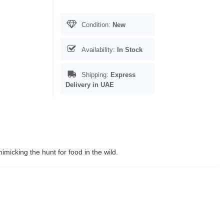
Condition:
New
Availability:
In Stock
Shipping:
Express
Delivery in UAE
imicking the hunt for food in the wild.