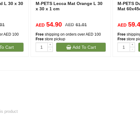
 L 30 x 30
M-PETS Lecca Mat Orange L 30
M-PETS Du
x 30 x 1 cm
Mat 60x4
54.90
59.
.01
AED
61.01
AED
AED
ver AED 100
Free
shipping on orders over AED 100
Free
shippin
Free
store pickup
Free
store p
+
+
To Cart
Add To Cart
-
-
his product