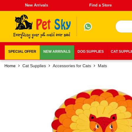
New Arrivals
Find a Store
SPECIAL OFFER
NEW ARRIVALS
DOG SUPPLIES
CAT SUPPL
Home
Cat Supplies
Accessories for Cats
Mats