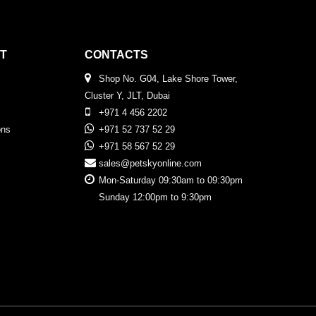
T
CONTACTS
Shop No. G04, Lake Shore Tower,
Cluster Y, JLT, Dubai
+971 4 456 2202
ons
+971 52 737 52 29
+971 58 567 52 29
sales@petskyonline.com
Mon-Saturday 09:30am to 09:30pm
Sunday 12:00pm to 9:30pm