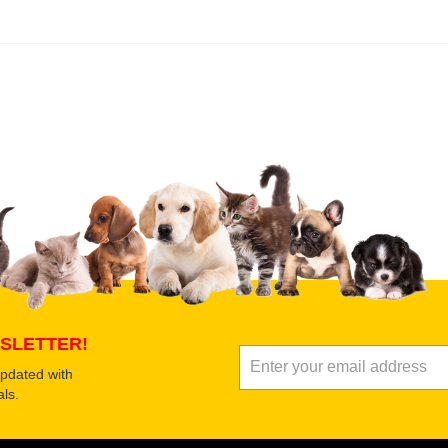
 product
Submit Your Review
SLETTER!
updated with
ls.