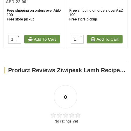
AED
22.00
Free
shipping on orders over AED
Free
shipping on orders over AED
100
100
Free
store pickup
Free
store pickup
+
+
Add To Cart
Add To Cart
-
-
Product Reviews Ziwipeak Lamb Recipe 170g
0
No ratings yet