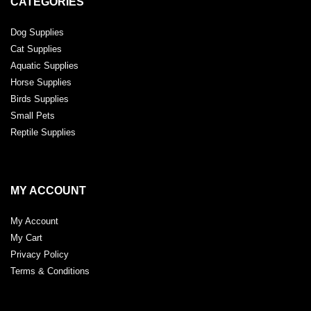
CATEGORIES
Dog Supplies
Cat Supplies
Aquatic Supplies
Horse Supplies
Birds Supplies
Small Pets
Reptile Supplies
MY ACCOUNT
My Account
My Cart
Privacy Policy
Terms & Conditions