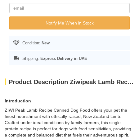
Notify Me When in Stock
Condition:
New
Shipping:
Express Delivery in UAE
Product Description Ziwipeak Lamb Recipe 170g
Introduction
ZIWI Peak Lamb Recipe Canned Dog Food offers your pet the
finest nourishment with ethically-raised, New Zealand lamb.
Crafted under ideal conditions by family farmers, this single
protein recipe is perfect for dogs with food sensitivities, providing
a complete and balanced diet that fuels their adventurous spirit.