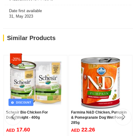
and phosphorus benefits
Date first available
31, May 2023
Similar Products
-20%
DISCOUNT
Schesir Bio Chicken For
Farmina N&D Chicken, Pumpkin
Dogs[Weight - 400g
& Pomegranate Dog Wet Food,
285g
17.60
22.26
AED
AED