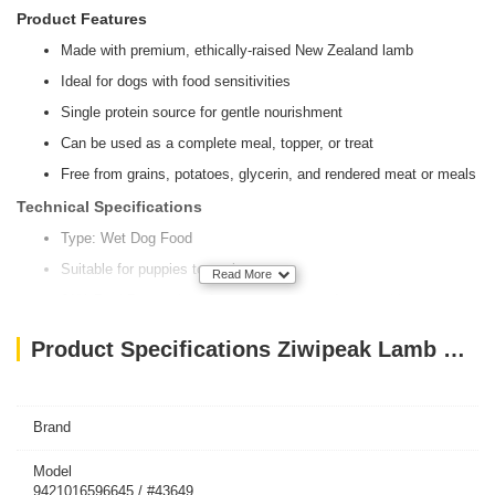
Product Features
Made with premium, ethically-raised New Zealand lamb
Ideal for dogs with food sensitivities
Single protein source for gentle nourishment
Can be used as a complete meal, topper, or treat
Free from grains, potatoes, glycerin, and rendered meat or meals
Technical Specifications
Type: Wet Dog Food
Suitable for puppies to seniors
Read More
91% PeakPrey ratios of meat, organs, seafood, and bone
10% Z-BOOST® superfoods blend
Product Specifications Ziwipeak Lamb Recipe 170g
Enriched with essential nutrients like Omega-3, Omega-6,
glucosamine, chondroitin, taurine, calcium, phosphorus, sodium,
magnesium, copper, and Vitamin A
Brand
Supports healthy brain function, joint health, vision, immune
function, and more
Model
Reflects natural diets with inclusion of ground bone for calcium
9421016596645 / #43649