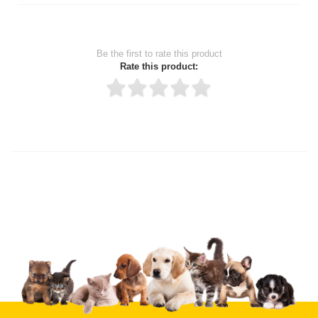
Be the first to rate this product
Rate this product:
Thank you for rating!
Write a review
Write a full review.
Upload images of this product
Select images