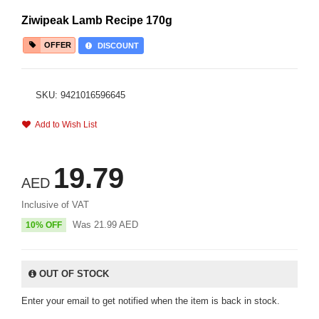
Ziwipeak Lamb Recipe 170g
OFFER
DISCOUNT
SKU: 9421016596645
Add to Wish List
19.79
AED
Inclusive of VAT
Was
21.99
AED
10% OFF
OUT OF STOCK
Enter your email to get notified when the item is back in stock.