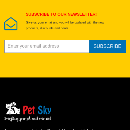
Submit Your Review
SUBSCRIBE TO OUR NEWSLETTER!
Give us your email and you will be updated with the new
products, discounts and deals.
SUBSCRIBE