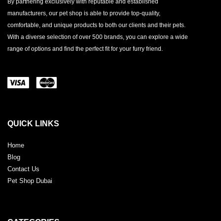
By partnering exclusively with reputable and established
manufacturers, our pet shop is able to provide top-quality,
comfortable, and unique products to both our clients and their pets.
With a diverse selection of over 500 brands, you can explore a wide
range of options and find the perfect fit for your furry friend.
QUICK LINKS
Home
Blog
Contact Us
Pet Shop Dubai