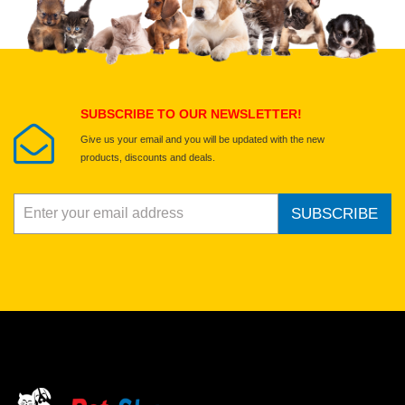
Select images
Submit Your Review
SUBSCRIBE TO OUR NEWSLETTER!
Give us your email and you will be updated with the new
products, discounts and deals.
SUBSCRIBE