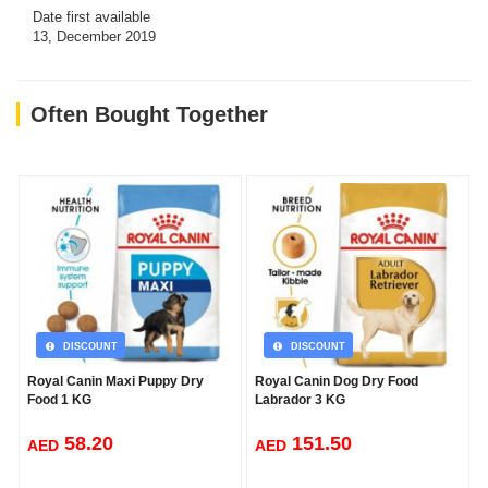
Date first available
13, December 2019
Often Bought Together
DISCOUNT
DISCOUNT
Royal Canin Maxi Puppy Dry
Royal Canin Dog Dry Food
Food 1 KG
Labrador 3 KG
58.20
151.50
AED
AED