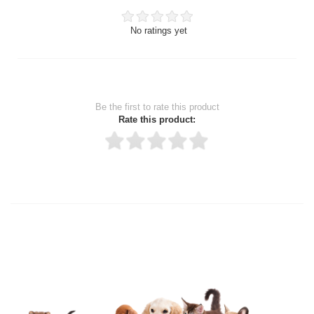
No ratings yet
Be the first to rate this product
Rate this product:
Thank you for rating!
Write a review
Write a full review.
Upload images of this product