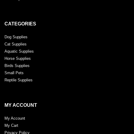
CATEGORIES
Dog Supplies
Cat Supplies
Aquatic Supplies
Horse Supplies
Birds Supplies
Small Pets
Reptile Supplies
MY ACCOUNT
My Account
My Cart
Privacy Policy