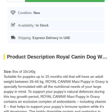
Condition:
New
Availability:
In Stock
Shipping:
Express Delivery in UAE
Product Description Royal Canin Dog WET FOOD MAXI PUPPY (Box 10X140G )
Size:
Box of 10x140g
Suitable for puppies up to 15 months old that will have an adult
weight between 26-44 kg, ROYAL CANIN® Maxi Puppy in Gravy is
specially formulated with all the nutritional needs of your large
puppy in mind. To support your puppy’s natural defences during
this key growth period, ROYAL CANIN® Maxi Puppy in Gravy
contains an exclusive complex of antioxidants – including vitamin
E – that helps to support your puppy’s immune system while it’s
still developing. The highly digestible protein and prebiotics in