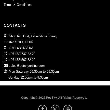
Terms & Conditions
CONTACTS
Shop No. G04, Lake Shore Tower,
Cluster Y, JLT, Dubai
+971 4 456 2202
+971 52 737 52 29
+971 58 567 52 29
sales@petskyonline.com
Mon-Saturday 09:30am to 09:30pm
Sunday 12:00pm to 9:30pm
Copyright © 2026 Pet Sky, All Rights Reserved.