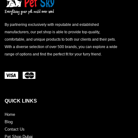
By partnering exclusively with reputable and established
manufacturers, our pet shop is able to provide top-quality,
comfortable, and unique products to both our clients and their pets.
With a diverse selection of over 500 brands, you can explore a wide
range of options and find the perfect fit for your furry friend.
QUICK LINKS
Home
Blog
Contact Us
Pet Shop Dubai