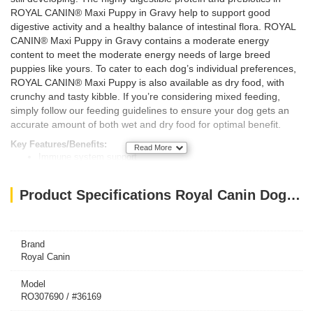
ROYAL CANIN® Maxi Puppy in Gravy help to support good
digestive activity and a healthy balance of intestinal flora. ROYAL
CANIN® Maxi Puppy in Gravy contains a moderate energy
content to meet the moderate energy needs of large breed
puppies like yours. To cater to each dog’s individual preferences,
ROYAL CANIN® Maxi Puppy is also available as dry food, with
crunchy and tasty kibble. If you’re considering mixed feeding,
simply follow our feeding guidelines to ensure your dog gets an
accurate amount of both wet and dry food for optimal benefit.
Key Features/Benefits:
Read More
Immune system support
Digestive health
Long growth - moderate energy
Product Specifications Royal Canin Dog WET FOOD MAXI PUPPY (Box 10X140G )
Brand
Royal Canin
Model
RO307690 / #36169