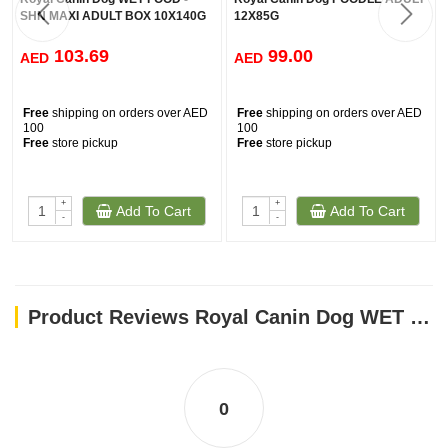
SHN MAXI ADULT BOX 10X140G
12X85G
103.69
99.00
AED
AED
Free
shipping on orders over AED
Free
shipping on orders over AED
100
100
Free
store pickup
Free
store pickup
+
+
Add To Cart
Add To Cart
-
-
Product Reviews Royal Canin Dog WET FOOD MAXI PUPPY (Box 10X140G )
0