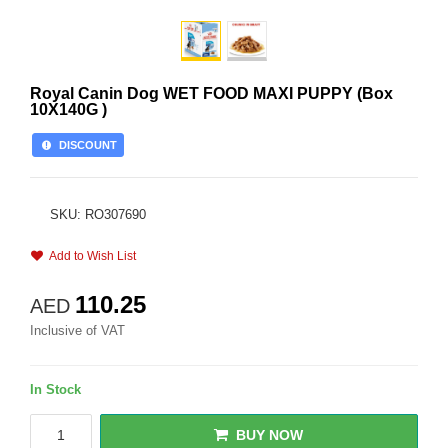
Royal Canin Dog WET FOOD MAXI PUPPY (Box
10X140G )
DISCOUNT
SKU: RO307690
Add to Wish List
110.25
AED
Inclusive of VAT
In Stock
BUY NOW