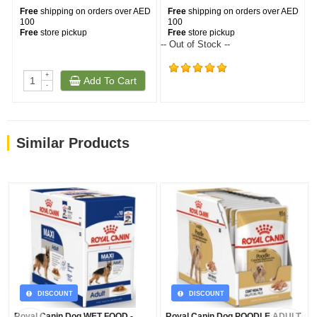
Free
shipping on orders over AED
Free
shipping on orders over AED
100
100
Free
store pickup
Free
store pickup
-- Out of Stock --
+
Add To Cart
(573)
-
Similar Products
DISCOUNT
DISCOUNT
Royal Canin Dog WET FOOD -
Royal Canin Dog POODLE ADULT