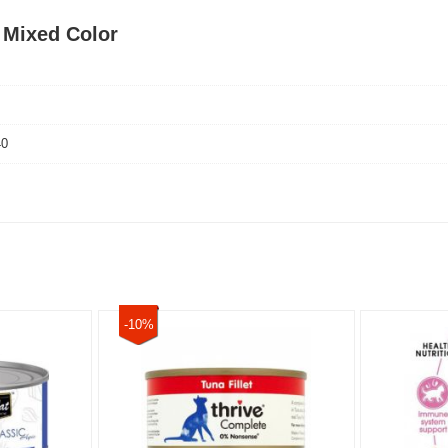
s Mixed Color
40
-10%