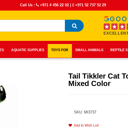
Call Us :
+971 4 456 22 02
|
+971 52 737 52 29
EXCELLENT
IES
AQUATIC SUPPLIES
TOYS FOR
SMALL ANIMALS
REPTILE 
Tail Tikkler Cat 
Mixed Color
SKU: MI3737
Add to Wish List