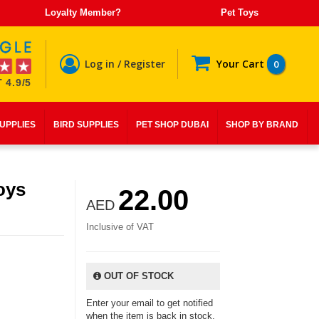
Loyalty Member?
Pet Toys
Log in / Register
Your Cart
0
 4.9/5
SUPPLIES
BIRD SUPPLIES
PET SHOP DUBAI
SHOP BY BRAND
Toys
22.00
AED
Inclusive of VAT
OUT OF STOCK
Enter your email to get notified
when the item is back in stock.