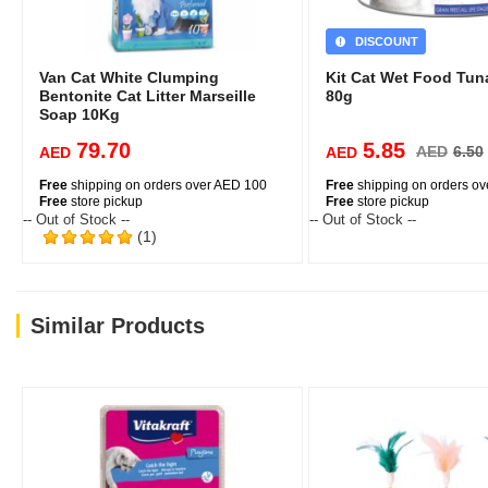
DISCOUNT
Van Cat White Clumping
Kit Cat Wet Food Tun
Bentonite Cat Litter Marseille
80g
Soap 10Kg
79.70
5.85
AED
6.50
AED
AED
Free
shipping on orders over AED 100
Free
shipping on orders o
Free
store pickup
Free
store pickup
-- Out of Stock --
-- Out of Stock --
(1)
Similar Products