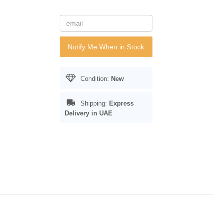
Notify Me When in Stock
Condition:
New
Shipping:
Express
Delivery in UAE