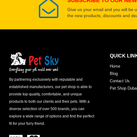
SUBSCRIBE TO OUR NEW
Give us your email and you will be 
the new products, discounts and dea
QUICK LIN
Home
Blog
By partnering exclusively with reputable and
Contact Us
established manufacturers, our pet shop is able to
Pet Shop Duba
provide top-quality, comfortable, and unique
products to both our clients and their pets. With a
diverse selection of over 500 brands, you can
explore a wide range of options and find the perfect
fit for your furry friend.