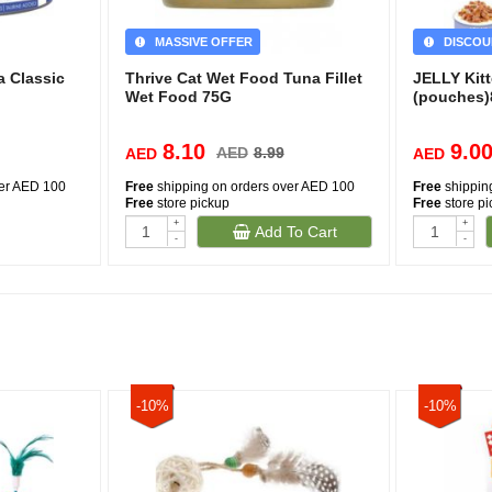
MASSIVE OFFER
DISCOU
a Classic
Thrive Cat Wet Food Tuna Fillet
JELLY Kitt
Wet Food 75G
(pouches
8.10
9.0
AED
8.99
AED
AED
ver AED 100
Free
shipping on orders over AED 100
Free
shippin
Free
store pickup
Free
store p
+
+
Add To Cart
-
-
-10%
-10%