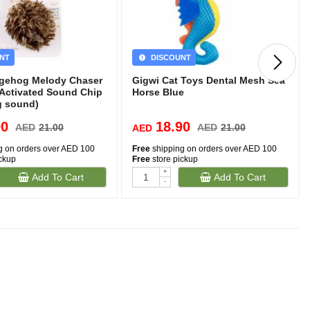
NT
DISCOUNT
gehog Melody Chaser
Gigwi Cat Toys Dental Mesh Sea
 Activated Sound Chip
Horse Blue
g sound)
90
18.90
AED
21.00
AED
21.00
AED
g on orders over AED 100
Free
shipping on orders over AED 100
ickup
Free
store pickup
+
Add To Cart
Add To Cart
-