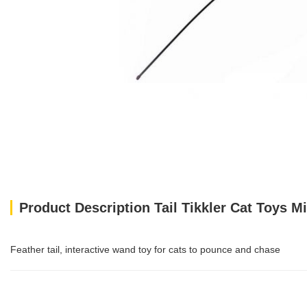
Product Description Tail Tikkler Cat Toys M
Feather tail, interactive wand toy for cats to pounce and chase