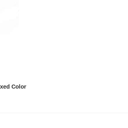
ixed Color