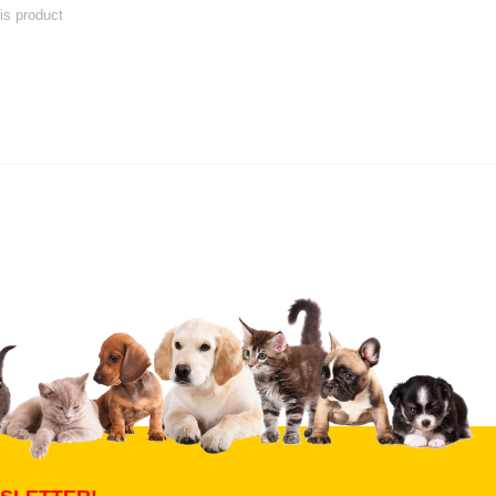
his product
 product
Submit Your Review