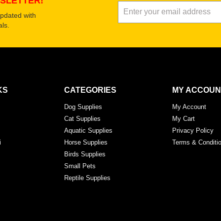
SLETTER!
updated with
ls.
KS
CATEGORIES
MY ACCOUN
Dog Supplies
My Account
Cat Supplies
My Cart
Aquatic Supplies
Privacy Policy
i
Horse Supplies
Terms & Conditi
Birds Supplies
Small Pets
Reptile Supplies