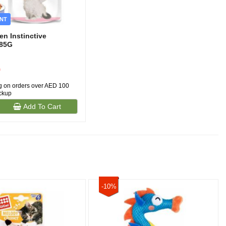
NT
en Instinctive
)85G
0
g on orders over AED 100
ickup
Add To Cart
-10%