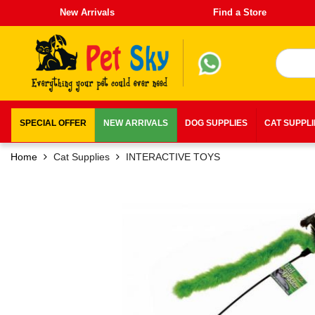
New Arrivals
Find a Store
SPECIAL OFFER
NEW ARRIVALS
DOG SUPPLIES
CAT SUPPL
Home
Cat Supplies
INTERACTIVE TOYS