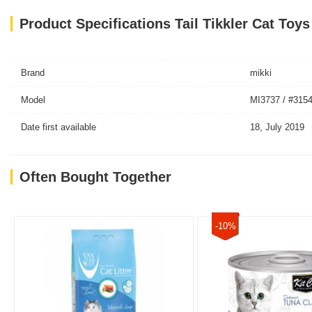
Product Specifications Tail Tikkler Cat Toy
Brand
mikki
Model
MI3737 / #315
Date first available
18, July 2019
Often Bought Together
-10%