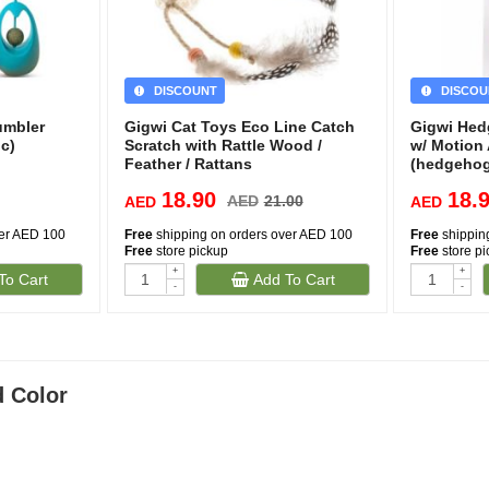
DISCOUNT
DISCOU
umbler
Gigwi Cat Toys Eco Line Catch
Gigwi Hed
c)
Scratch with Rattle Wood /
w/ Motion
Feather / Rattans
(hedgeho
18.90
18.
AED
21.00
AED
AED
ver AED 100
Free
shipping on orders over AED 100
Free
shippin
Free
store pickup
Free
store p
+
+
To Cart
Add To Cart
-
-
d Color