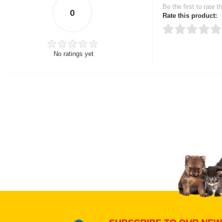
Be the first to rate t
0
Rate this product:
No ratings yet
Thank you for rating!
Write a review
Write a full review.
Upload images of this
Select images