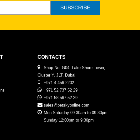
SUBSCRIBE
T
CONTACTS
Shop No. G04, Lake Shore Tower,
Cluster Y, JLT, Dubai
+971 4 456 2202
ons
+971 52 737 52 29
+971 58 567 52 29
sales@petskyonline.com
Mon-Saturday 09:30am to 09:30pm
Sunday 12:00pm to 9:30pm