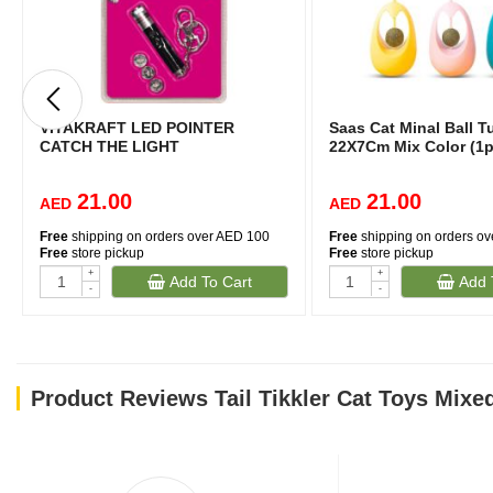
VITAKRAFT LED POINTER
Saas Cat Minal Ball T
CATCH THE LIGHT
22X7Cm Mix Color (1p
21.00
21.00
AED
AED
Free
shipping on orders over AED 100
Free
shipping on orders o
Free
store pickup
Free
store pickup
+
+
Add To Cart
Add 
-
-
Product Reviews Tail Tikkler Cat Toys Mixe