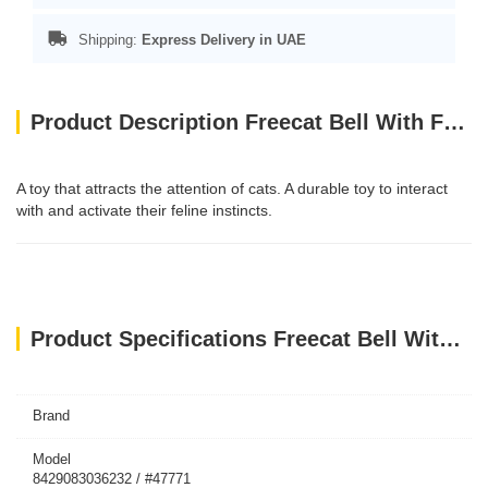
Shipping:
Express Delivery in UAE
Product Description Freecat Bell With Feathers Interactive Cat Toys
A toy that attracts the attention of cats. A durable toy to interact
with and activate their feline instincts.
Product Specifications Freecat Bell With Feathers Interactive Cat Toys
Brand
Model
8429083036232 / #47771