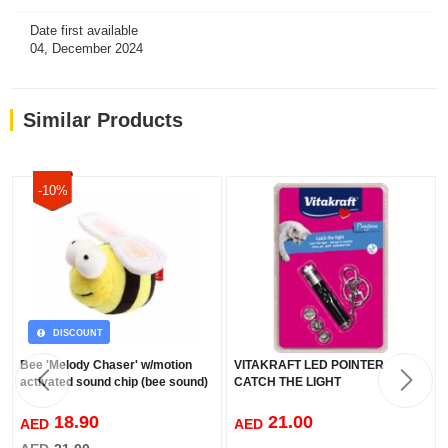
Date first available
04, December 2024
Similar Products
-10%
DISCOUNT
Bee 'Melody Chaser' w/motion
VITAKRAFT LED POINTER
activated sound chip (bee sound)
CATCH THE LIGHT
18.90
21.00
AED
AED