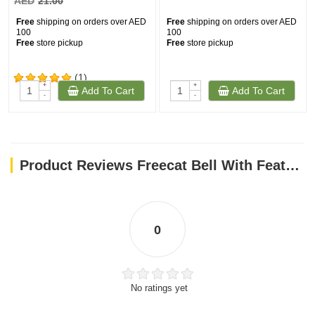
AED
21.00
Free
shipping on orders over AED
Free
shipping on orders over AED
100
100
Free
store pickup
Free
store pickup
(1)
+
+
Add To Cart
Add To Cart
-
-
Product Reviews Freecat Bell With Feathers Interactive Cat Toys
0
No ratings yet