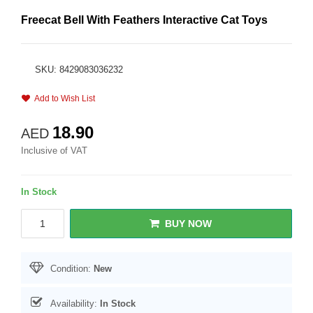
Freecat Bell With Feathers Interactive Cat Toys
SKU: 8429083036232
Add to Wish List
18.90
AED
Inclusive of VAT
In Stock
BUY NOW
Condition:
New
Availability:
In Stock