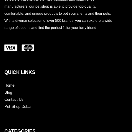
manufacturers, our pet shop is able to provide top-quality,
comfortable, and unique products to both our clients and their pets.
With a diverse selection of over 500 brands, you can explore a wide
range of options and find the perfect fit for your furry friend.
QUICK LINKS
Home
Blog
Contact Us
Pet Shop Dubai
CATEGORIES