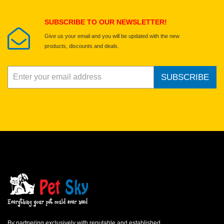
Submit Your Review
SUBSCRIBE TO OUR NEWSLETTER!
Give us your email and you will be updated with the new
products, discounts and deals.
SUBSCRIBE
By partnering exclusively with reputable and established