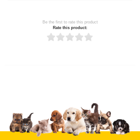
Be the first to rate this product
Rate this product:
Thank you for rating!
Write a review
Write a full review.
Upload images of this product
Select images