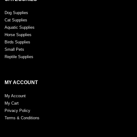
Dog Supplies
Cat Supplies
Aquatic Supplies
Horse Supplies
Birds Supplies
Small Pets
Reptile Supplies
MY ACCOUNT
My Account
My Cart
Privacy Policy
Terms & Conditions