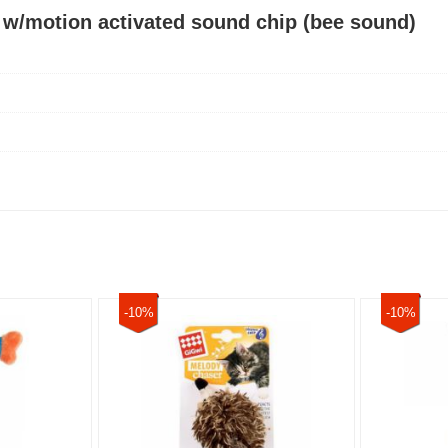
 w/motion activated sound chip (bee sound)
-10%
-10%