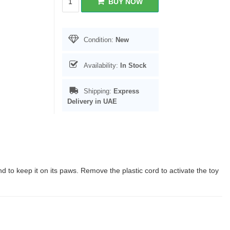
BUY NOW
Condition:
New
Availability:
In Stock
Shipping:
Express
Delivery in UAE
 to keep it on its paws. Remove the plastic cord to activate the toy