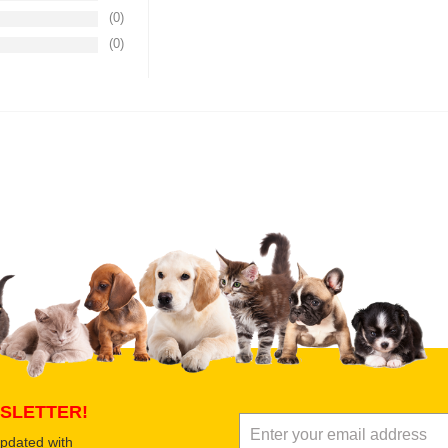
(0)
(0)
Upload images of this product
Select images
Submit Your Revi
SLETTER!
updated with