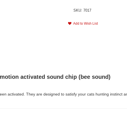
SKU: 7017
Add to Wish List
motion activated sound chip (bee sound)
 activated. They are designed to satisfy your cats hunting instinct and