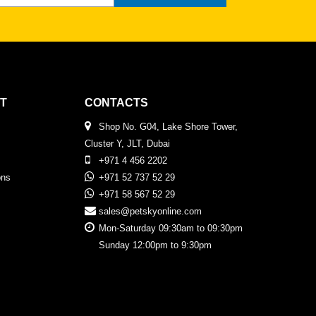
T
CONTACTS
Shop No. G04, Lake Shore Tower,
Cluster Y, JLT, Dubai
+971 4 456 2202
ons
+971 52 737 52 29
+971 58 567 52 29
sales@petskyonline.com
Mon-Saturday 09:30am to 09:30pm
Sunday 12:00pm to 9:30pm