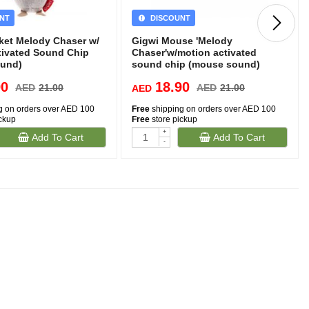
NT
DISCOUNT
cket Melody Chaser w/
Gigwi Mouse 'Melody
tivated Sound Chip
Chaser'w/motion activated
ound)
sound chip (mouse sound)
90
18.90
AED
21.00
AED
21.00
AED
g on orders over AED 100
Free
shipping on orders over AED 100
ickup
Free
store pickup
+
Add To Cart
Add To Cart
(1)
-