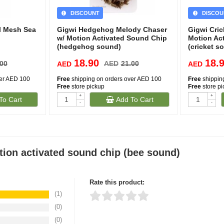
DISCOUNT
DISCOU
l Mesh Sea
Gigwi Hedgehog Melody Chaser
Gigwi Cri
w/ Motion Activated Sound Chip
Motion Ac
(hedgehog sound)
(cricket s
18.90
18.
.00
AED
21.00
AED
AED
ver AED 100
Free
shipping on orders over AED 100
Free
shippin
Free
store pickup
Free
store p
+
+
To Cart
Add To Cart
-
-
ion activated sound chip (bee sound)
Rate this product:
(1)
(0)
Thank you for rating!
Write a review
(0)
Write a full review.