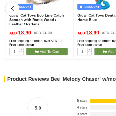
DISCOUNT
DISCOUNT
Gigwi Cat Toys Eco Line Catch
Gigwi Cat Toys Denta
Scratch with Rattle Wood /
Horse Blue
Feather / Rattans
18.90
18.90
AED
21.00
AED
21
AED
AED
Free
shipping on orders over AED 100
Free
shipping on orders o
Free
store pickup
Free
store pickup
+
+
Add To Cart
Add 
-
-
Product Reviews Bee 'Melody Chaser' w/mot
5 stars
5.0
4 stars
3 stars