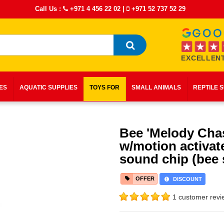
Call Us :
+971 4 456 22 02
|
+971 52 737 52 29
EXCELLENT
IES
AQUATIC SUPPLIES
TOYS FOR
SMALL ANIMALS
REPTILE 
Bee 'Melody Cha
w/motion activat
sound chip (bee
OFFER
DISCOUNT
1 customer revi