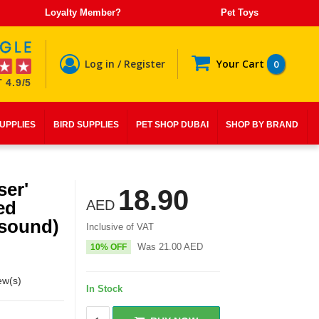
Loyalty Member?
Pet Toys
Log in / Register
Your Cart
0
 4.9/5
SUPPLIES
BIRD SUPPLIES
PET SHOP DUBAI
SHOP BY BRAND
ser'
18.90
ed
AED
 sound)
Inclusive of VAT
Was
21.00
AED
10% OFF
ew(s)
In Stock