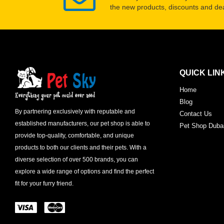
the new products, discounts and dea
QUICK LIN
Home
Blog
By partnering exclusively with reputable and
Contact Us
established manufacturers, our pet shop is able to
Pet Shop Duba
provide top-quality, comfortable, and unique
products to both our clients and their pets. With a
diverse selection of over 500 brands, you can
explore a wide range of options and find the perfect
fit for your furry friend.