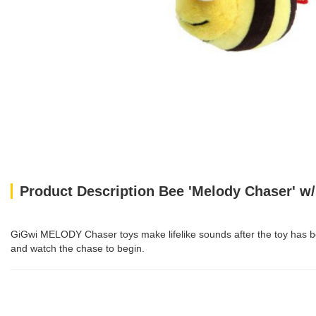
Product Description Bee 'Melody Chaser' w/
GiGwi MELODY Chaser toys make lifelike sounds after the toy has been
and watch the chase to begin.