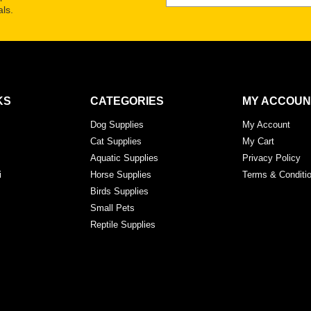
ls.
KS
CATEGORIES
MY ACCOUN
Dog Supplies
My Account
Cat Supplies
My Cart
Aquatic Supplies
Privacy Policy
i
Horse Supplies
Terms & Conditi
Birds Supplies
Small Pets
Reptile Supplies