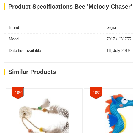
Product Specifications Bee 'Melody Chaser'
Brand
Gigwi
Model
7017 / #31755
Date first available
18, July 2019
Similar Products
-10%
-10%