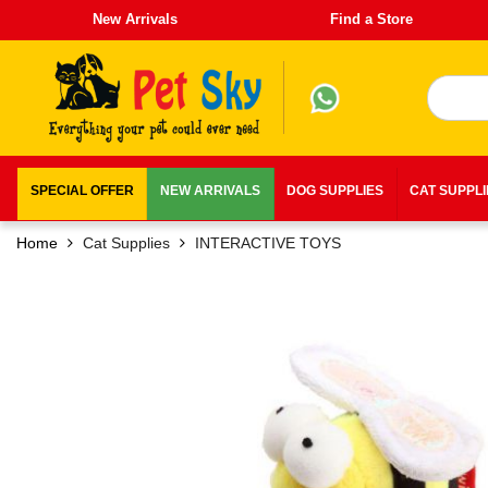
New Arrivals
Find a Store
SPECIAL OFFER
NEW ARRIVALS
DOG SUPPLIES
CAT SUPPL
Home
Cat Supplies
INTERACTIVE TOYS