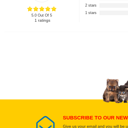
2 stars
1 stars
5.0 Out Of 5
1
ratings
SUBSCRIBE TO OUR NEW
Give us your email and you will be 