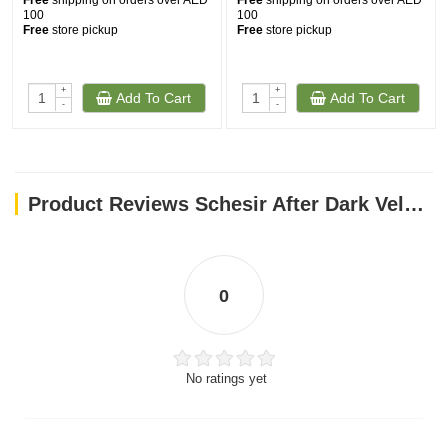
Free
shipping on orders over AED
Free
shipping on orders over AED
100
100
Free
store pickup
Free
store pickup
+
+
Add To Cart
Add To Cart
-
-
Product Reviews Schesir After Dark Velvet Mousse Adult Cat Wet Food with Chicken and Beef 80gr
0
No ratings yet