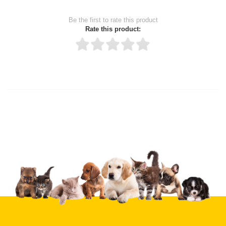
Be the first to rate this product
Rate this product:
Thank you for rating!
Write a review
Write a full review.
Upload images of this product
Select images
Submit Your Review