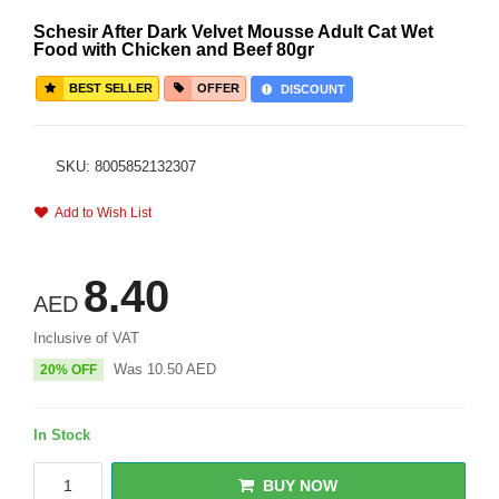
Schesir After Dark Velvet Mousse Adult Cat Wet
Food with Chicken and Beef 80gr
BEST SELLER
OFFER
DISCOUNT
SKU: 8005852132307
Add to Wish List
8.40
AED
Inclusive of VAT
Was
10.50
AED
20% OFF
In Stock
BUY NOW