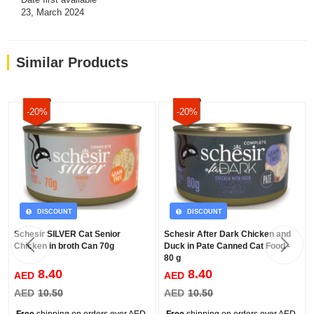
23, March 2024
Similar Products
-20%
-20%
DISCOUNT
DISCOUNT
Schesir SILVER Cat Senior
Schesir After Dark Chicken and
Chicken in broth Can 70g
Duck in Pate Canned Cat Food -
80 g
8.40
8.40
AED
AED
AED
10.50
AED
10.50