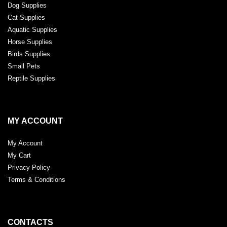
Dog Supplies
Cat Supplies
Aquatic Supplies
Horse Supplies
Birds Supplies
Small Pets
Reptile Supplies
MY ACCOUNT
My Account
My Cart
Privacy Policy
Terms & Conditions
CONTACTS