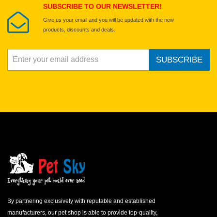
SUBSCRIBE TO OUR NEWSLETTER!
Give us your email and you will be updated with the new
products, discounts and deals.
SUBSCRIBE
By partnering exclusively with reputable and established
manufacturers, our pet shop is able to provide top-quality,