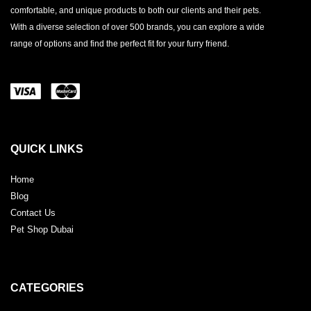
comfortable, and unique products to both our clients and their pets.
With a diverse selection of over 500 brands, you can explore a wide
range of options and find the perfect fit for your furry friend.
QUICK LINKS
Home
Blog
Contact Us
Pet Shop Dubai
CATEGORIES