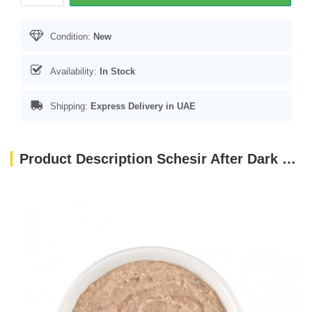
Condition:
New
Availability:
In Stock
Shipping:
Express Delivery in UAE
Product Description Schesir After Dark Velvet Mousse Adult Cat Wet Food with Chicken and Beef 80gr