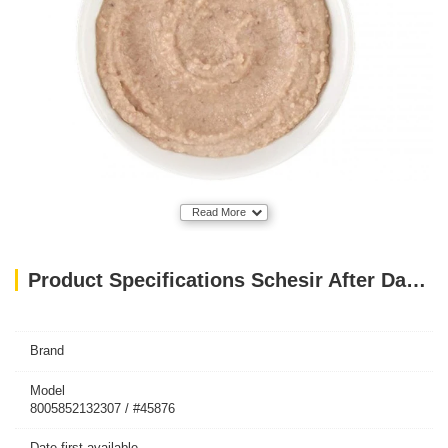
Read More
Product Specifications Schesir After Dark Velvet Mousse Adult Cat Wet Food with Chicken and Beef 80gr
Brand
Model
8005852132307 / #45876
Date first available