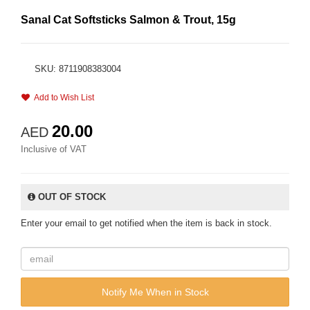
Sanal Cat Softsticks Salmon & Trout, 15g
SKU: 8711908383004
Add to Wish List
20.00
AED
Inclusive of VAT
OUT OF STOCK
Enter your email to get notified when the item is back in stock.
Notify Me When in Stock