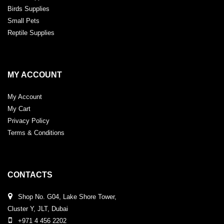
Birds Supplies
Small Pets
Reptile Supplies
MY ACCOUNT
My Account
My Cart
Privacy Policy
Terms & Conditions
CONTACTS
Shop No. G04, Lake Shore Tower,
Cluster Y, JLT, Dubai
+971 4 456 2202