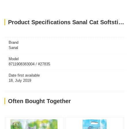
Product Specifications Sanal Cat Softsticks Salmon & Trout, 15g
Brand
Sanal
Model
8711908383004 / #27835
Date first available
18, July 2019
Often Bought Together