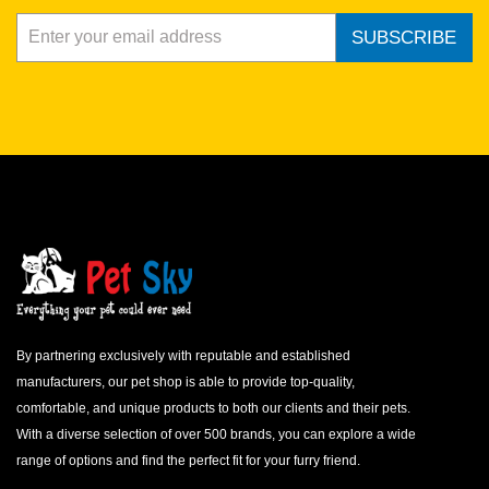
SUBSCRIBE
By partnering exclusively with reputable and established
manufacturers, our pet shop is able to provide top-quality,
comfortable, and unique products to both our clients and their pets.
With a diverse selection of over 500 brands, you can explore a wide
range of options and find the perfect fit for your furry friend.