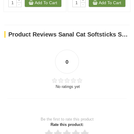
+
+
Add To Cart
Add To Cart
-
-
Product Reviews Sanal Cat Softsticks Salmon & Trout, 15g
0
No ratings yet
Be the first to rate this product
Rate this product: