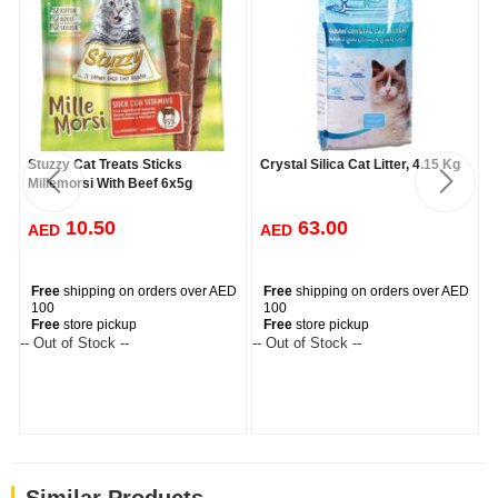
Stuzzy Cat Treats Sticks
Crystal Silica Cat Litter, 4.15 Kg
Millemorsi With Beef 6x5g
10.50
63.00
AED
AED
Free
shipping on orders over AED
Free
shipping on orders over AED
100
100
Free
store pickup
Free
store pickup
-- Out of Stock --
-- Out of Stock --