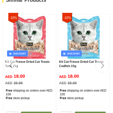
Similar Products
-10%
-10%
DISCOUNT
DISCOUNT
Kit Cat Freeze Dried Cat Treats
Kit Cat Freeze Dried Cat Treats
Tuna 15g
Codfish 15g
18.00
18.00
AED
AED
AED
20.00
AED
20.00
Free
shipping on orders over AED
Free
shipping on orders over AED
100
100
Free
store pickup
Free
store pickup