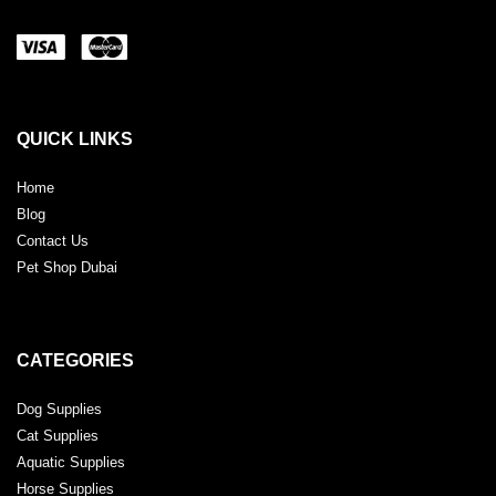
QUICK LINKS
Home
Blog
Contact Us
Pet Shop Dubai
CATEGORIES
Dog Supplies
Cat Supplies
Aquatic Supplies
Horse Supplies