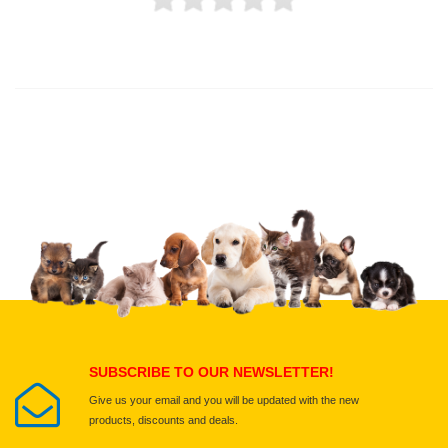
Thank you for rating!
Write a review
Write a full review.
Upload images of this product
Select images
Submit Your Review
SUBSCRIBE TO OUR NEWSLETTER!
Give us your email and you will be updated with the new
products, discounts and deals.