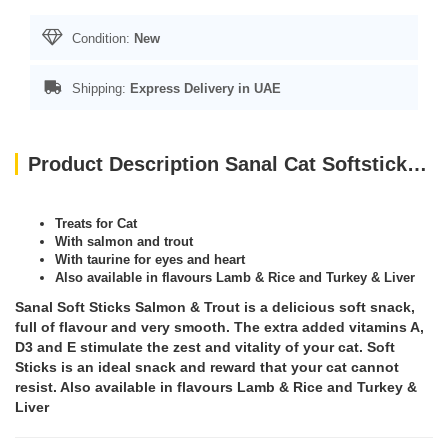
Condition:
New
Shipping:
Express Delivery in UAE
Product Description Sanal Cat Softsticks Salmon & Trout, 15g
Treats for Cat
With salmon and trout
With taurine for eyes and heart
Also available in flavours Lamb & Rice and Turkey & Liver
Sanal Soft Sticks Salmon & Trout is a delicious soft snack,
full of flavour and very smooth. The extra added vitamins A,
D3 and E stimulate the zest and vitality of your cat. Soft
Sticks is an ideal snack and reward that your cat cannot
resist. Also available in flavours Lamb & Rice and Turkey &
Liver