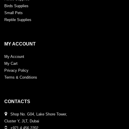
Birds Supplies
Small Pets
Reptile Supplies
MY ACCOUNT
My Account
My Cart
Privacy Policy
Terms & Conditions
CONTACTS
Shop No. G04, Lake Shore Tower,
Cluster Y, JLT, Dubai
+971 4 456 2202