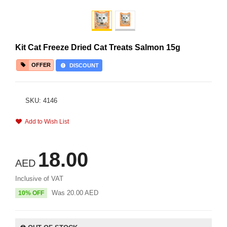
Kit Cat Freeze Dried Cat Treats Salmon 15g
OFFER
DISCOUNT
SKU: 4146
Add to Wish List
18.00
AED
Inclusive of VAT
Was
20.00
AED
10% OFF