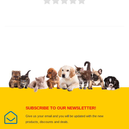
Thank you for rating!
Write a review
Write a full review.
Upload images of this product
Select images
Submit Your Review
SUBSCRIBE TO OUR NEWSLETTER!
Give us your email and you will be updated with the new
products, discounts and deals.