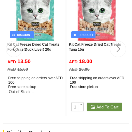
DISCOUNT
DISCOUNT
Kit Cat Freeze Dried Cat Treats
Kit Cat Freeze Dried Cat Treats
Foie Gras(Duck Liver) 20g
Tuna 15g
13.50
18.00
AED
AED
AED
15.00
AED
20.00
Free
shipping on orders over AED
Free
shipping on orders over AED
100
100
Free
store pickup
Free
store pickup
-- Out of Stock --
+
Add To Cart
-