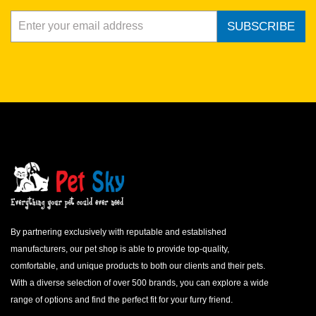
SUBSCRIBE
By partnering exclusively with reputable and established
manufacturers, our pet shop is able to provide top-quality,
comfortable, and unique products to both our clients and their pets.
With a diverse selection of over 500 brands, you can explore a wide
range of options and find the perfect fit for your furry friend.