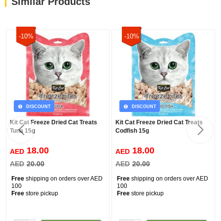
Similar Products
-10%
-10%
DISCOUNT
DISCOUNT
Kit Cat Freeze Dried Cat Treats
Kit Cat Freeze Dried Cat Treats
Tuna 15g
Codfish 15g
18.00
18.00
AED
AED
AED
20.00
AED
20.00
Free
shipping on orders over AED
Free
shipping on orders over AED
100
100
Free
store pickup
Free
store pickup