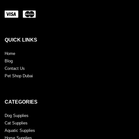
QUICK LINKS
Home
Blog
Contact Us
Pet Shop Dubai
CATEGORIES
Dog Supplies
Cat Supplies
Aquatic Supplies
Horse Supplies