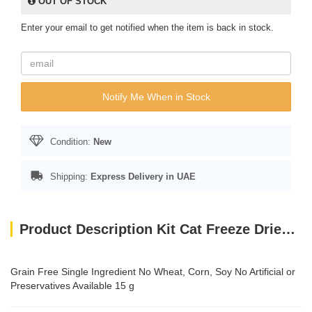
OUT OF STOCK
Enter your email to get notified when the item is back in stock.
Notify Me When in Stock
Condition:
New
Shipping:
Express Delivery in UAE
Product Description Kit Cat Freeze Dried Cat Treats Salmon 15g
Grain Free Single Ingredient No Wheat, Corn, Soy No Artificial or
Preservatives Available 15 g