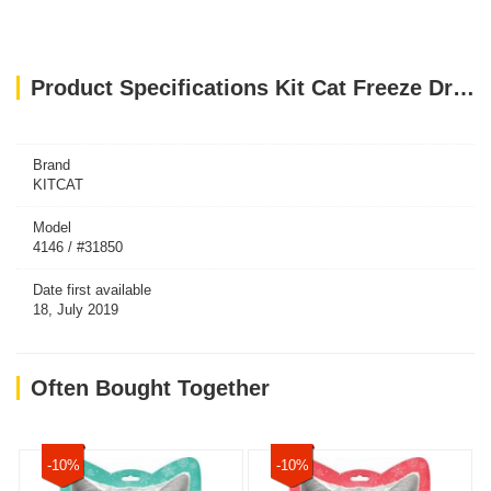
Product Specifications Kit Cat Freeze Dried Cat Treats Salmon 15g
Brand
KITCAT
Model
4146 / #31850
Date first available
18, July 2019
Often Bought Together
-10%
-10%