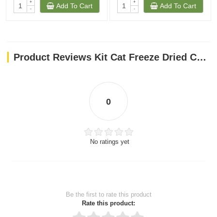
+
+
Add To Cart
Add To Cart
-
-
Product Reviews Kit Cat Freeze Dried Cat Treats Salmon 15g
0
No ratings yet
Be the first to rate this product
Rate this product: