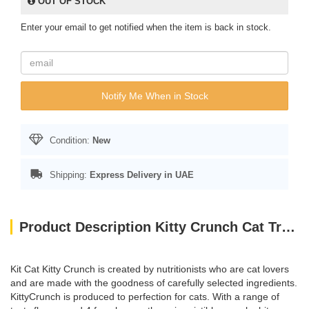
OUT OF STOCK
Enter your email to get notified when the item is back in stock.
Notify Me When in Stock
Condition:
New
Shipping:
Express Delivery in UAE
Product Description Kitty Crunch Cat Treats Salmon Flavor (60g)
Kit Cat Kitty Crunch is created by nutritionists who are cat lovers
and are made with the goodness of carefully selected ingredients.
KittyCrunch is produced to perfection for cats. With a range of