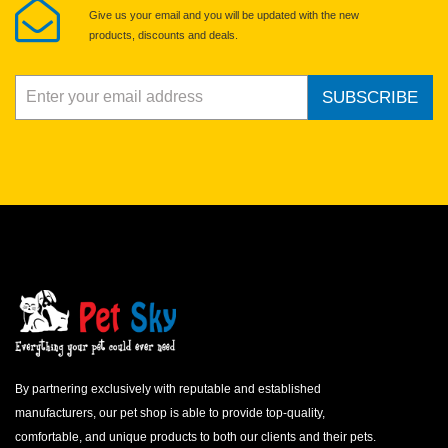
Give us your email and you will be updated with the new
products, discounts and deals.
SUBSCRIBE
By partnering exclusively with reputable and established
manufacturers, our pet shop is able to provide top-quality,
comfortable, and unique products to both our clients and their pets.