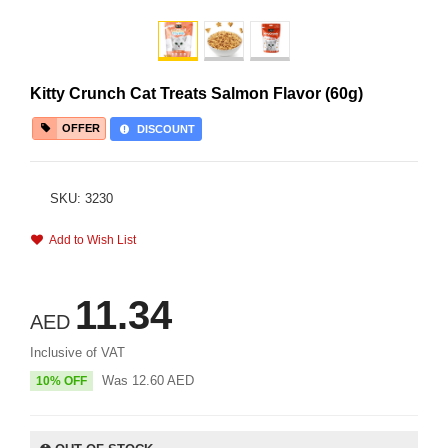
Kitty Crunch Cat Treats Salmon Flavor (60g)
OFFER
DISCOUNT
SKU: 3230
Add to Wish List
11.34
AED
Inclusive of VAT
Was
12.60
AED
10% OFF