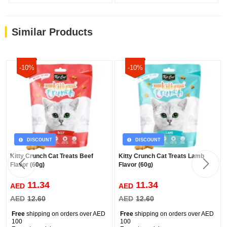
Similar Products
-10%
-10%
DISCOUNT
DISCOUNT
Kitty Crunch Cat Treats Beef
Kitty Crunch Cat Treats Lamb
Flavor (60g)
Flavor (60g)
11.34
11.34
AED
AED
AED
12.60
AED
12.60
Free
shipping on orders over AED
Free
shipping on orders over AED
100
100