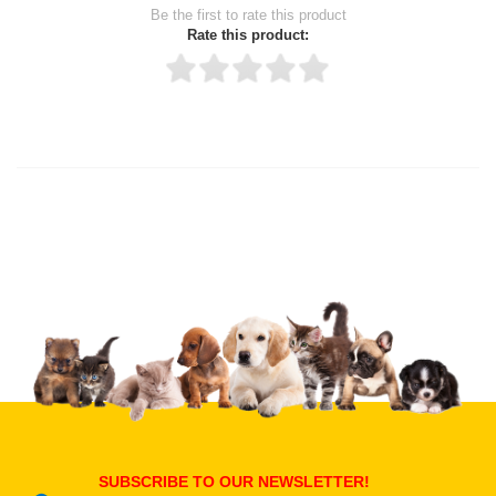
Be the first to rate this product
Rate this product:
Thank you for rating!
Write a review
Write a full review.
Upload images of this product
Select images
Submit Your Review
SUBSCRIBE TO OUR NEWSLETTER!