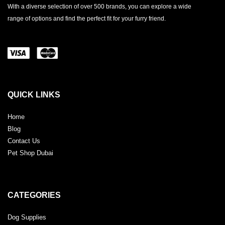
With a diverse selection of over 500 brands, you can explore a wide
range of options and find the perfect fit for your furry friend.
QUICK LINKS
Home
Blog
Contact Us
Pet Shop Dubai
CATEGORIES
Dog Supplies