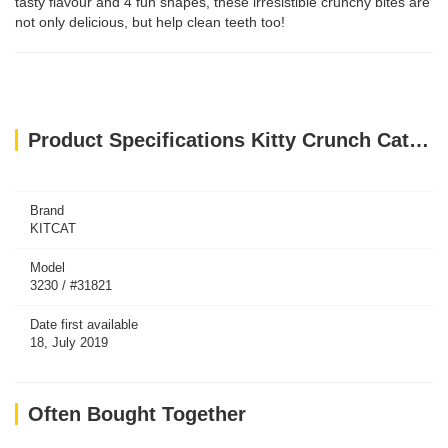
tasty flavour and 4 fun shapes, these irresistible crunchy bites are
not only delicious, but help clean teeth too!
Product Specifications Kitty Crunch Cat Treats Salmon Flavor (60g)
Brand
KITCAT
Model
3230 / #31821
Date first available
18, July 2019
Often Bought Together