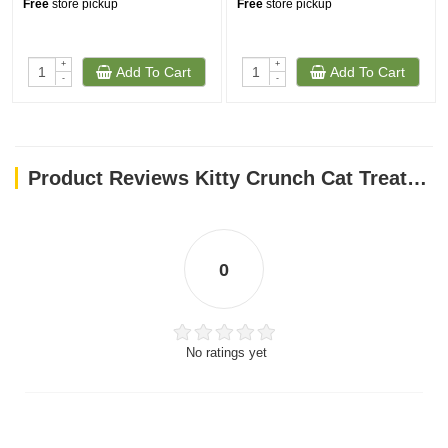
Free
store pickup
Free
store pickup
+
+
Add To Cart
Add To Cart
-
-
Product Reviews Kitty Crunch Cat Treats Salmon Flavor (60g)
0
No ratings yet