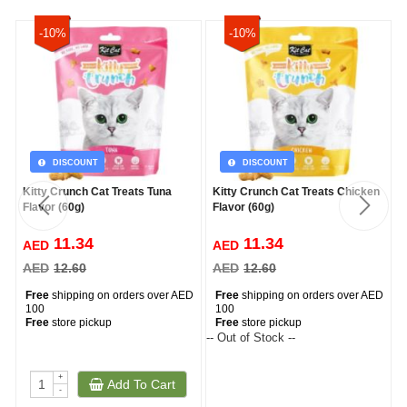
-10%
-10%
DISCOUNT
DISCOUNT
Kitty Crunch Cat Treats Tuna
Kitty Crunch Cat Treats Chicken
Flavor (60g)
Flavor (60g)
11.34
11.34
AED
AED
AED
12.60
AED
12.60
Free
shipping on orders over AED
Free
shipping on orders over AED
100
100
Free
store pickup
Free
store pickup
-- Out of Stock --
--
+
Add To Cart
-