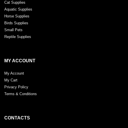
Cat Supplies
Aquatic Supplies
Horse Supplies
Birds Supplies
Small Pets
Reptile Supplies
MY ACCOUNT
My Account
My Cart
Privacy Policy
Terms & Conditions
CONTACTS