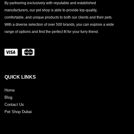
By partnering exclusively with reputable and established
manufacturers, our pet shop is able to provide top-quality,
comfortable, and unique products to both our clients and their pets.
With a diverse selection of over 500 brands, you can explore a wide
range of options and find the perfect fit for your furry friend.
QUICK LINKS
Home
Blog
Contact Us
Pet Shop Dubai