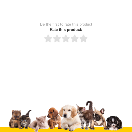
Be the first to rate this product
Rate this product:
Thank you for rating!
Write a review
Write a full review.
Upload images of this product
Select images