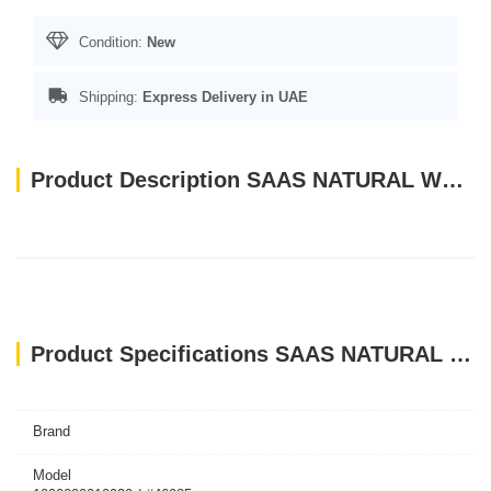
Condition:
New
Shipping:
Express Delivery in UAE
Product Description SAAS NATURAL WOODEN BIRD STICK TOYS
Product Specifications SAAS NATURAL WOODEN BIRD STICK TOYS
Brand
Model