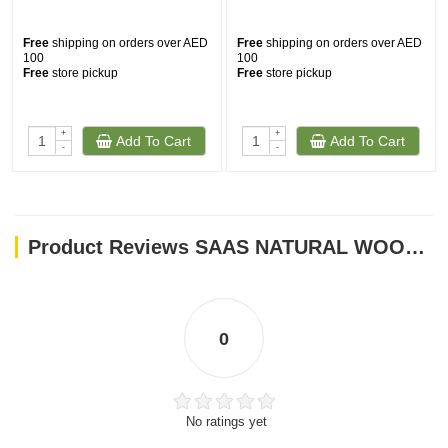
Free
shipping on orders over AED
Free
shipping on orders over AED
100
100
Free
store pickup
Free
store pickup
+
+
Add To Cart
Add To Cart
-
-
Product Reviews SAAS NATURAL WOODEN BIRD STICK TOYS
0
No ratings yet