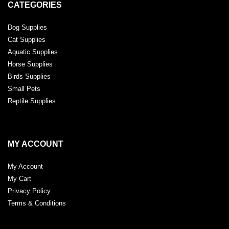
CATEGORIES
Dog Supplies
Cat Supplies
Aquatic Supplies
Horse Supplies
Birds Supplies
Small Pets
Reptile Supplies
MY ACCOUNT
My Account
My Cart
Privacy Policy
Terms & Conditions