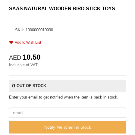
SAAS NATURAL WOODEN BIRD STICK TOYS
SKU: 1000000010930
Add to Wish List
10.50
AED
Inclusive of VAT
OUT OF STOCK
Enter your email to get notified when the item is back in stock.
Notify Me When in Stock