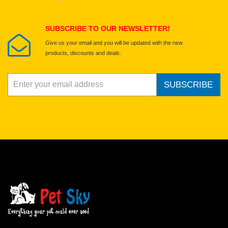
Submit Your Review
SUBSCRIBE TO OUR NEWSLETTER!
Give us your email and you will be updated with the new
products, discounts and deals.
SUBSCRIBE