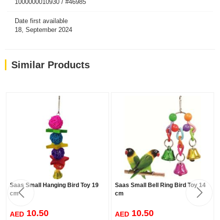
1000000010930 / #46985
Date first available
18, September 2024
Similar Products
Saas Small Hanging Bird Toy 19
Saas Small Bell Ring Bird Toy 14
cm
cm
10.50
10.50
AED
AED