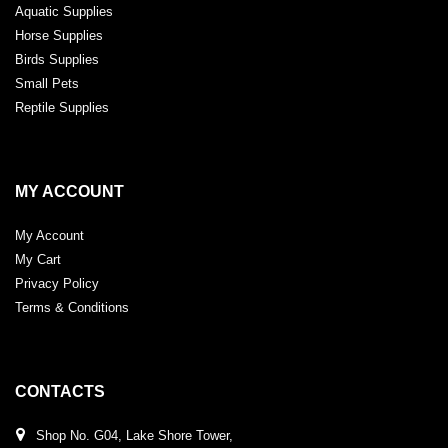
Aquatic Supplies
Horse Supplies
Birds Supplies
Small Pets
Reptile Supplies
MY ACCOUNT
My Account
My Cart
Privacy Policy
Terms & Conditions
CONTACTS
Shop No. G04, Lake Shore Tower,