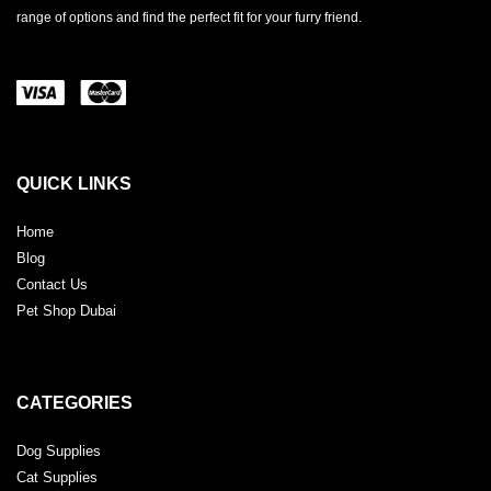
range of options and find the perfect fit for your furry friend.
QUICK LINKS
Home
Blog
Contact Us
Pet Shop Dubai
CATEGORIES
Dog Supplies
Cat Supplies