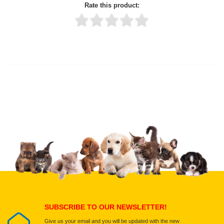
Rate this product:
Thank you for rating!
Write a review
Write a full review.
Upload images of this product
Select images
Submit Your Review
SUBSCRIBE TO OUR NEWSLETTER!
Give us your email and you will be updated with the new