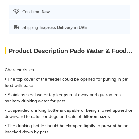
Condition:
New
Shipping:
Express Delivery in UAE
Product Description Pado Water & Food Feeder(Gold)
Characteristics:
• The top cover of the feeder could be opened for putting in pet
food with ease.
• Stainless steel water tap keeps rust away and guarantees
sanitary drinking water for pets.
• Suspended drinking bottle is capable of being moved upward or
downward to cater for dogs and cats of different sizes.
• The drinking bottle should be clamped tightly to prevent being
knocked down by pets.