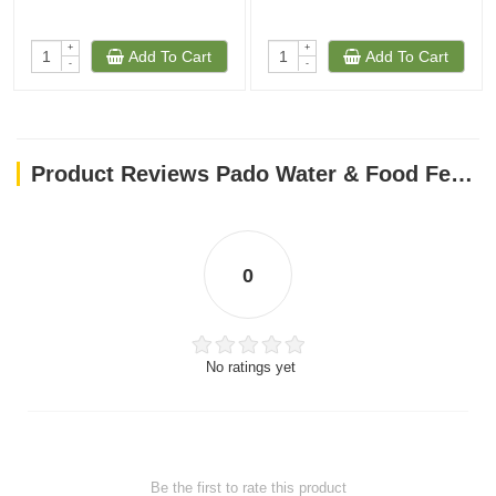
+
+
Add To Cart
Add To Cart
-
-
Product Reviews Pado Water & Food Feeder(Gold)
0
No ratings yet
Be the first to rate this product