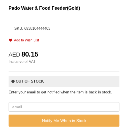
Pado Water & Food Feeder(Gold)
SKU: 6938104444403
Add to Wish List
80.15
AED
Inclusive of VAT
OUT OF STOCK
Enter your email to get notified when the item is back in stock.
Notify Me When in Stock