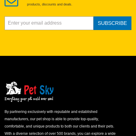
products, discounts and deals.
SUBSCRIBE
By partnering exclusively with reputable and established
manufacturers, our pet shop is able to provide top-quality,
comfortable, and unique products to both our clients and their pets.
With a diverse selection of over 500 brands, you can explore a wide