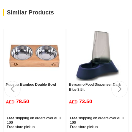
Similar Products
Pupstra Bamboo Double Bowl
Bergamo Food Dispenser Dark
Blue 3.5lt
78.50
73.50
AED
AED
Free
shipping on orders over AED
Free
shipping on orders over AED
100
100
Free
store pickup
Free
store pickup