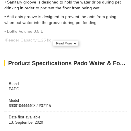
• Sanitary groove is designed to hold the water drips during pet
drinking in order to prevent the floor from being wet.
• Anti-ants groove is designed to prevent the ants from going
when put water into the groove during pet feeding.
• Bottle
Volume:0.5
L
•Feeder
Capacity:1.25
kg
Read More
Product Specifications Pado Water & Food Feeder(Gold)
Brand
PADO
Model
6938104444403 / #37115
Date first available
13, September 2020