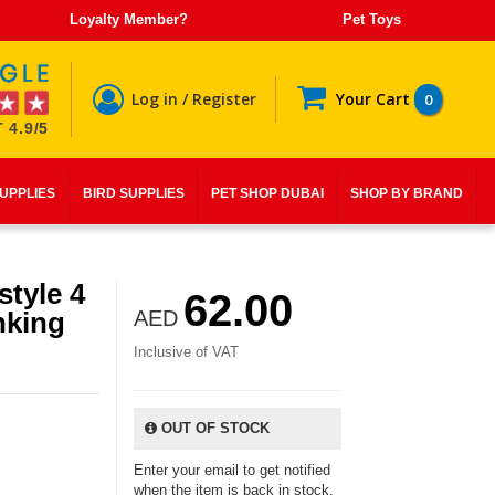
Loyalty Member?
Pet Toys
Log in / Register
Your Cart
0
 4.9/5
SUPPLIES
BIRD SUPPLIES
PET SHOP DUBAI
SHOP BY BRAND
style 4
62.00
nking
AED
Inclusive of VAT
OUT OF STOCK
Enter your email to get notified
when the item is back in stock.