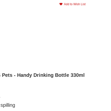
Add to Wish List
4 Pets - Handy Drinking Bottle 330ml
y
spilling