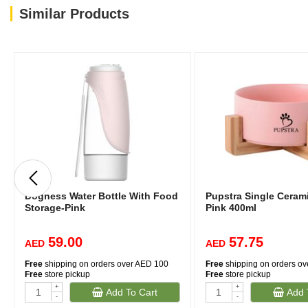
Similar Products
Dogness Water Bottle With Food
Pupstra Single Cerami
Storage-Pink
Pink 400ml
59.00
57.75
AED
AED
Free
shipping on orders over AED 100
Free
shipping on orders o
Free
store pickup
Free
store pickup
+
+
Add To Cart
Add 
(2)
-
-