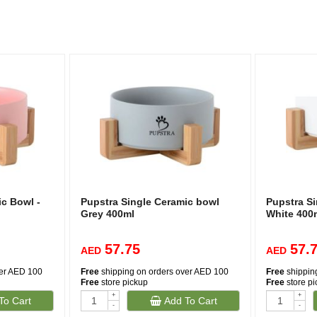
c Bowl -
Pupstra Single Ceramic bowl
Pupstra S
Grey 400ml
White 400
57.75
57.
AED
AED
ver AED 100
Free
shipping on orders over AED 100
Free
shippin
Free
store pickup
Free
store p
+
+
To Cart
Add To Cart
-
-