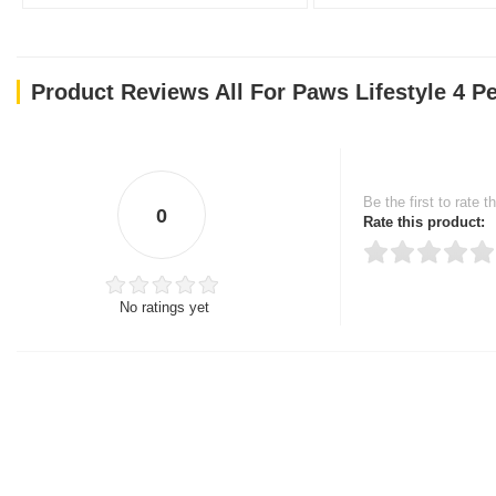
Product Reviews All For Paws Lifestyle 4 Pe
Be the first to rate t
0
Rate this product:
No ratings yet
Thank you for rating!
Write a review
Write a full review.