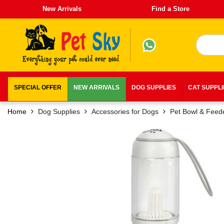
New Arrivals
Find a Store
SPECIAL OFFER
NEW ARRIVALS
DOG SUPPLIES
CAT SUPPL
Home
Dog Supplies
Accessories for Dogs
Pet Bowl & Feed