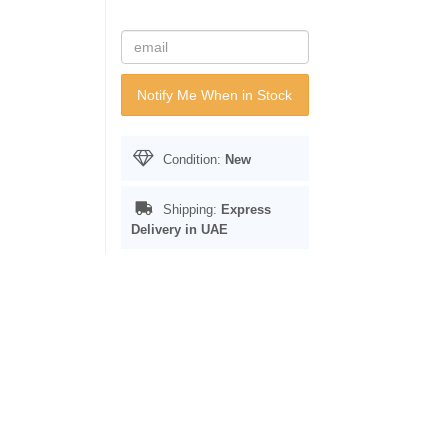
Notify Me When in Stock
Condition:
New
Shipping:
Express
Delivery in UAE