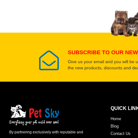
Upload images of this
Select images
SUBSCRIBE TO OUR NEW
Give us your email and you will be 
the new products, discounts and dea
QUICK LIN
Home
Blog
By partnering exclusively with reputable and
Contact Us