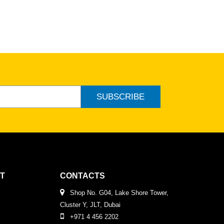
SUBSCRIBE
T
CONTACTS
Shop No. G04, Lake Shore Tower,
Cluster Y, JLT, Dubai
+971 4 456 2202