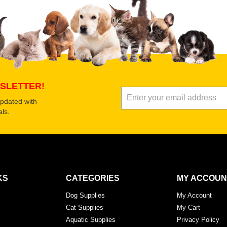
 product
Submit Your Review
SLETTER!
updated with
ls.
KS
CATEGORIES
MY ACCOUN
Dog Supplies
My Account
Cat Supplies
My Cart
Aquatic Supplies
Privacy Policy