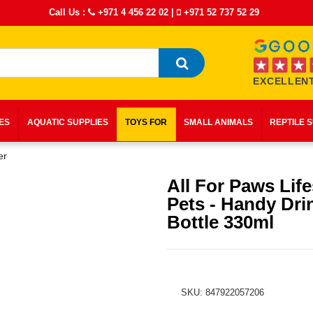
Call Us :
+971 4 456 22 02
|
+971 52 737 52 29
EXCELLENT
IES
AQUATIC SUPPLIES
TOYS FOR
SMALL ANIMALS
REPTILE 
er
All For Paws Life
Pets - Handy Dri
Bottle 330ml
SKU: 847922057206