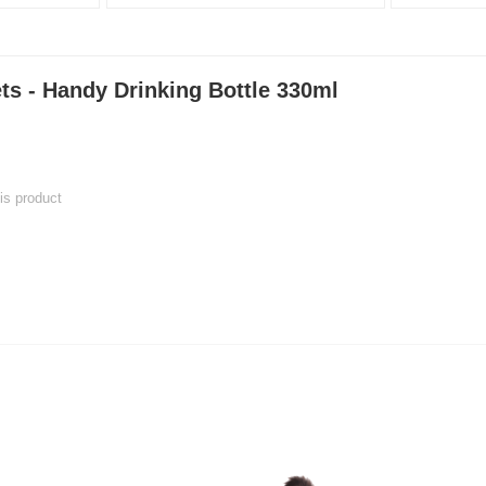
ts - Handy Drinking Bottle 330ml
his product