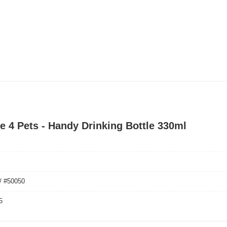
le 4 Pets - Handy Drinking Bottle 330ml
/ #50050
5