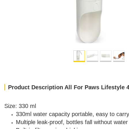
Product Description All For Paws Lifestyle 
Size: 330 ml
330ml water capacity portable, easy to carr
Multiple leak-proof, bottles fall without water 