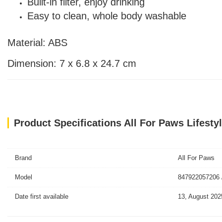
Built-in filter, enjoy drinking
Easy to clean, whole body washable
Material: ABS
Dimension: 7 x 6.8 x 24.7 cm
Product Specifications All For Paws Lifesty
Brand
All For Paws
Model
847922057206 
Date first available
13, August 202