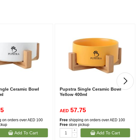
ingle Ceramic Bowl
Pupstra Single Ceramic Bowl
ml
Yellow 400ml
75
57.75
AED
g on orders over AED 100
Free
shipping on orders over AED 100
ickup
Free
store pickup
+
Add To Cart
Add To Cart
-