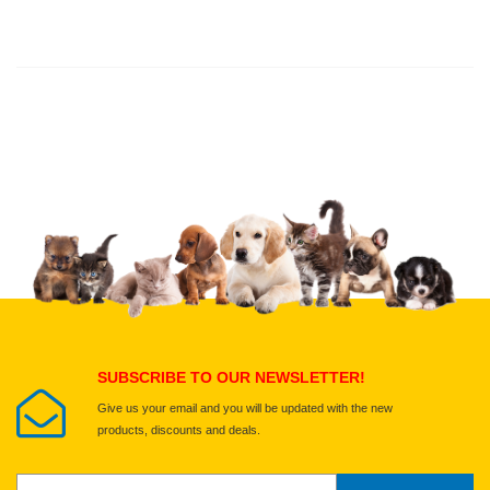
Thank you for rating!
Write a review
Write a full review.
Upload images of this product
Select images
Submit Your Review
SUBSCRIBE TO OUR NEWSLETTER!
Give us your email and you will be updated with the new
products, discounts and deals.