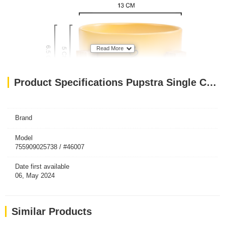
Read More
Product Specifications Pupstra Single Ceramic Bowl Yellow 400ml
Brand
Model
755909025738 / #46007
Date first available
06, May 2024
Similar Products