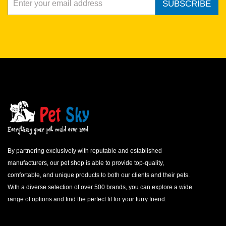
SUBSCRIBE
By partnering exclusively with reputable and established
manufacturers, our pet shop is able to provide top-quality,
comfortable, and unique products to both our clients and their pets.
With a diverse selection of over 500 brands, you can explore a wide
range of options and find the perfect fit for your furry friend.