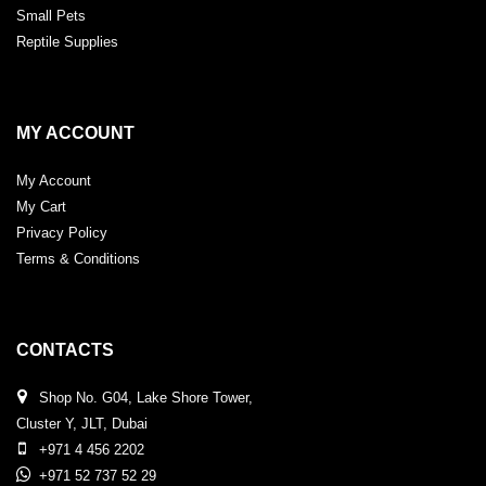
Small Pets
Reptile Supplies
MY ACCOUNT
My Account
My Cart
Privacy Policy
Terms & Conditions
CONTACTS
Shop No. G04, Lake Shore Tower,
Cluster Y, JLT, Dubai
+971 4 456 2202
+971 52 737 52 29