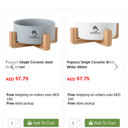
Pupstra Single Ceramic bowl
Pupstra Single Ceramic Bowl
Grey 400ml
White 400ml
57.75
57.75
AED
AED
Free
shipping on orders over AED
Free
shipping on orders over AED
100
100
Free
store pickup
Free
store pickup
+
+
Add To Cart
Add To Cart
-
-