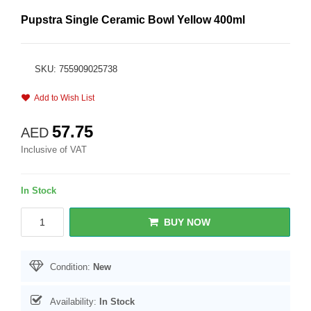
Pupstra Single Ceramic Bowl Yellow 400ml
SKU: 755909025738
Add to Wish List
57.75
AED
Inclusive of VAT
In Stock
BUY NOW
Condition:
New
Availability:
In Stock