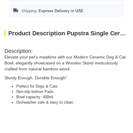
Shipping:
Express Delivery in UAE
Product Description Pupstra Single Ceramic Bowl Yellow 400ml
Description:
Elevate your pet's mealtime with our Modern Ceramic Dog & Cat
Bowl, elegantly showcased on a Wooden Stand meticulously
crafted from natural bamboo wood.
Sturdy Enough, Durable Enough!
Perfect for Dogs & Cats.
Non-slip bottom Pads.
Bowl capacity: 400ml.
Dishwasher safe & easy to clean.