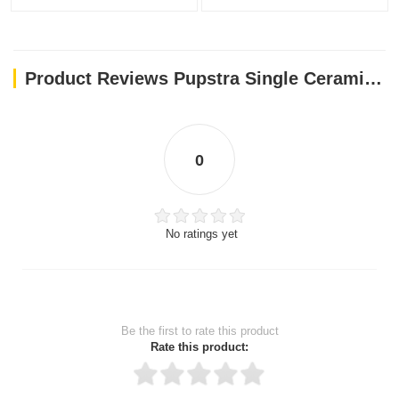
Product Reviews Pupstra Single Ceramic Bowl Yellow 400ml
0
No ratings yet
Be the first to rate this product
Rate this product: