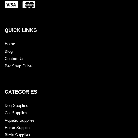
QUICK LINKS
Home
Blog
Contact Us
Pet Shop Dubai
CATEGORIES
Dog Supplies
Cat Supplies
Aquatic Supplies
Horse Supplies
Birds Supplies