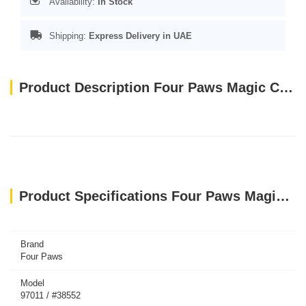
Availability:
In Stock
Shipping:
Express Delivery in UAE
Product Description Four Paws Magic Coat Hypo-Allergenic Conditioner 16 Oz
Product Specifications Four Paws Magic Coat Hypo-Allergenic Conditioner 16 Oz
Brand
Four Paws
Model
97011 / #38552