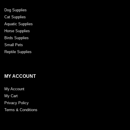
Dog Supplies
Cat Supplies
Aquatic Supplies
Horse Supplies
Birds Supplies
Small Pets
Reptile Supplies
MY ACCOUNT
My Account
My Cart
Privacy Policy
Terms & Conditions