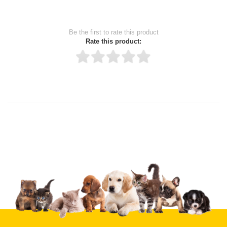
Be the first to rate this product
Rate this product:
Thank you for rating!
Write a review
Write a full review.
Upload images of this product
Select images