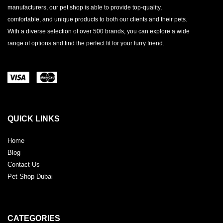
manufacturers, our pet shop is able to provide top-quality,
comfortable, and unique products to both our clients and their pets.
With a diverse selection of over 500 brands, you can explore a wide
range of options and find the perfect fit for your furry friend.
QUICK LINKS
Home
Blog
Contact Us
Pet Shop Dubai
CATEGORIES