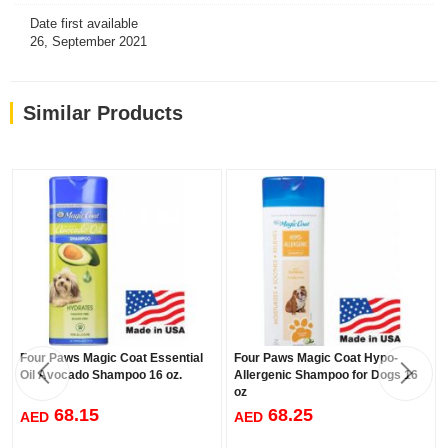
Date first available
26, September 2021
Similar Products
Four Paws Magic Coat Essential
Four Paws Magic Coat Hypo-
Oil Avocado Shampoo 16 oz.
Allergenic Shampoo for Dogs 16
oz
68.15
68.25
AED
AED