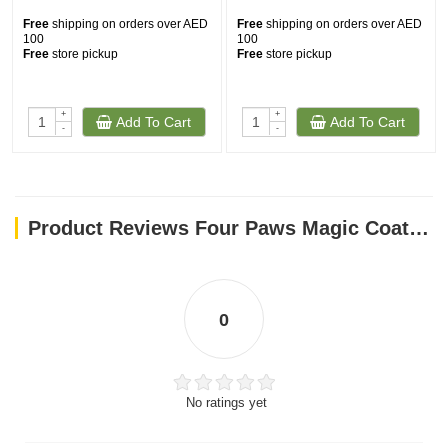
Free
shipping on orders over AED
Free
shipping on orders over AED
100
100
Free
store pickup
Free
store pickup
+
+
Add To Cart
Add To Cart
-
-
Product Reviews Four Paws Magic Coat Hypo-Allergenic Conditioner 16 Oz
0
No ratings yet