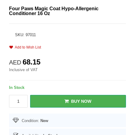
Four Paws Magic Coat Hypo-Allergenic
Conditioner 16 Oz
SKU: 97011
Add to Wish List
68.15
AED
Inclusive of VAT
In Stock
BUY NOW
Condition:
New