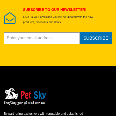
Submit Your Review
SUBSCRIBE TO OUR NEWSLETTER!
Give us your email and you will be updated with the new
products, discounts and deals.
SUBSCRIBE
By partnering exclusively with reputable and established