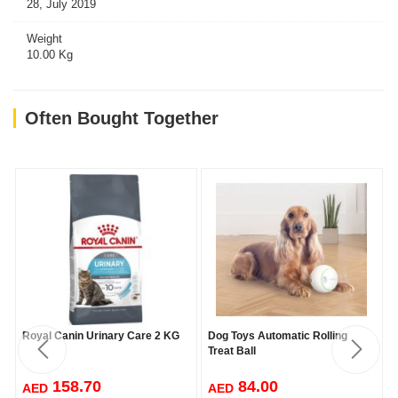
28, July 2019
Weight
10.00 Kg
Often Bought Together
Royal Canin Urinary Care 2 KG
Dog Toys Automatic Rolling
Treat Ball
158.70
84.00
AED
AED