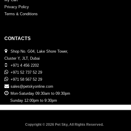
Privacy Policy
Terms & Conditions
CONTACTS
Shop No. G04, Lake Shore Tower,
Cluster Y, JLT, Dubai
+971 4 456 2202
+971 52 737 52 29
+971 58 567 52 29
sales@petskyonline.com
Mon-Saturday 09:30am to 09:30pm
Sunday 12:00pm to 9:30pm
Copyright © 2026 Pet Sky, All Rights Reserved.