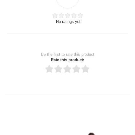
No ratings yet
Be the first to rate this product
Rate this product:
Thank you for rating!
Write a review
Write a full review.