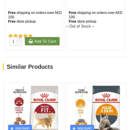
Free
shipping on orders over AED
Free
shipping on orders over AED
100
100
Free
store pickup
Free
store pickup
-- Out of Stock --
--
+
Add To Cart
(232)
-
Similar Products
DISCOUNT
DISCOUNT