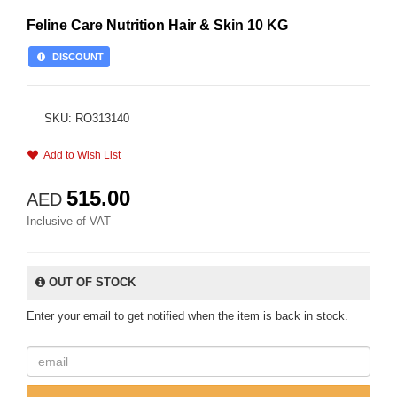
Feline Care Nutrition Hair & Skin 10 KG
DISCOUNT
SKU: RO313140
Add to Wish List
515.00
AED
Inclusive of VAT
OUT OF STOCK
Enter your email to get notified when the item is back in stock.