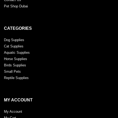
Pet Shop Dubai
CATEGORIES
Dog Supplies
Cat Supplies
Aquatic Supplies
Horse Supplies
Birds Supplies
Small Pets
Reptile Supplies
MY ACCOUNT
My Account
My Cart