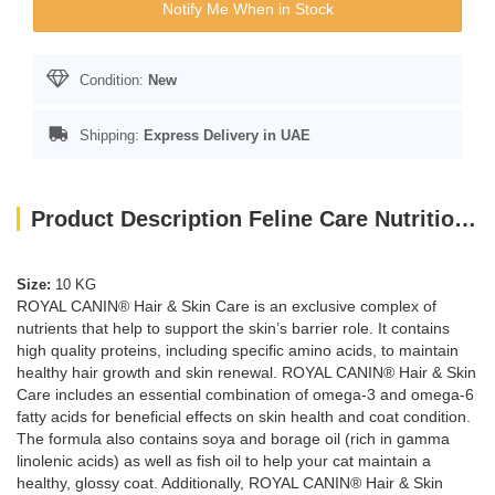
Notify Me When in Stock
Condition:
New
Shipping:
Express Delivery in UAE
Product Description Feline Care Nutrition Hair & Skin 10 KG
Size:
10 KG
ROYAL CANIN® Hair & Skin Care is an exclusive complex of
nutrients that help to support the skin’s barrier role. It contains
high quality proteins, including specific amino acids, to maintain
healthy hair growth and skin renewal. ROYAL CANIN® Hair & Skin
Care includes an essential combination of omega-3 and omega-6
fatty acids for beneficial effects on skin health and coat condition.
The formula also contains soya and borage oil (rich in gamma
linolenic acids) as well as fish oil to help your cat maintain a
healthy, glossy coat. Additionally, ROYAL CANIN® Hair & Skin