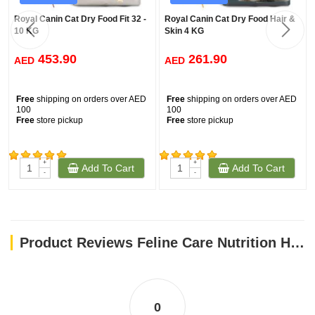
Royal Canin Cat Dry Food Fit 32 -
Royal Canin Cat Dry Food Hair &
10 KG
Skin 4 KG
453.90
261.90
AED
AED
Free
shipping on orders over AED
Free
shipping on orders over AED
100
100
Free
store pickup
Free
store pickup
+
+
Add To Cart
Add To Cart
(846)
(590)
-
-
Product Reviews Feline Care Nutrition Hair & Skin 10 KG
0