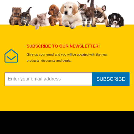
Upload images of this product
Select images
Submit Your Review
SUBSCRIBE TO OUR NEWSLETTER!
Give us your email and you will be updated with the new
products, discounts and deals.
SUBSCRIBE