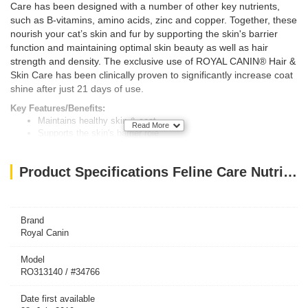
Care has been designed with a number of other key nutrients,
such as B-vitamins, amino acids, zinc and copper. Together, these
nourish your cat’s skin and fur by supporting the skin's barrier
function and maintaining optimal skin beauty as well as hair
strength and density. The exclusive use of ROYAL CANIN® Hair &
Skin Care has been clinically proven to significantly increase coat
shine after just 21 days of use.
Key Features/Benefits:
Maintains healthy skin & coat
Read More
Supports the skin's barrier role
Healthy hair growth & skin renewal
Product Specifications Feline Care Nutrition Hair & Skin 10 KG
Brand
Royal Canin
Model
RO313140 / #34766
Date first available