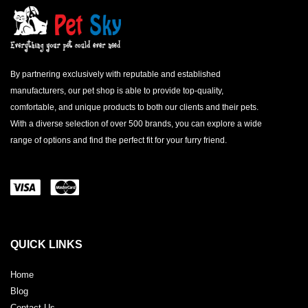
By partnering exclusively with reputable and established
manufacturers, our pet shop is able to provide top-quality,
comfortable, and unique products to both our clients and their pets.
With a diverse selection of over 500 brands, you can explore a wide
range of options and find the perfect fit for your furry friend.
QUICK LINKS
Home
Blog
Contact Us