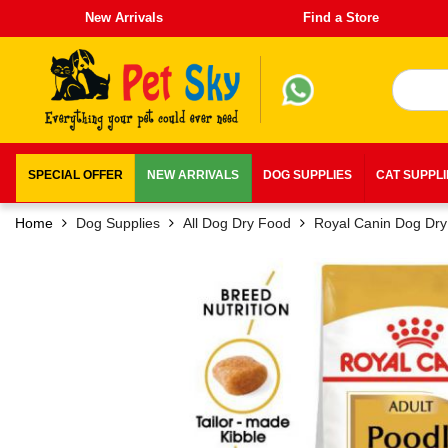
New Arrivals
Find a Store
SPECIAL OFFER
NEW ARRIVALS
DOG SUPPLIES
CAT SUPPL
Home
Dog Supplies
All Dog Dry Food
Royal Canin Dog Dr