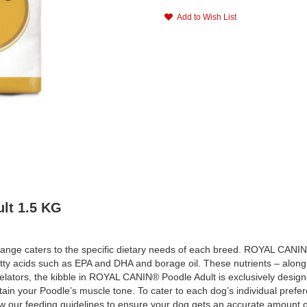
Add to Wish List
lt 1.5 KG
nge caters to the specific dietary needs of each breed. ROYAL CANIN® Po
 acids such as EPA and DHA and borage oil. These nutrients – along wi
helators, the kibble in ROYAL CANIN® Poodle Adult is exclusively design
ntain your Poodle’s muscle tone. To cater to each dog’s individual pref
llow our feeding guidelines to ensure your dog gets an accurate amount o