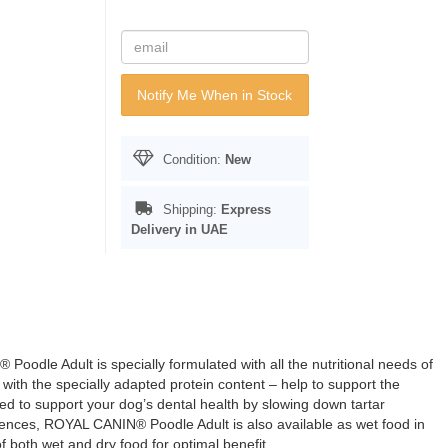
Notify Me When in Stock
Condition:
New
Shipping:
Express
Delivery in UAE
odle Adult is specially formulated with all the nutritional needs of
th the specially adapted protein content – help to support the
ed to support your dog’s dental health by slowing down tartar
erences, ROYAL CANIN® Poodle Adult is also available as wet food in
f both wet and dry food for optimal benefit.