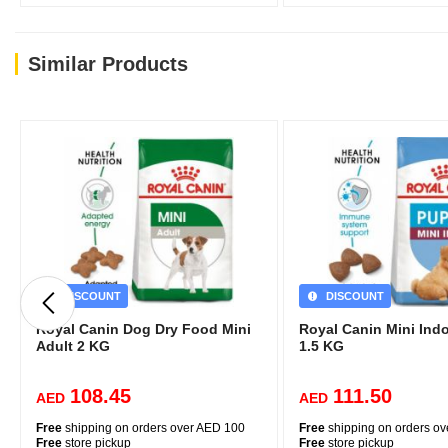
(219)
Similar Products
DISCOUNT
DISCOUNT
Royal Canin Dog Dry Food Mini
Royal Canin Mini Ind
Adult 2 KG
1.5 KG
108.45
111.50
AED
AED
Free
shipping on orders over AED 100
Free
shipping on orders o
Free
store pickup
Free
store pickup