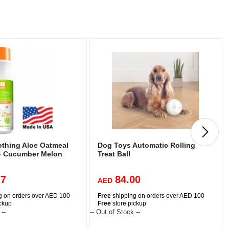
othing Aloe Oatmeal
Dog Toys Automatic Rolling
- Cucumber Melon
Treat Ball
77
84.00
AED
g on orders over AED 100
Free
shipping on orders over AED 100
ickup
Free
store pickup
 --
-- Out of Stock --
-