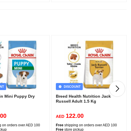
NT
DISCOUNT
in Mini Puppy Dry
Breed Health Nutrition Jack
G
Russell Adult 1.5 Kg
.00
122.00
AED
g on orders over AED 100
Free
shipping on orders over AED 100
ickup
Free
store pickup