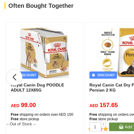
Often Bought Together
DISCOUNT
DISCOUNT
Royal Canin Dog POODLE
Royal Canin Cat Dry 
ADULT 12X85G
Persian 2 KG
99.00
157.65
AED
AED
Free
shipping on orders over AED 100
Free
shipping on orders o
Free
store pickup
Free
store pickup
-- Out of Stock --
+
Add 
-