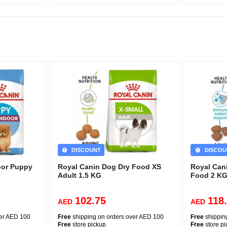
DISCOUNT
DISCOU
oor Puppy
Royal Canin Dog Dry Food XS
Royal Can
Adult 1.5 KG
Food 2 K
102.75
118
AED
AED
ver AED 100
Free
shipping on orders over AED 100
Free
shippin
Free
store pickup
Free
store p