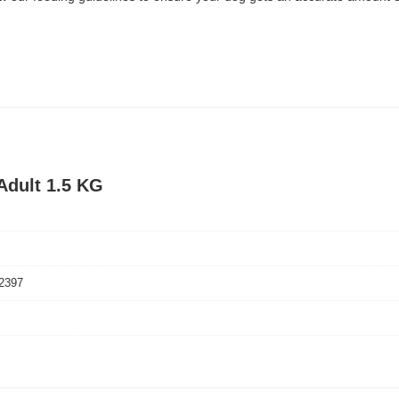
Adult 1.5 KG
2397