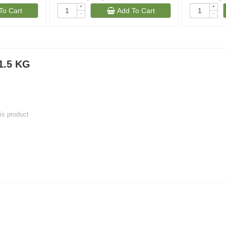
+
+
To Cart
Add To Cart
-
-
)
1.5 KG
his product