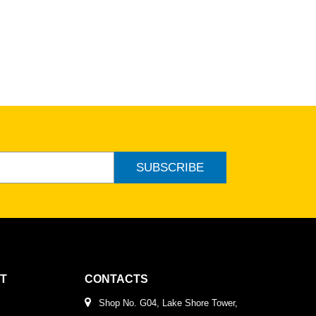
SUBSCRIBE
T
CONTACTS
Shop No. G04, Lake Shore Tower,