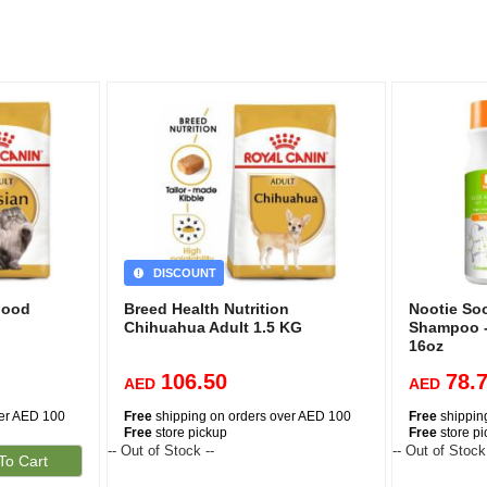
DISCOUNT
Food
Breed Health Nutrition
Nootie So
Chihuahua Adult 1.5 KG
Shampoo 
16oz
106.50
78.
AED
AED
ver AED 100
Free
shipping on orders over AED 100
Free
shippin
Free
store pickup
Free
store p
-- Out of Stock --
-- Out of Stock
To Cart