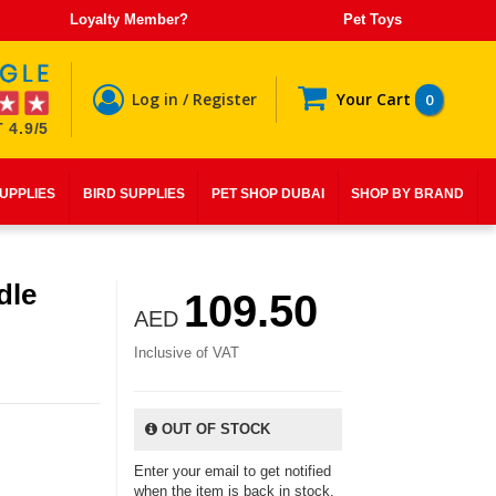
Loyalty Member?
Pet Toys
Log in / Register
Your Cart
0
 4.9/5
SUPPLIES
BIRD SUPPLIES
PET SHOP DUBAI
SHOP BY BRAND
dle
109.50
AED
Inclusive of VAT
OUT OF STOCK
Enter your email to get notified
when the item is back in stock.