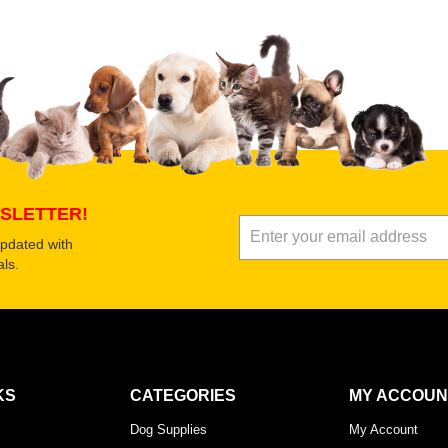
 product
Submit Your Review
SLETTER!
updated with
ls.
KS
CATEGORIES
MY ACCOUN
Dog Supplies
My Account