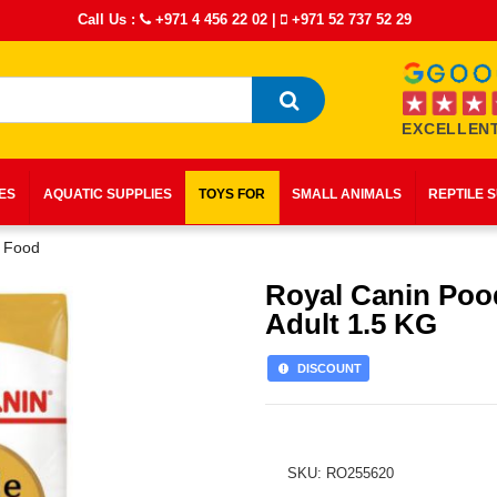
Call Us :
+971 4 456 22 02
|
+971 52 737 52 29
EXCELLENT
IES
AQUATIC SUPPLIES
TOYS FOR
SMALL ANIMALS
REPTILE 
y Food
Royal Canin Poo
Adult 1.5 KG
DISCOUNT
SKU: RO255620