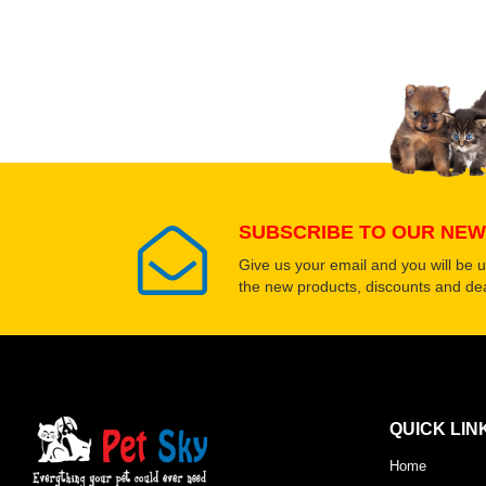
Upload images of this
Select images
SUBSCRIBE TO OUR NEW
Give us your email and you will be 
the new products, discounts and dea
QUICK LIN
Home