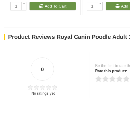
+
+
Add To Cart
Add 
-
-
(1023)
(269
Product Reviews Royal Canin Poodle Adult 
Be the first to rate t
0
Rate this product:
No ratings yet
Thank you for rating!
Write a review
Write a full review.