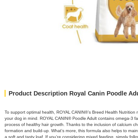
Product Description Royal Canin Poodle Adu
To support optimal health, ROYAL CANIN®’s Breed Health Nutrition ra
your dog in mind. ROYAL CANIN® Poodle Adult contains omega-3 fatty
process of healthy hair growth. Thanks to the inclusion of calcium c
formation and build-up. What’s more, this formula also helps to mai
a soft and tasty loaf. If you’re considering mixed feeding, simply fo