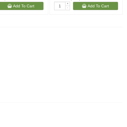
+
Add To Cart
Add To Cart
-
(343)