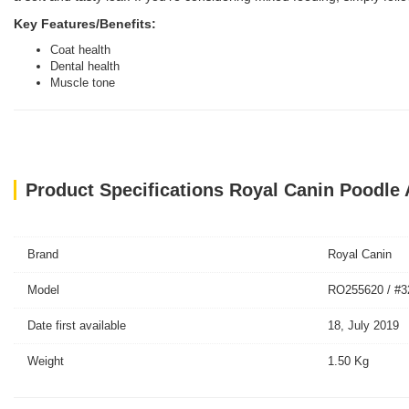
Key Features/Benefits:
Coat health
Dental health
Muscle tone
Product Specifications Royal Canin Poodle 
Brand
Royal Canin
Model
RO255620 / #3
Date first available
18, July 2019
Weight
1.50 Kg