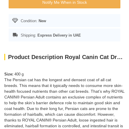
Notify Me When in Stock
Condition:
New
Shipping:
Express Delivery in UAE
Product Description Royal Canin Cat Dry Food Persian 400G
Size:
400 g
The Persian cat has the longest and densest coat of all cat
breeds. This means that it typically needs to consume more skin-
health focused nutrients than other cat breeds. That’s why ROYAL
CANIN® Persian Adult contains an exclusive complex of nutrients
to help the skin’s barrier defence role to maintain good skin and
coat health. Due to their long fur, Persian cats are prone to the
formation of hairballs, which can cause discomfort. However,
thanks to ROYAL CANIN® Persian Adult, loose ingested hair is
eliminated, hairball formation is controlled, and intestinal transit is