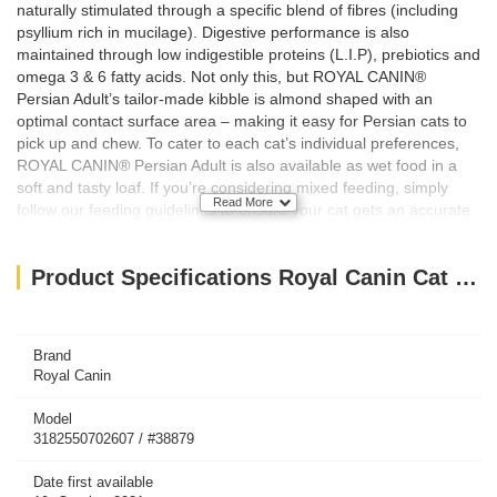
naturally stimulated through a specific blend of fibres (including
psyllium rich in mucilage). Digestive performance is also
maintained through low indigestible proteins (L.I.P), prebiotics and
omega 3 & 6 fatty acids. Not only this, but ROYAL CANIN®
Persian Adult’s tailor-made kibble is almond shaped with an
optimal contact surface area – making it easy for Persian cats to
pick up and chew. To cater to each cat’s individual preferences,
ROYAL CANIN® Persian Adult is also available as wet food in a
soft and tasty loaf. If you’re considering mixed feeding, simply
Read More
follow our feeding guidelines to ensure your cat gets an accurate
amount of both wet and dry food for optimal benefit.
Key Features/Benefits:
Product Specifications Royal Canin Cat Dry Food Persian 400G
Long hair health
Hairball reduction
Digestive performance
Brand
Royal Canin
Model
3182550702607 / #38879
Date first available