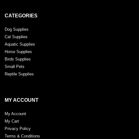
CATEGORIES
Dog Supplies
Cat Supplies
Aquatic Supplies
Horse Supplies
Birds Supplies
Small Pets
Reptile Supplies
MY ACCOUNT
My Account
My Cart
Privacy Policy
Terms & Conditions