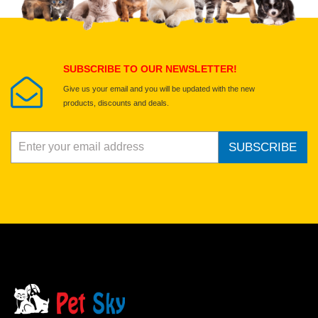
Select images
Submit Your Review
SUBSCRIBE TO OUR NEWSLETTER!
Give us your email and you will be updated with the new
products, discounts and deals.
SUBSCRIBE