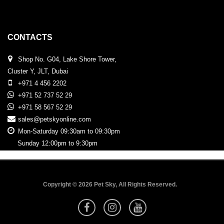
CONTACTS
Shop No. G04, Lake Shore Tower,
Cluster Y, JLT, Dubai
+971 4 456 2202
+971 52 737 52 29
+971 58 567 52 29
sales@petskyonline.com
Mon-Saturday 09:30am to 09:30pm
Sunday 12:00pm to 9:30pm
Copyright © 2026 Pet Sky, All Rights Reserved.