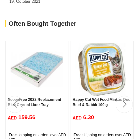
19, October 2021
Often Bought Together
ScoopFree 2022 Replacement
Happy Cat Wet Food Minkas Duo
Blue Crystal Litter Tray
Beef & Rabbit 100 g
159.56
6.30
AED
AED
Free
shipping on orders over AED
Free
shipping on orders over AED