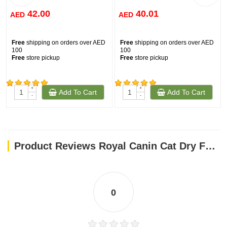
42.00
40.01
AED
AED
Free
shipping on orders over AED
Free
shipping on orders over AED
100
100
Free
store pickup
Free
store pickup
+
+
Add To Cart
Add To Cart
(276)
(33)
-
-
Product Reviews Royal Canin Cat Dry Food Persian 400G
0