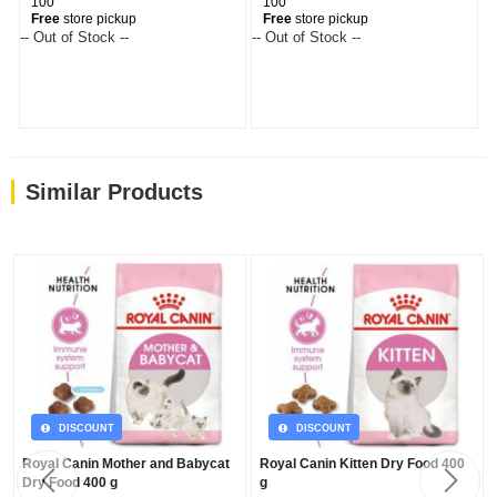
100
100
Free
store pickup
Free
store pickup
-- Out of Stock --
-- Out of Stock --
--
Similar Products
DISCOUNT
DISCOUNT
Royal Canin Mother and Babycat
Royal Canin Kitten Dry Food 400
Dry Food 400 g
g