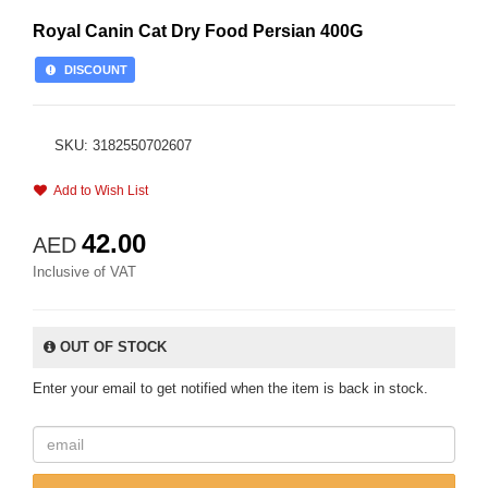
Royal Canin Cat Dry Food Persian 400G
DISCOUNT
SKU: 3182550702607
Add to Wish List
42.00
AED
Inclusive of VAT
OUT OF STOCK
Enter your email to get notified when the item is back in stock.