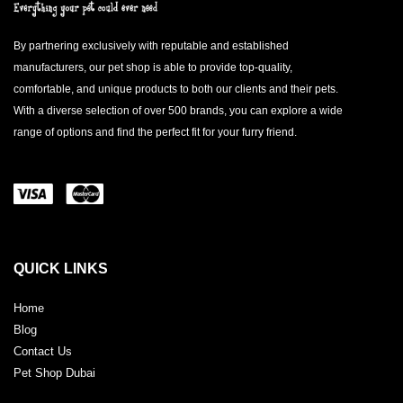
By partnering exclusively with reputable and established
manufacturers, our pet shop is able to provide top-quality,
comfortable, and unique products to both our clients and their pets.
With a diverse selection of over 500 brands, you can explore a wide
range of options and find the perfect fit for your furry friend.
QUICK LINKS
Home
Blog
Contact Us
Pet Shop Dubai