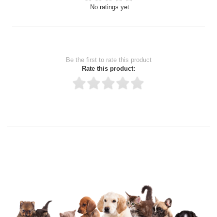
No ratings yet
Be the first to rate this product
Rate this product:
Thank you for rating!
Write a review
Write a full review.
Upload images of this product