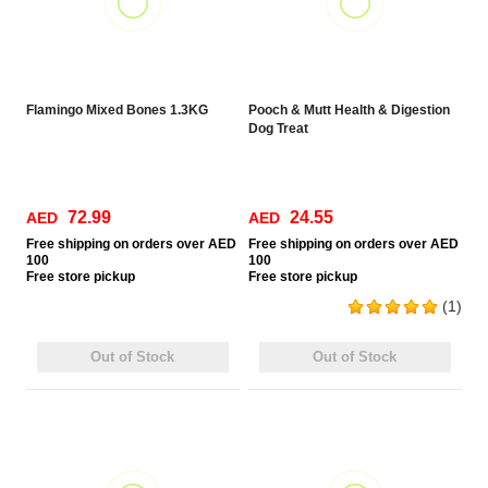
Flamingo Mixed Bones 1.3KG
Pooch & Mutt Health & Digestion
Dog Treat
72.99
24.55
AED
AED
Free
shipping on orders over AED
Free
shipping on orders over AED
100
100
Free
store pickup
Free
store pickup
(1)
Out of Stock
Out of Stock