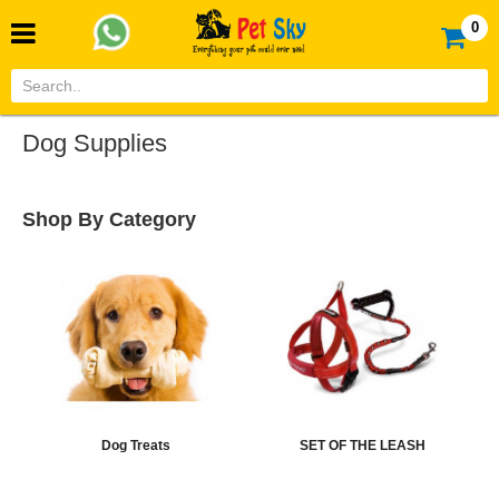
0
Dog Supplies
Shop By Category
Dog Treats
SET OF THE LEASH