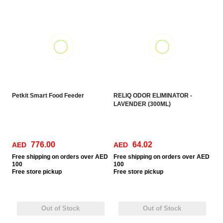
Petkit Smart Food Feeder
RELIQ ODOR ELIMINATOR -
LAVENDER (300ML)
776.00
64.02
AED
AED
Free
shipping on orders over AED
Free
shipping on orders over AED
100
100
Free
store pickup
Free
store pickup
Out of Stock
Out of Stock