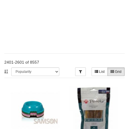
2401-2601 of 8557
List
Grid