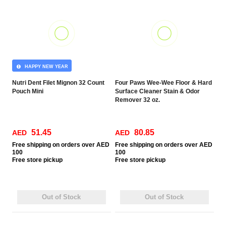
HAPPY NEW YEAR
Nutri Dent Filet Mignon 32 Count
Four Paws Wee-Wee Floor & Hard
Pouch Mini
Surface Cleaner Stain & Odor
Remover 32 oz.
51.45
80.85
AED
AED
Free
shipping on orders over AED
Free
shipping on orders over AED
100
100
Free
store pickup
Free
store pickup
Out of Stock
Out of Stock