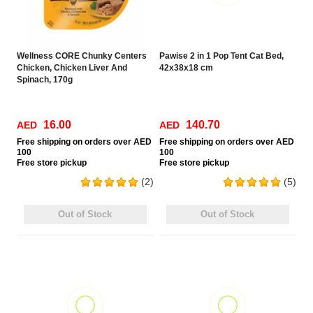
Wellness CORE Chunky Centers
Pawise 2 in 1 Pop Tent Cat Bed,
Chicken, Chicken Liver And
42x38x18 cm
Spinach, 170g
16.00
140.70
AED
AED
Free
shipping on orders over AED
Free
shipping on orders over AED
100
100
Free
store pickup
Free
store pickup
(2)
(5)
Out of Stock
Out of Stock