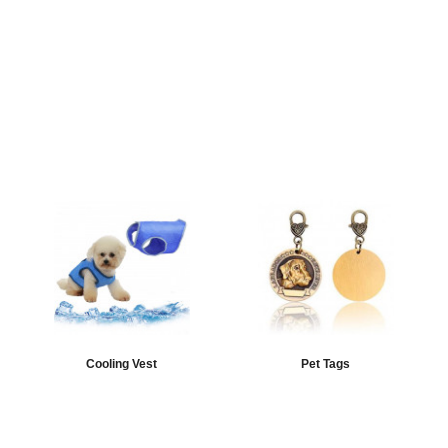
Cooling Vest
Pet Tags