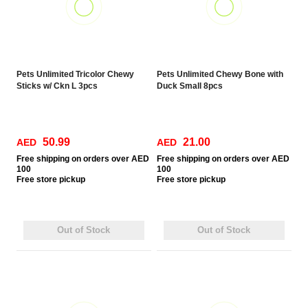
Pets Unlimited Tricolor Chewy
Pets Unlimited Chewy Bone with
Sticks w/ Ckn L 3pcs
Duck Small 8pcs
50.99
21.00
AED
AED
Free
shipping on orders over AED
Free
shipping on orders over AED
100
100
Free
store pickup
Free
store pickup
Out of Stock
Out of Stock