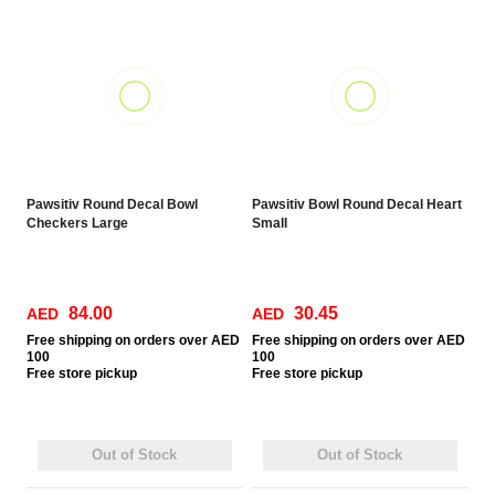
Pawsitiv Round Decal Bowl
Pawsitiv Bowl Round Decal Heart
Checkers Large
Small
84.00
30.45
AED
AED
Free
shipping on orders over AED
Free
shipping on orders over AED
100
100
Free
store pickup
Free
store pickup
Out of Stock
Out of Stock