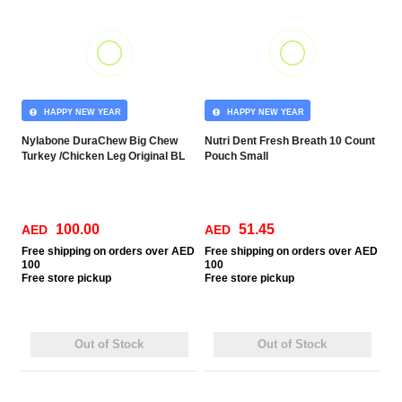
HAPPY NEW YEAR
HAPPY NEW YEAR
Nylabone DuraChew Big Chew
Nutri Dent Fresh Breath 10 Count
Turkey /Chicken Leg Original BL
Pouch Small
100.00
51.45
AED
AED
Free
shipping on orders over AED
Free
shipping on orders over AED
100
100
Free
store pickup
Free
store pickup
Out of Stock
Out of Stock