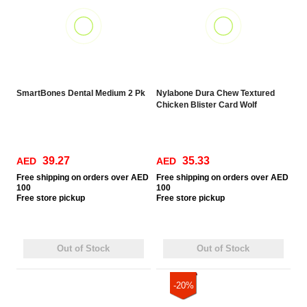
SmartBones Dental Medium 2 Pk
Nylabone Dura Chew Textured
Chicken Blister Card Wolf
39.27
35.33
AED
AED
Free
shipping on orders over AED
Free
shipping on orders over AED
100
100
Free
store pickup
Free
store pickup
Out of Stock
Out of Stock
-20%