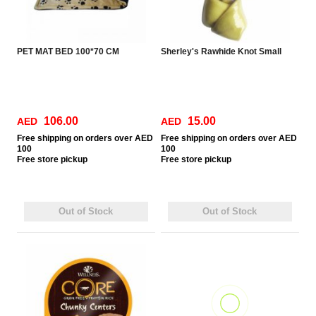
PET MAT BED 100*70 CM
Sherley's Rawhide Knot Small
106.00
15.00
AED
AED
Free
shipping on orders over AED
Free
shipping on orders over AED
100
100
Free
store pickup
Free
store pickup
Out of Stock
Out of Stock