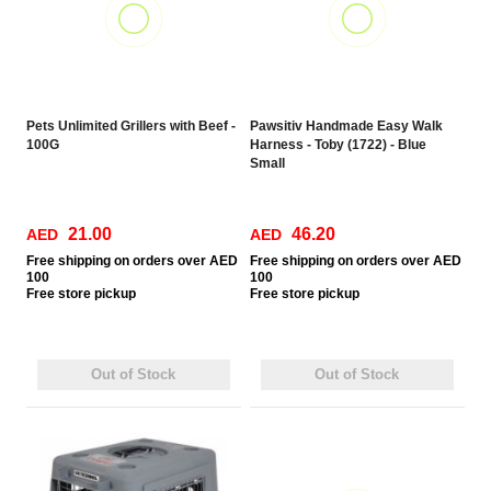
Pets Unlimited Grillers with Beef -
Pawsitiv Handmade Easy Walk
100G
Harness - Toby (1722) - Blue
Small
21.00
46.20
AED
AED
Free
shipping on orders over AED
Free
shipping on orders over AED
100
100
Free
store pickup
Free
store pickup
Out of Stock
Out of Stock