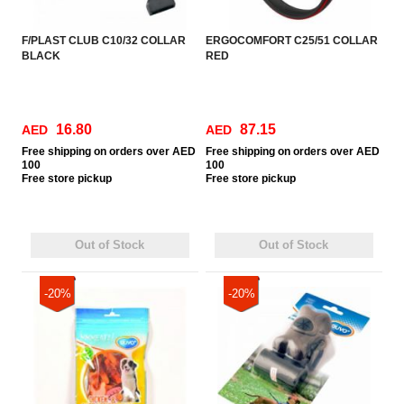
F/PLAST CLUB C10/32 COLLAR
ERGOCOMFORT C25/51 COLLAR
BLACK
RED
16.80
87.15
AED
AED
Free
shipping on orders over AED
Free
shipping on orders over AED
100
100
Free
store pickup
Free
store pickup
Out of Stock
Out of Stock
-20%
-20%