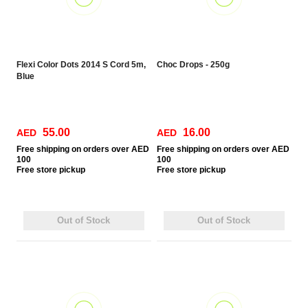
Flexi Color Dots 2014 S Cord 5m,
Choc Drops - 250g
Blue
55.00
16.00
AED
AED
Free
shipping on orders over AED
Free
shipping on orders over AED
100
100
Free
store pickup
Free
store pickup
Out of Stock
Out of Stock