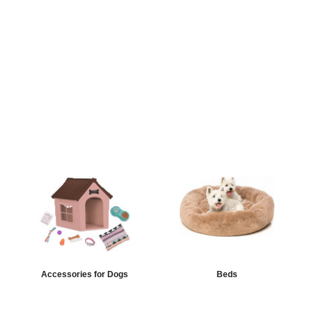
Accessories for Dogs
Beds