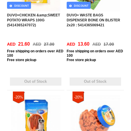
DISCOUNT
DISCOUNT
DUVO+CHICKEN &amp;SWEET
DUVO+ WASTE BAGS
POTATO WRAPS 100G
DISPENSER BONE ON BLISTER
(5414365247072)
2x20 : 5414365069421
21.60
13.60
AED
AED
27.00
AED
AED
17.00
Free
shipping on orders over AED
Free
shipping on orders over AED
100
100
Free
store pickup
Free
store pickup
Out of Stock
Out of Stock
-20%
-20%