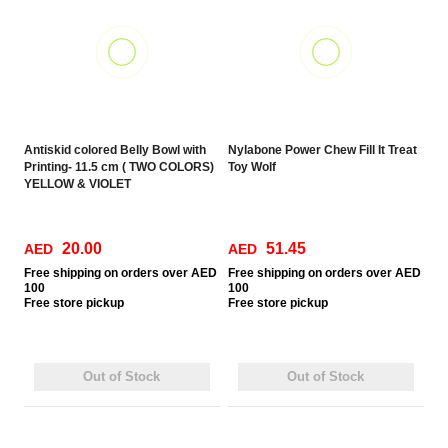
Antiskid colored Belly Bowl with
Nylabone Power Chew Fill It Treat
Printing- 11.5 cm ( TWO COLORS)
Toy Wolf
YELLOW & VIOLET
20.00
51.45
AED
AED
Free
shipping on orders over AED
Free
shipping on orders over AED
100
100
Free
store pickup
Free
store pickup
Out of Stock
Out of Stock