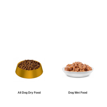
All Dog Dry Food
Dog Wet Food