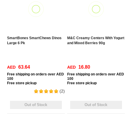
SmartBones SmartChews Dinos
M&C Creamy Centers With Yogurt
Large 6 Pk
and Mixed Berries 90g
63.64
16.80
AED
AED
Free
shipping on orders over AED
Free
shipping on orders over AED
100
100
Free
store pickup
Free
store pickup
(2)
Out of Stock
Out of Stock