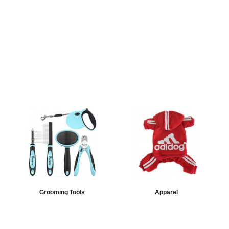
Grooming Tools
Apparel