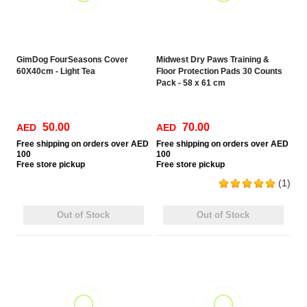
GimDog FourSeasons Cover
Midwest Dry Paws Training &
60X40cm - Light Tea
Floor Protection Pads 30 Counts
Pack - 58 x 61 cm
50.00
70.00
AED
AED
Free
shipping on orders over AED
Free
shipping on orders over AED
100
100
Free
store pickup
Free
store pickup
(1)
Out of Stock
Out of Stock