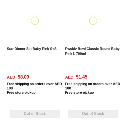
Star Dinner Set Baby Pink S+S
Pwsitiv Bowl Classic Round Baby
Pink L 700ml
58.00
51.45
AED
AED
Free
shipping on orders over AED
Free
shipping on orders over AED
100
100
Free
store pickup
Free
store pickup
Out of Stock
Out of Stock