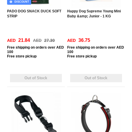
DISCOUNT
PADO DOG SNACK DUCK SOFT
Happy Dog Supreme Young Mini
STRIP
Baby &amp; Junior - 1 KG
21.84
36.75
AED
AED
27.30
AED
Free
shipping on orders over AED
Free
shipping on orders over AED
100
100
Free
store pickup
Free
store pickup
Out of Stock
Out of Stock