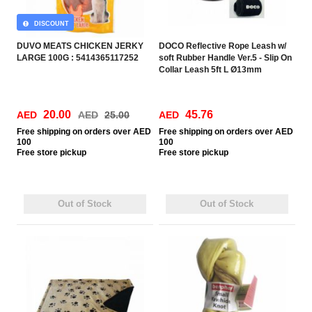
DISCOUNT
DUVO MEATS CHICKEN JERKY
DOCO Reflective Rope Leash w/
LARGE 100G : 5414365117252
soft Rubber Handle Ver.5 - Slip On
Collar Leash 5ft L Ø13mm
150cm+30cm
20.00
45.76
AED
AED
25.00
AED
Free
shipping on orders over AED
Free
shipping on orders over AED
100
100
Free
store pickup
Free
store pickup
Out of Stock
Out of Stock