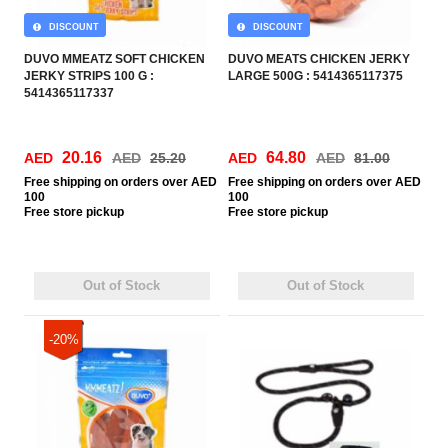
DISCOUNT
DISCOUNT
DUVO MMEATZ SOFT CHICKEN
DUVO MEATS CHICKEN JERKY
JERKY STRIPS 100 G :
LARGE 500G : 5414365117375
5414365117337
20.16
64.80
AED
AED
25.20
AED
AED
81.00
Free
shipping on orders over AED
Free
shipping on orders over AED
100
100
Free
store pickup
Free
store pickup
Out of Stock
Out of Stock
-20%