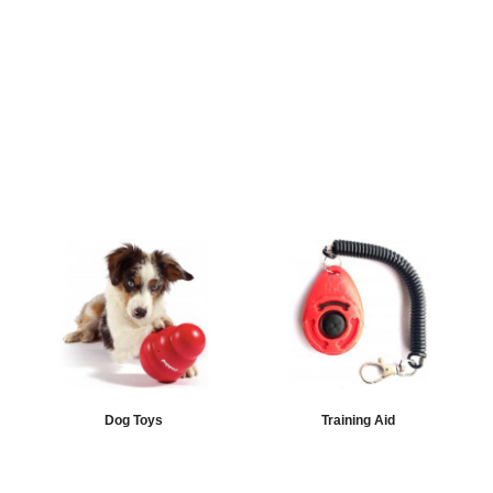
Dog Toys
Training Aid