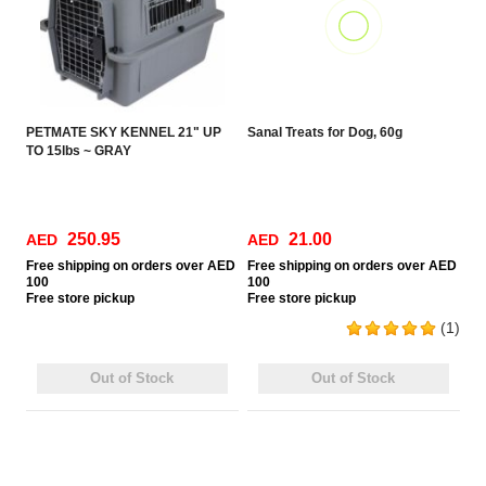
PETMATE SKY KENNEL 21" UP
Sanal Treats for Dog, 60g
TO 15lbs ~ GRAY
250.95
21.00
AED
AED
Free
shipping on orders over AED
Free
shipping on orders over AED
100
100
Free
store pickup
Free
store pickup
(1)
Out of Stock
Out of Stock