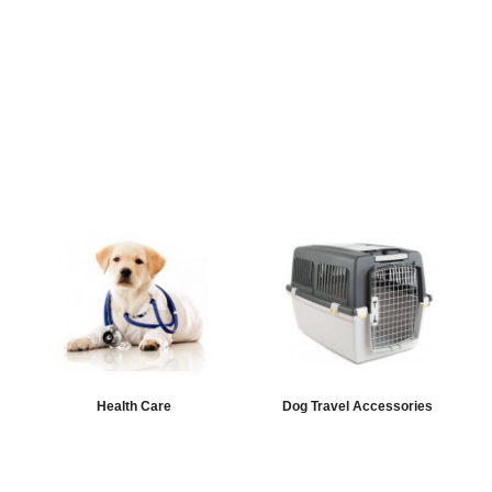
Health Care
Dog Travel Accessories