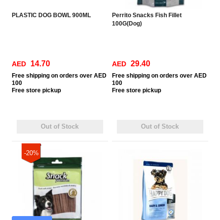
PLASTIC DOG BOWL 900ML
Perrito Snacks Fish Fillet
100G(Dog)
14.70
29.40
AED
AED
Free
shipping on orders over AED
Free
shipping on orders over AED
100
100
Free
store pickup
Free
store pickup
Out of Stock
Out of Stock
-20%