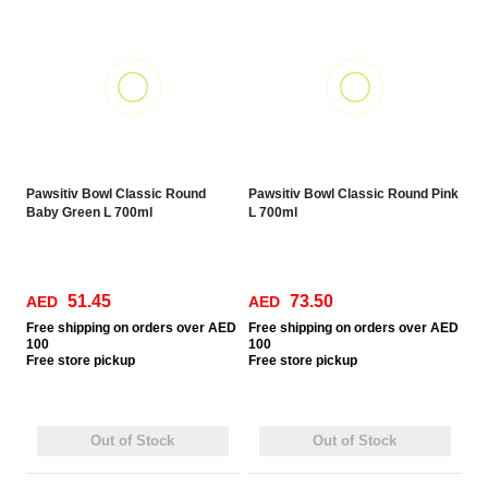
Pawsitiv Bowl Classic Round
Pawsitiv Bowl Classic Round Pink
Baby Green L 700ml
L 700ml
51.45
73.50
AED
AED
Free
shipping on orders over AED
Free
shipping on orders over AED
100
100
Free
store pickup
Free
store pickup
Out of Stock
Out of Stock