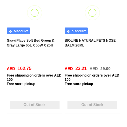
DISCOUNT
DISCOUNT
Gigwi Place Soft Bed Green &
BIOLINE NATURAL PETS NOSE
Gray Large 65L X 55W X 25H
BALM 20ML
162.75
23.21
AED
AED
AED
29.00
Free
shipping on orders over AED
Free
shipping on orders over AED
100
100
Free
store pickup
Free
store pickup
Out of Stock
Out of Stock