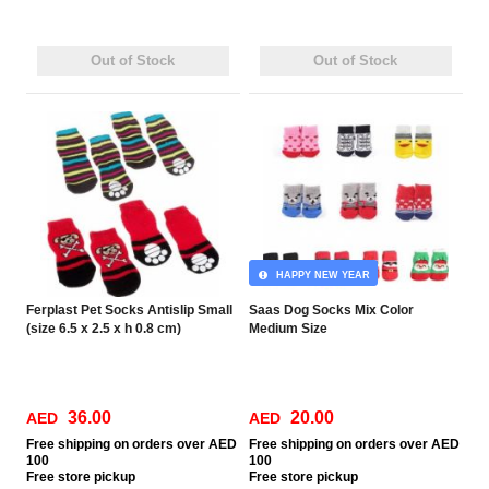
Out of Stock
Out of Stock
HAPPY NEW YEAR
Ferplast Pet Socks Antislip Small
Saas Dog Socks Mix Color
(size 6.5 x 2.5 x h 0.8 cm)
Medium Size
36.00
20.00
AED
AED
Free
shipping on orders over AED
Free
shipping on orders over AED
100
100
Free
store pickup
Free
store pickup