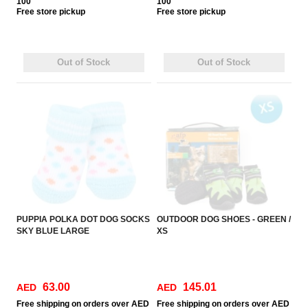
100
100
Free
store pickup
Free
store pickup
Out of Stock
Out of Stock
PUPPIA POLKA DOT DOG SOCKS
OUTDOOR DOG SHOES - GREEN /
SKY BLUE LARGE
XS
63.00
145.01
AED
AED
Free
shipping on orders over AED
Free
shipping on orders over AED