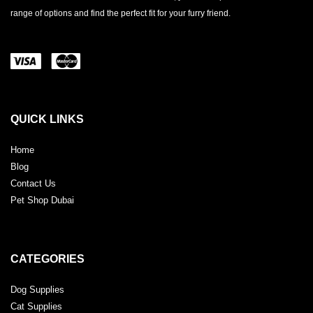
range of options and find the perfect fit for your furry friend.
QUICK LINKS
Home
Blog
Contact Us
Pet Shop Dubai
CATEGORIES
Dog Supplies
Cat Supplies