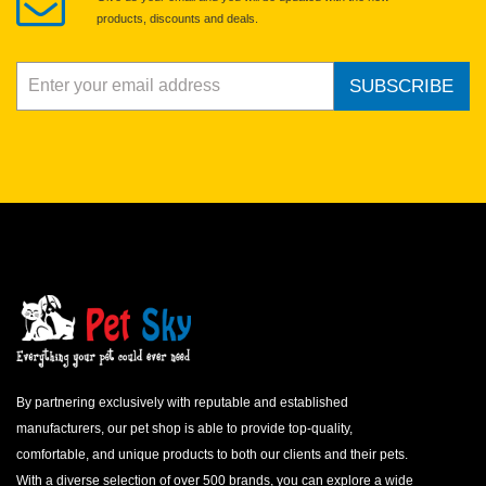
products, discounts and deals.
SUBSCRIBE
By partnering exclusively with reputable and established
manufacturers, our pet shop is able to provide top-quality,
comfortable, and unique products to both our clients and their pets.
With a diverse selection of over 500 brands, you can explore a wide