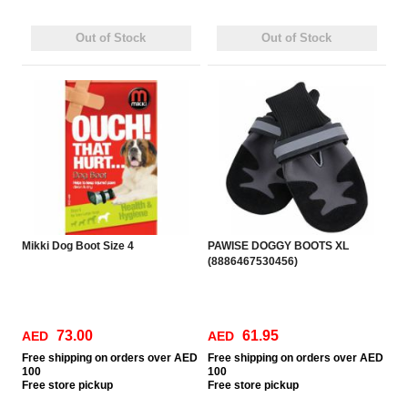
Out of Stock
Out of Stock
Mikki Dog Boot Size 4
PAWISE DOGGY BOOTS XL
(8886467530456)
73.00
61.95
AED
AED
Free
shipping on orders over AED
Free
shipping on orders over AED
100
100
Free
store pickup
Free
store pickup