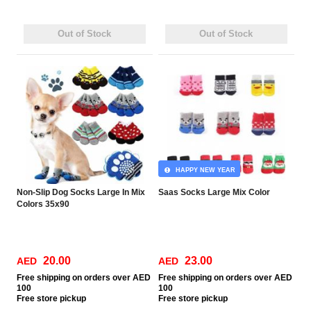
Out of Stock
Out of Stock
HAPPY NEW YEAR
Non-Slip Dog Socks Large In Mix
Saas Socks Large Mix Color
Colors 35x90
20.00
23.00
AED
AED
Free
shipping on orders over AED
Free
shipping on orders over AED
100
100
Free
store pickup
Free
store pickup