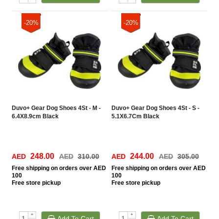
-20%
-20%
Duvo+ Gear Dog Shoes 4St - M -
Duvo+ Gear Dog Shoes 4St - S -
6.4X8.9cm Black
5.1X6.7Cm Black
248.00
244.00
AED
AED
310.00
AED
AED
305.00
Free
shipping on orders over AED
Free
shipping on orders over AED
100
100
Free
store pickup
Free
store pickup
+
+
Add To Cart
Add To Cart