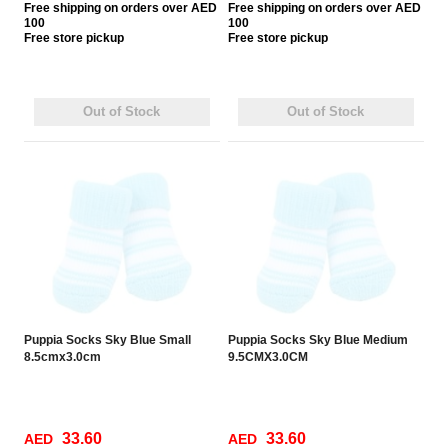
Free
shipping on orders over AED
Free
shipping on orders over AED
100
100
Free
store pickup
Free
store pickup
Out of Stock
Out of Stock
Puppia Socks Sky Blue Small
Puppia Socks Sky Blue Medium
8.5cmx3.0cm
9.5CMX3.0CM
33.60
33.60
AED
AED