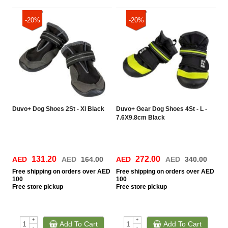
-20%
-20%
Duvo+ Dog Shoes 2St - Xl Black
Duvo+ Gear Dog Shoes 4St - L -
7.6X9.8cm Black
131.20
272.00
AED
AED
164.00
AED
AED
340.00
Free
shipping on orders over AED
Free
shipping on orders over AED
100
100
Free
store pickup
Free
store pickup
+
+
Add To Cart
Add To Cart
-
-