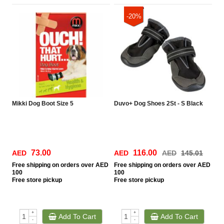
-20%
Mikki Dog Boot Size 5
Duvo+ Dog Shoes 2St - S Black
73.00
116.00
AED
AED
AED
145.01
Free
shipping on orders over AED
Free
shipping on orders over AED
100
100
Free
store pickup
Free
store pickup
+
+
Add To Cart
Add To Cart
-
-