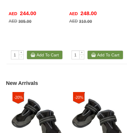
244.00
248.00
AED
AED
A
AED
AED
A
305.00
310.00
+
+
Add To Cart
Add To Cart
-
-
New Arrivals
-20%
-20%