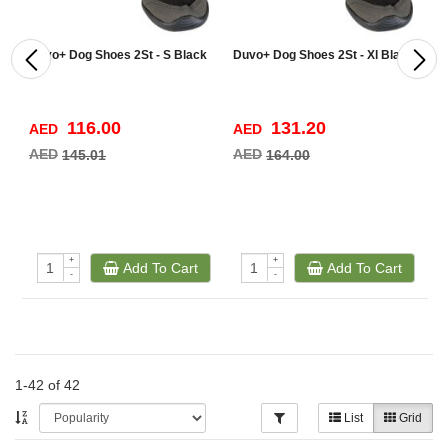
Duvo+ Dog Shoes 2St - S Black
Duvo+ Dog Shoes 2St - Xl Black
D
7
116.00
131.20
AED
AED
A
AED
AED
A
145.01
164.00
+
+
Add To Cart
Add To Cart
-
-
1-42 of 42
List
Grid