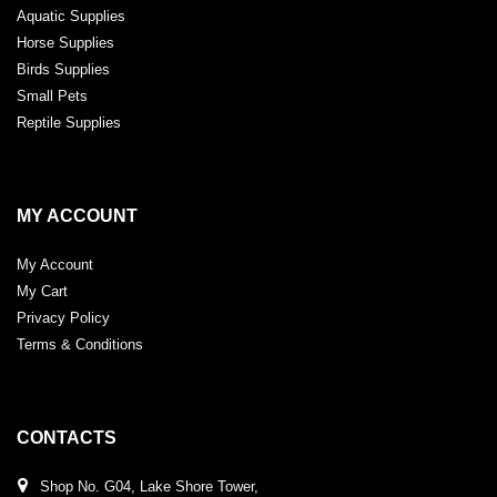
Aquatic Supplies
Horse Supplies
Birds Supplies
Small Pets
Reptile Supplies
MY ACCOUNT
My Account
My Cart
Privacy Policy
Terms & Conditions
CONTACTS
Shop No. G04, Lake Shore Tower,