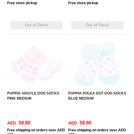
Free
store pickup
Free
store pickup
Out of Stock
Out of Stock
PUPPIA ARGYLE DOG SOCKS
PUPPIA POLKA DOT DOG SOCKS
PINK MEDIUM
BLUE MEDIUM
58.80
58.80
AED
AED
Free
shipping on orders over AED
Free
shipping on orders over AED