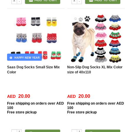
-
-
HAPPY NEW YEAR
Saas Dog Socks Small Size Mix
Non-Slip Dog Socks XL Mix Color
Color
size of 40x110
20.00
20.00
AED
AED
Free
shipping on orders over AED
Free
shipping on orders over AED
100
100
Free
store pickup
Free
store pickup
+
+