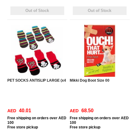
Out of Stock
Out of Stock
PET SOCKS ANTISLIP LARGE (x4
Mikki Dog Boot Size 00
40.01
68.50
AED
AED
Free
shipping on orders over AED
Free
shipping on orders over AED
100
100
Free
store pickup
Free
store pickup