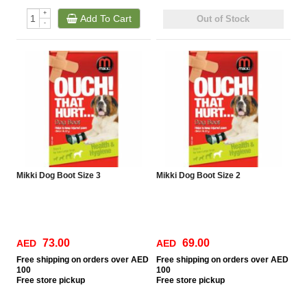
+
Add To Cart
Out of Stock
-
Mikki Dog Boot Size 3
Mikki Dog Boot Size 2
73.00
69.00
AED
AED
Free
shipping on orders over AED
Free
shipping on orders over AED
100
100
Free
store pickup
Free
store pickup