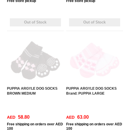
Free
store pickup
Free
store pickup
Out of Stock
Out of Stock
PUPPIA ARGYLE DOG SOCKS
PUPPIA ARGYLE DOG SOCKS
BROWN MEDIUM
Brand: PUPPIA LARGE
58.80
63.00
AED
AED
Free
shipping on orders over AED
Free
shipping on orders over AED
100
100