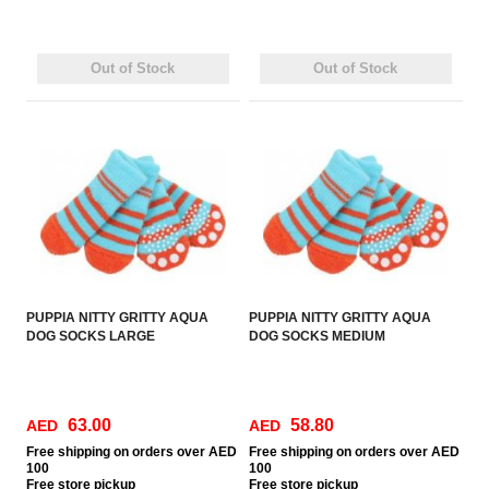
Out of Stock
Out of Stock
PUPPIA NITTY GRITTY AQUA
PUPPIA NITTY GRITTY AQUA
DOG SOCKS LARGE
DOG SOCKS MEDIUM
63.00
58.80
AED
AED
Free
shipping on orders over AED
Free
shipping on orders over AED
100
100
Free
store pickup
Free
store pickup