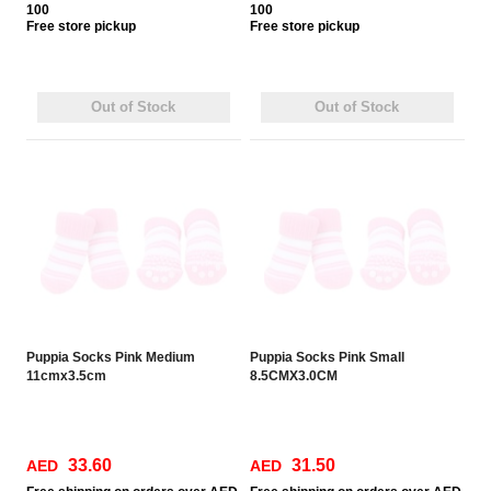
100
100
Free
store pickup
Free
store pickup
Out of Stock
Out of Stock
Puppia Socks Pink Medium
Puppia Socks Pink Small
11cmx3.5cm
8.5CMX3.0CM
33.60
31.50
AED
AED