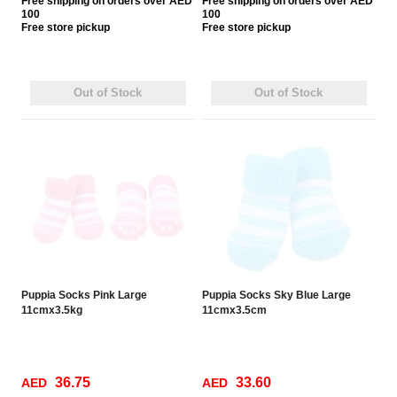
Free
shipping on orders over AED
Free
shipping on orders over AED
100
100
Free
store pickup
Free
store pickup
Out of Stock
Out of Stock
Puppia Socks Pink Large
Puppia Socks Sky Blue Large
11cmx3.5kg
11cmx3.5cm
36.75
33.60
AED
AED