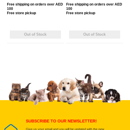
Free
shipping on orders over AED
Free
shipping on orders over AED
100
100
Free
store pickup
Free
store pickup
Out of Stock
Out of Stock
SUBSCRIBE TO OUR NEWSLETTER!
Give us your email and you will be updated with the new