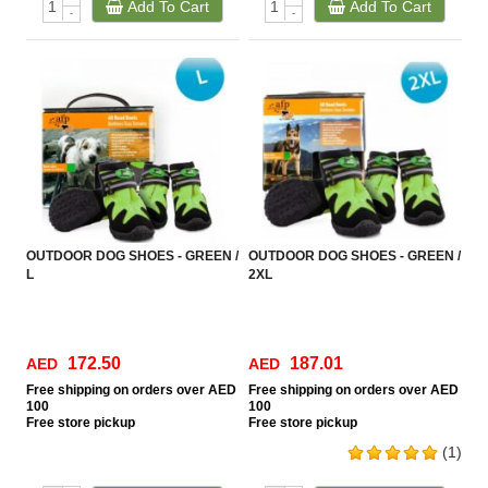
Add To Cart
Add To Cart
-
-
OUTDOOR DOG SHOES - GREEN /
OUTDOOR DOG SHOES - GREEN /
L
2XL
172.50
187.01
AED
AED
Free
shipping on orders over AED
Free
shipping on orders over AED
100
100
Free
store pickup
Free
store pickup
(1)