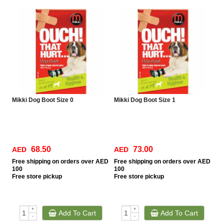
Mikki Dog Boot Size 0
Mikki Dog Boot Size 1
68.50
73.00
AED
AED
Free
shipping on orders over AED
Free
shipping on orders over AED
100
100
Free
store pickup
Free
store pickup
+
+
Add To Cart
Add To Cart
-
-