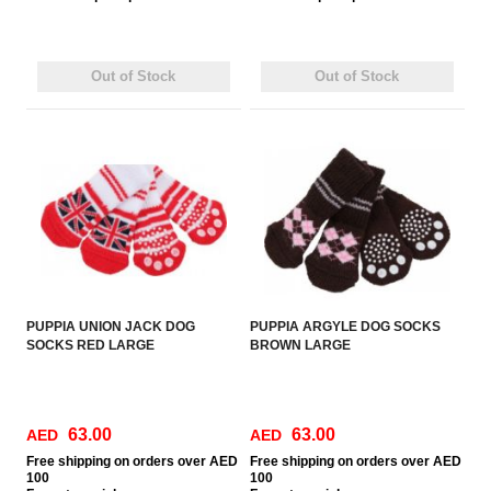
Out of Stock
Out of Stock
PUPPIA UNION JACK DOG
PUPPIA ARGYLE DOG SOCKS
SOCKS RED LARGE
BROWN LARGE
63.00
63.00
AED
AED
Free
shipping on orders over AED
Free
shipping on orders over AED
100
100