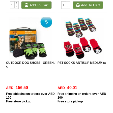
+
+
Add To Cart
Add To Cart
-
-
OUTDOOR DOG SHOES - GREEN /
PET SOCKS ANTISLIP MEDIUM (x
S
156.50
40.01
AED
AED
Free
shipping on orders over AED
Free
shipping on orders over AED
100
100
Free
store pickup
Free
store pickup