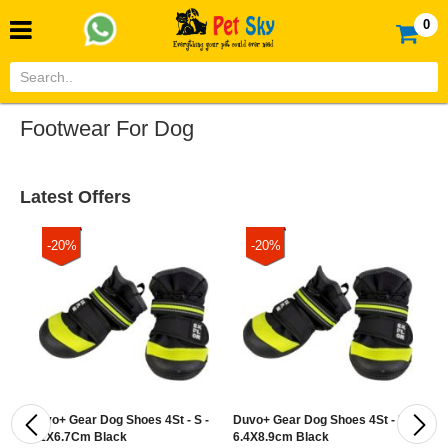
0
Footwear For Dog
Latest Offers
-20%
-20%
Duvo+ Gear Dog Shoes 4St - S -
Duvo+ Gear Dog Shoes 4St - M -
D
5.1X6.7Cm Black
6.4X8.9cm Black
7