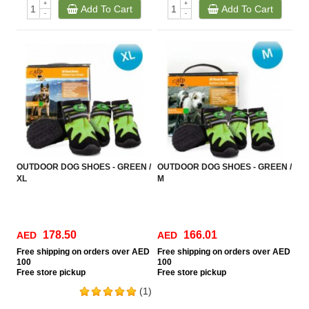
+
+
Add To Cart
Add To Cart
-
-
OUTDOOR DOG SHOES - GREEN /
OUTDOOR DOG SHOES - GREEN /
XL
M
178.50
166.01
AED
AED
Free
shipping on orders over AED
Free
shipping on orders over AED
100
100
Free
store pickup
Free
store pickup
(1)