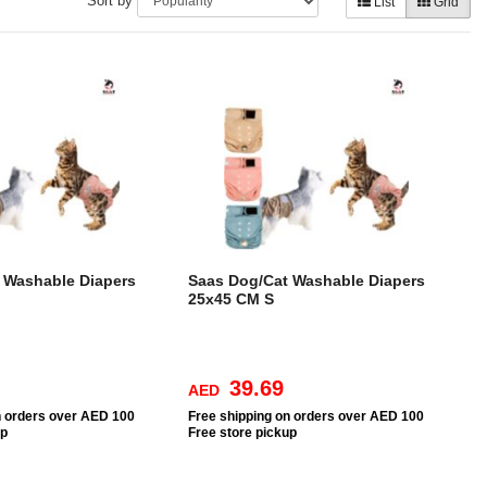
Sort by
List
Grid
 Washable Diapers
Saas Dog/Cat Washable Diapers
25x45 CM S
39.69
AED
n orders over AED 100
Free
shipping on orders over AED 100
up
Free
store pickup