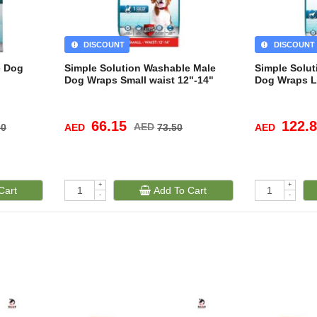
DISCOUNT
DISCOUNT
e Dog
Simple Solution Washable Male
Simple Solu
Dog Wraps Small waist 12"-14"
Dog Wraps La
66.15
122.
AED
AED
AED
00
73.50
+
+
Cart
Add To Cart
-
-