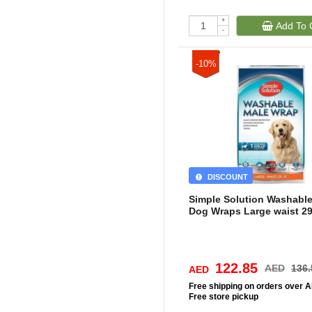
+
Add To 
-
-10%
DISCOUNT
Simple Solution Washabl
Dog Wraps Large waist 29
122.85
AED
136.
AED
Free
shipping on orders over 
Free
store pickup