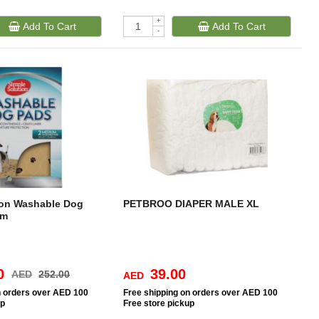
+
Add To Cart
Add To Cart
-
ion Washable Dog
PETBROO DIAPER MALE XL
um
0
39.00
AED
252.00
AED
n orders over AED 100
Free
shipping on orders over AED 100
up
Free
store pickup