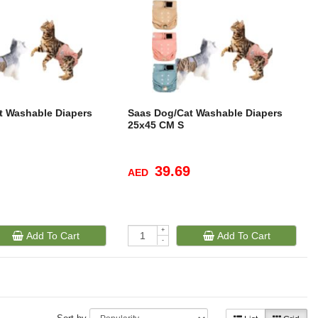
t Washable Diapers
Saas Dog/Cat Washable Diapers
25x45 CM S
39.69
AED
+
Add To Cart
Add To Cart
-