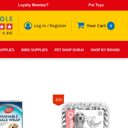
Loyalty Member?
Pet Toys
Log in / Register
Your Cart
0
 4.9/5
SUPPLIES
BIRD SUPPLIES
PET SHOP DUBAI
SHOP BY BRAND
-10%