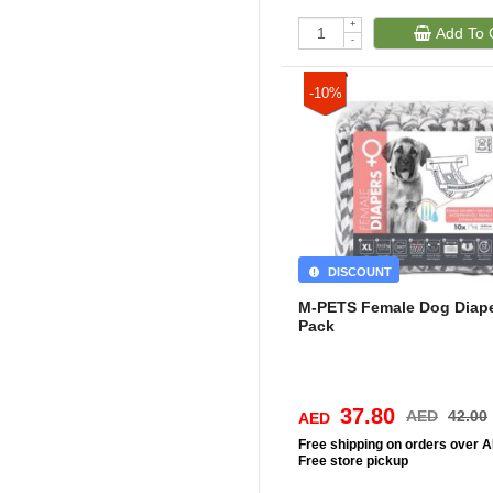
+
Add To 
-
-10%
DISCOUNT
M-PETS Female Dog Diape
Pack
37.80
AED
42.00
AED
Free
shipping on orders over 
Free
store pickup