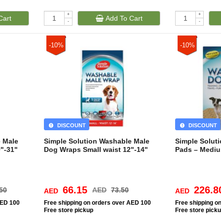
+
+
Cart
Add To Cart
-
-
-10%
-10%
DISCOUNT
DISCOUNT
e Male
Simple Solution Washable Male
Simple Solut
"-31"
Dog Wraps Small waist 12"-14"
Pads – Medi
66.15
226.8
50
AED
73.50
AED
AED
AED 100
Free
shipping on orders over AED 100
Free
shipping o
Free
store pickup
Free
store pick