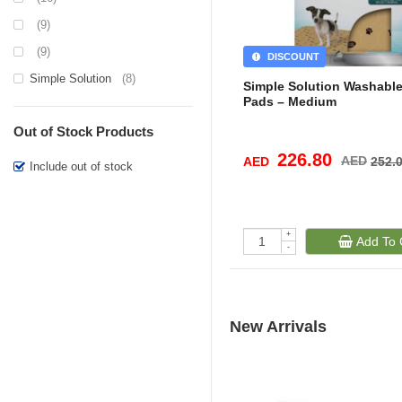
(9)
(9)
DISCOUNT
Simple Solution
(8)
Simple Solution Washabl
Pads – Medium
Out of Stock Products
226.80
AED
AED
252.
Include out of stock
+
Add To 
-
New Arrivals