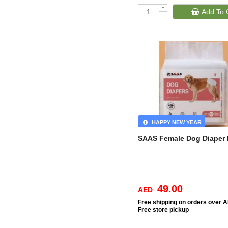
+
Add To 
-
HAPPY NEW YEAR
SAAS Female Dog Diaper
49.00
AED
Free
shipping on orders over 
Free
store pickup