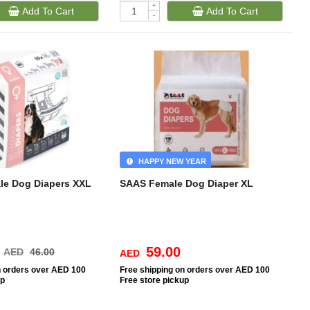
+
Add To Cart
Add To Cart
-
HAPPY NEW YEAR
le Dog Diapers XXL
SAAS Female Dog Diaper XL
59.00
AED
46.00
AED
n orders over AED 100
Free
shipping on orders over AED 100
up
Free
store pickup