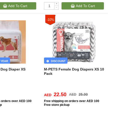
+
Add To Cart
Add To Cart
-
-10%
 YEAR
DISCOUNT
Dog Diaper XS
M-PETS Female Dog Diapers XS 10
Pack
22.50
AED
25.00
AED
n orders over AED 100
Free
shipping on orders over AED 100
up
Free
store pickup