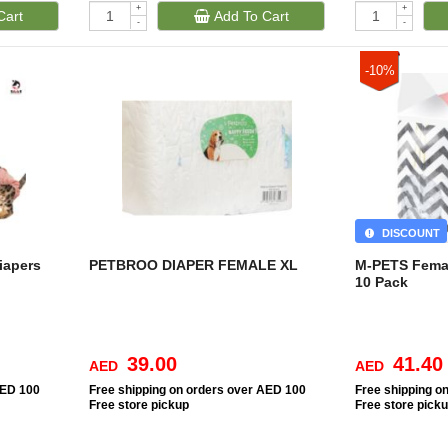
+
+
Cart
Add To Cart
-
-
-10%
DISCOUNT
iapers
PETBROO DIAPER FEMALE XL
M-PETS Fema
10 Pack
39.00
41.40
AED
AED
AED 100
Free
shipping on orders over AED 100
Free
shipping o
Free
store pickup
Free
store pick