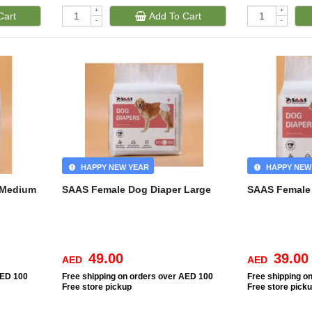
+
+
Cart
Add To Cart
-
-
HAPPY NEW YEAR
HAPPY NEW
 Medium
SAAS Female Dog Diaper Large
SAAS Female 
49.00
39.00
AED
AED
AED 100
Free
shipping on orders over AED 100
Free
shipping o
Free
store pickup
Free
store pick