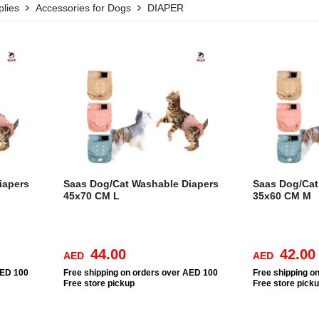
lies
Accessories for Dogs
DIAPER
iapers
Saas Dog/Cat Washable Diapers
Saas Dog/Cat
45x70 CM L
35x60 CM M
44.00
42.00
AED
AED
AED 100
Free
shipping on orders over AED 100
Free
shipping o
Free
store pickup
Free
store pick