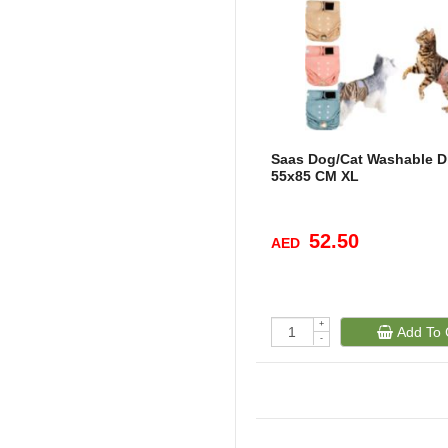
Saas Dog/Cat Washable D
55x85 CM XL
52.50
AED
+
Add To 
-