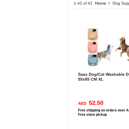
1-42 of 42
Home
Dog Supp
Saas Dog/Cat Washable D
55x85 CM XL
52.50
AED
Free
shipping on orders over 
Free
store pickup