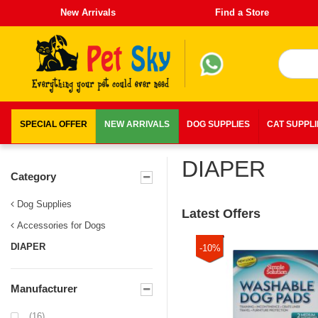
New Arrivals
Find a Store
SPECIAL OFFER
NEW ARRIVALS
DOG SUPPLIES
CAT SUPPL
DIAPER
Category
Dog Supplies
Latest Offers
Accessories for Dogs
DIAPER
-10%
Manufacturer
(16)