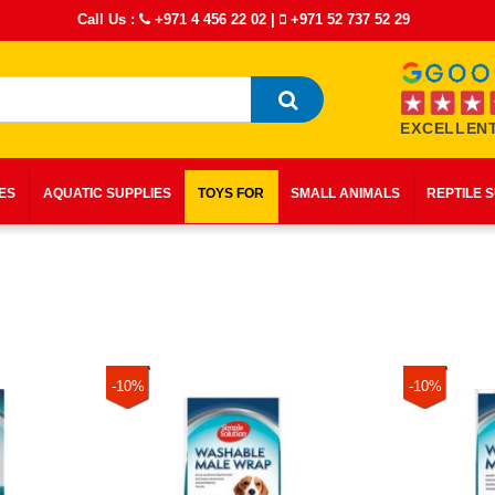
Call Us :
+971 4 456 22 02
|
+971 52 737 52 29
EXCELLENT
IES
AQUATIC SUPPLIES
TOYS FOR
SMALL ANIMALS
REPTILE 
-10%
-10%