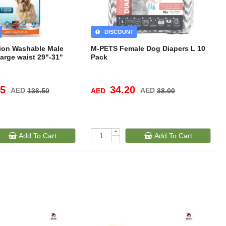
DISCOUNT
tion Washable Male
M-PETS Female Dog Diapers L 10
rge waist 29"-31"
Pack
85
34.20
AED
AED
AED
136.50
38.00
+
Add To Cart
Add To Cart
-