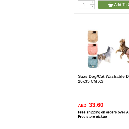
+
Add To 
-
Saas Dog/Cat Washable D
20x35 CM XS
33.60
AED
Free
shipping on orders over 
Free
store pickup