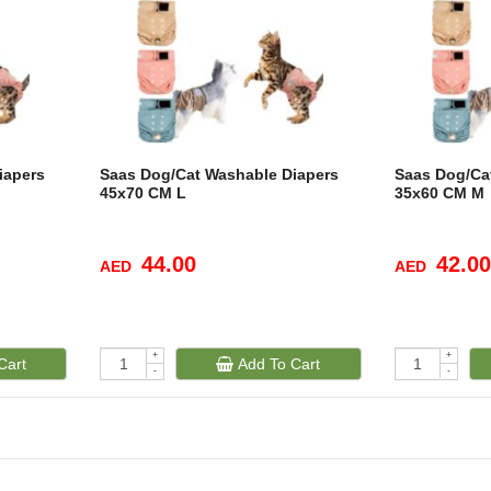
iapers
Saas Dog/Cat Washable Diapers
Saas Dog/Ca
45x70 CM L
35x60 CM M
44.00
42.00
AED
AED
+
+
Cart
Add To Cart
-
-