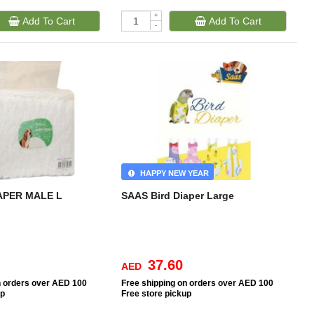
+
Add To Cart
Add To Cart
-
HAPPY NEW YEAR
APER MALE L
SAAS Bird Diaper Large
37.60
AED
n orders over AED 100
Free
shipping on orders over AED 100
up
Free
store pickup