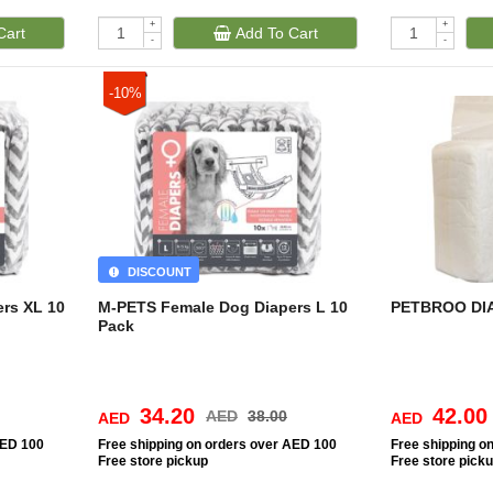
+
+
Cart
Add To Cart
-
-
-10%
DISCOUNT
rs XL 10
M-PETS Female Dog Diapers L 10
PETBROO DI
Pack
34.20
42.00
AED
38.00
AED
AED
AED 100
Free
shipping on orders over AED 100
Free
shipping o
Free
store pickup
Free
store pick