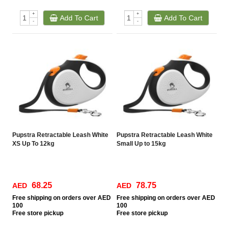
+
+
Add To Cart
Add To Cart
-
-
Pupstra Retractable Leash White
Pupstra Retractable Leash White
XS Up To 12kg
Small Up to 15kg
68.25
78.75
AED
AED
Free
shipping on orders over AED
Free
shipping on orders over AED
100
100
Free
store pickup
Free
store pickup