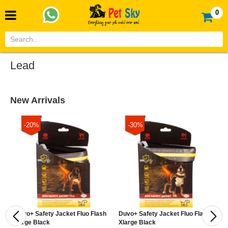
0
Lead
New Arrivals
-20%
-30%
Duvo+ Safety Jacket Fluo Flash
Duvo+ Safety Jacket Fluo Flash
D
Large Black
Xlarge Black
M