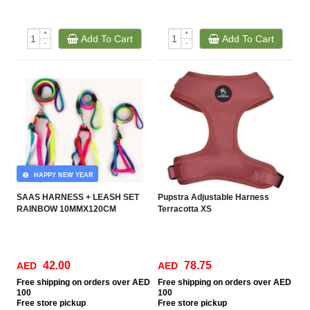
+
+
Add To Cart
Add To Cart
-
-
HAPPY NEW YEAR
SAAS HARNESS + LEASH SET
Pupstra Adjustable Harness
RAINBOW 10MMX120CM
Terracotta XS
42.00
78.75
AED
AED
Free
shipping on orders over AED
Free
shipping on orders over AED
100
100
Free
store pickup
Free
store pickup