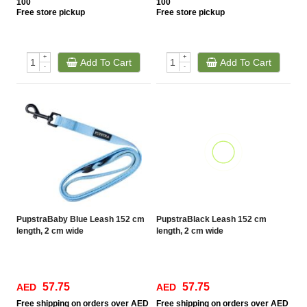
100
100
Free
store pickup
Free
store pickup
+
+
Add To Cart
Add To Cart
-
-
PupstraBaby Blue Leash 152 cm
PupstraBlack Leash 152 cm
length, 2 cm wide
length, 2 cm wide
57.75
57.75
AED
AED
Free
shipping on orders over AED
Free
shipping on orders over AED