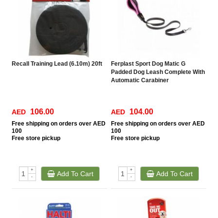
Recall Training Lead (6.10m) 20ft
Ferplast Sport Dog Matic G
Padded Dog Leash Complete With
Automatic Carabiner
106.00
104.00
AED
AED
Free
shipping on orders over AED
Free
shipping on orders over AED
100
100
Free
store pickup
Free
store pickup
+
+
Add To Cart
Add To Cart
-
-