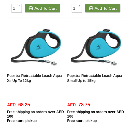
+
+
Add To Cart
Add To Cart
-
-
Pupstra Retractable Leash Aqua
Pupstra Retractable Leash Aqua
Xs Up To 12kg
Small Up to 15kg
68.25
78.75
AED
AED
Free
shipping on orders over AED
Free
shipping on orders over AED
100
100
Free
store pickup
Free
store pickup