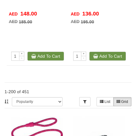
148.00
136.00
AED
AED
A
AED
AED
A
185.00
195.00
+
+
Add To Cart
Add To Cart
-
-
1-200 of 451
List
Grid