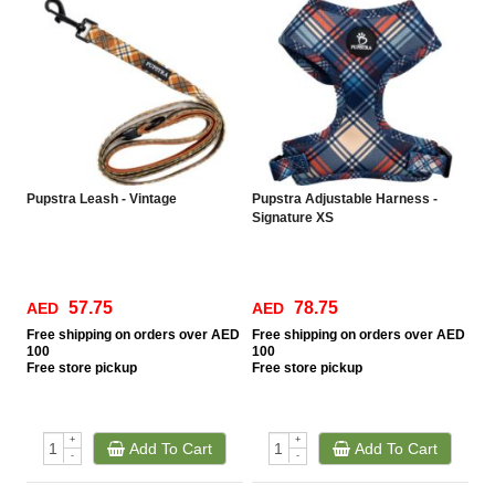
Pupstra Leash - Vintage
Pupstra Adjustable Harness -
Signature XS
57.75
78.75
AED
AED
Free
shipping on orders over AED
Free
shipping on orders over AED
100
100
Free
store pickup
Free
store pickup
+
+
Add To Cart
Add To Cart
-
-