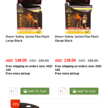
Duvo+ Safety Jacket Fluo Flash
Duvo+ Safety Jacket Fluo Flash
Large Black
Xlarge Black
148.00
136.00
AED
AED
185.00
AED
AED
195.00
Free
shipping on orders over AED
Free
shipping on orders over AED
100
100
Free
store pickup
Free
store pickup
+
+
Add To Cart
Add To Cart
-
-
-20%