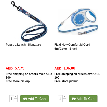
Pupstra Leash - Signature
Flexi New Comfort M Cord
5m[Color - Blue]
57.75
106.00
AED
AED
Free
shipping on orders over AED
Free
shipping on orders over AED
100
100
Free
store pickup
Free
store pickup
+
+
Add To Cart
Add To Cart
-
-