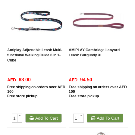
Amiplay Adjustable Leash Multi-
AMIPLAY Cambridge Lanyard
functional Walking Guide 6 in 1-
Leash Burgundy XL
Cube
63.00
94.50
AED
AED
Free
shipping on orders over AED
Free
shipping on orders over AED
100
100
Free
store pickup
Free
store pickup
+
+
Add To Cart
Add To Cart
-
-