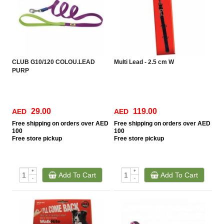
CLUB G10/120 COLOU.LEAD
Multi Lead - 2.5 cm W
PURP
29.00
119.00
AED
AED
Free
shipping on orders over AED
Free
shipping on orders over AED
100
100
Free
store pickup
Free
store pickup
+
+
Add To Cart
Add To Cart
-
-