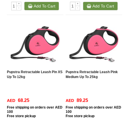
+
+
Add To Cart
Add To Cart
-
-
Pupstra Retractable Leash Pin XS
Pupstra Retractable Leash Pink
Up To 12kg
Medium Up To 25kg
68.25
89.25
AED
AED
Free
shipping on orders over AED
Free
shipping on orders over AED
100
100
Free
store pickup
Free
store pickup