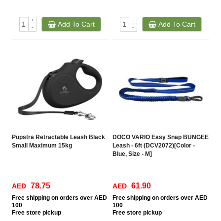
+
+
Add To Cart
Add To Cart
-
-
Pupstra Retractable Leash Black
DOCO VARIO Easy Snap BUNGEE
Small Maximum 15kg
Leash - 6ft (DCV2072)[Color -
Blue, Size - M]
78.75
61.90
AED
AED
Free
shipping on orders over AED
Free
shipping on orders over AED
100
100
Free
store pickup
Free
store pickup