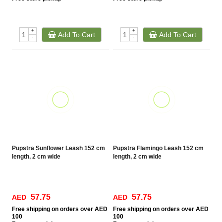
+
+
Add To Cart
Add To Cart
-
-
Pupstra Sunflower Leash 152 cm
Pupstra Flamingo Leash 152 cm
length, 2 cm wide
length, 2 cm wide
57.75
57.75
AED
AED
Free
shipping on orders over AED
Free
shipping on orders over AED
100
100