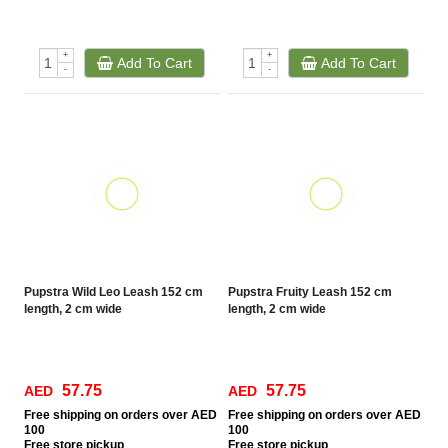
+
+
Add To Cart
Add To Cart
-
-
Pupstra Wild Leo Leash 152 cm
Pupstra Fruity Leash 152 cm
length, 2 cm wide
length, 2 cm wide
57.75
57.75
AED
AED
Free
shipping on orders over AED
Free
shipping on orders over AED
100
100
Free
store pickup
Free
store pickup