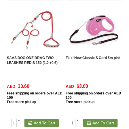
SAAS DOG ONE DRAG TWO
Flexi New Classic S Cord 5m pink
LEASHES RED S 150 (1.0 +0.6)
33.60
63.00
AED
AED
Free
shipping on orders over AED
Free
shipping on orders over AED
100
100
Free
store pickup
Free
store pickup
+
+
Add To Cart
Add To Cart
-
-