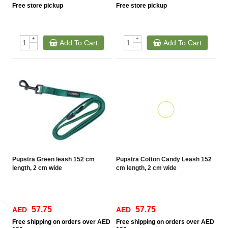
Free
store pickup
Free
store pickup
+
+
Add To Cart
Add To Cart
-
-
Pupstra Green leash 152 cm
Pupstra Cotton Candy Leash 152
length, 2 cm wide
cm length, 2 cm wide
57.75
57.75
AED
AED
Free
shipping on orders over AED
Free
shipping on orders over AED