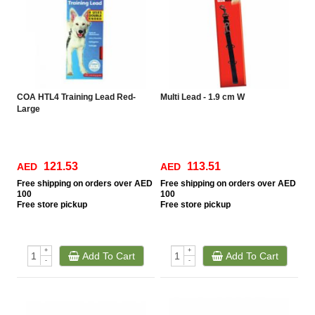
COA HTL4 Training Lead Red-
Multi Lead - 1.9 cm W
Large
121.53
113.51
AED
AED
Free
shipping on orders over AED
Free
shipping on orders over AED
100
100
Free
store pickup
Free
store pickup
+
+
Add To Cart
Add To Cart
-
-