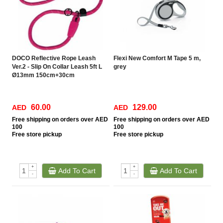
DOCO Reflective Rope Leash
Flexi New Comfort M Tape 5 m,
Ver.2 - Slip On Collar Leash 5ft L
grey
Ø13mm 150cm+30cm
60.00
129.00
AED
AED
Free
shipping on orders over AED
Free
shipping on orders over AED
100
100
Free
store pickup
Free
store pickup
+
+
Add To Cart
Add To Cart
-
-