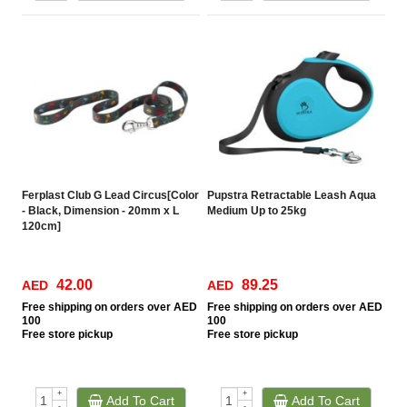
Ferplast Club G Lead Circus[Color
Pupstra Retractable Leash Aqua
- Black, Dimension - 20mm x L
Medium Up to 25kg
120cm]
42.00
89.25
AED
AED
Free
shipping on orders over AED
Free
shipping on orders over AED
100
100
Free
store pickup
Free
store pickup
+
+
Add To Cart
Add To Cart
-
-