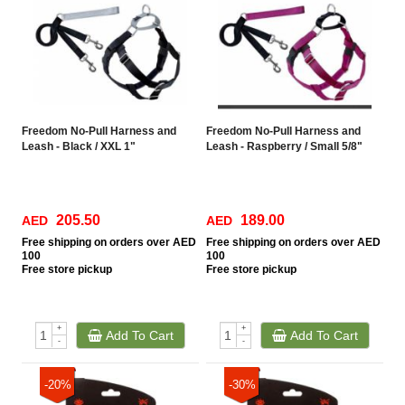
Freedom No-Pull Harness and
Freedom No-Pull Harness and
Leash - Black / XXL 1"
Leash - Raspberry / Small 5/8"
205.50
189.00
AED
AED
Free
shipping on orders over AED
Free
shipping on orders over AED
100
100
Free
store pickup
Free
store pickup
+
+
Add To Cart
Add To Cart
-
-
-20%
-30%