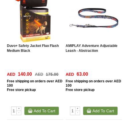
Duvo+ Safety Jacket Fluo Flash
AMIPLAY Adventure Adjustable
Medium Black
Leash - Abstraction
140.00
63.00
AED
AED
175.00
AED
Free
shipping on orders over AED
Free
shipping on orders over AED
100
100
Free
store pickup
Free
store pickup
+
+
Add To Cart
Add To Cart
-
-