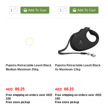
+
+
Add To Cart
Add To Cart
-
-
Pupstra Retractable Leash Black
Pupstra Retractable Leash Black
Medium Maximum 25kg
Xs Maximum 12kg
89.25
68.25
AED
AED
Free
shipping on orders over AED
Free
shipping on orders over AED
100
100
Free
store pickup
Free
store pickup