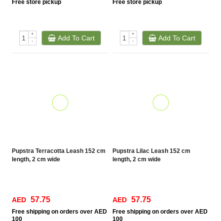
Free
store pickup
Free
store pickup
+
+
Add To Cart
Add To Cart
-
-
Pupstra Terracotta Leash 152 cm
Pupstra Lilac Leash 152 cm
length, 2 cm wide
length, 2 cm wide
57.75
57.75
AED
AED
Free
shipping on orders over AED
Free
shipping on orders over AED
100
100