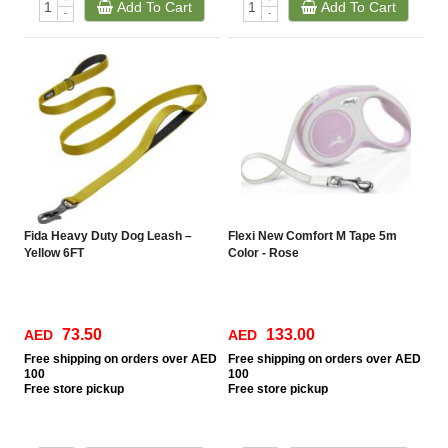
Add To Cart
Add To Cart
-
-
Fida Heavy Duty Dog Leash –
Flexi New Comfort M Tape 5m
Yellow 6FT
Color - Rose
73.50
133.00
AED
AED
Free
shipping on orders over AED
Free
shipping on orders over AED
100
100
Free
store pickup
Free
store pickup