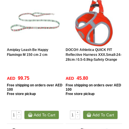
Amiplay Leash Be Happy
DOCO® Athletica QUICK FIT
Flamingo M 150 cm 2 cm
Reflective Harness XXX.Small-24-
28cm / 0.5-0.9kg-Safety Orange
99.75
45.80
AED
AED
Free
shipping on orders over AED
Free
shipping on orders over AED
100
100
Free
store pickup
Free
store pickup
+
+
Add To Cart
Add To Cart
-
-