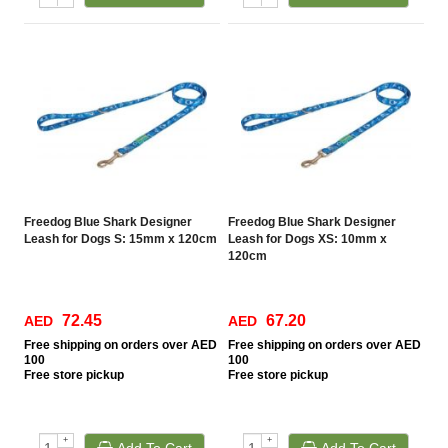
Freedog Blue Shark Designer
Freedog Blue Shark Designer
Leash for Dogs S: 15mm x 120cm
Leash for Dogs XS: 10mm x
120cm
72.45
67.20
AED
AED
Free
shipping on orders over AED
Free
shipping on orders over AED
100
100
Free
store pickup
Free
store pickup
+
+