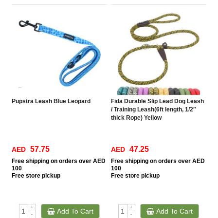
Pupstra Leash Blue Leopard
Fida Durable Slip Lead Dog Leash
/ Training Leash(6ft length, 1/2″
thick Rope) Yellow
57.75
47.25
AED
AED
Free
shipping on orders over AED
Free
shipping on orders over AED
100
100
Free
store pickup
Free
store pickup
+
+
Add To Cart
Add To Cart
-
-