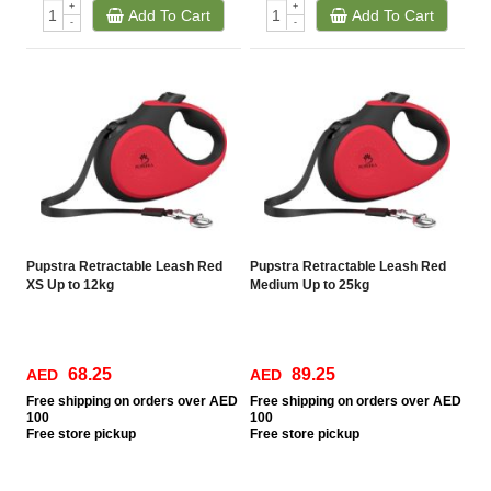
+
+
Add To Cart
Add To Cart
-
-
Pupstra Retractable Leash Red
Pupstra Retractable Leash Red
XS Up to 12kg
Medium Up to 25kg
68.25
89.25
AED
AED
Free
shipping on orders over AED
Free
shipping on orders over AED
100
100
Free
store pickup
Free
store pickup