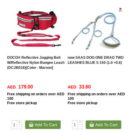
DOCO® Reflective Jogging Belt
now SAAS DOG ONE DRAG TWO
W/Reflective Nylon Bungee Leash
LEASHES BLUE S 150 (1.0 +0.6)
(DCJB018)[Color - Maroon]
179.00
33.60
AED
AED
Free
shipping on orders over AED
Free
shipping on orders over AED
100
100
Free
store pickup
Free
store pickup
+
+
Add To Cart
Add To Cart
-
-