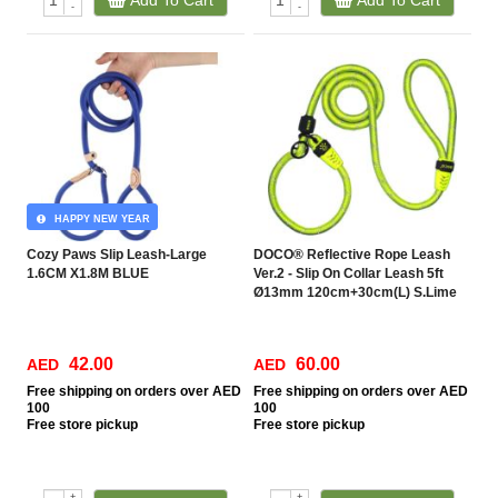
Add To Cart
Add To Cart
-
-
HAPPY NEW YEAR
Cozy Paws Slip Leash-Large
DOCO® Reflective Rope Leash
1.6CM X1.8M BLUE
Ver.2 - Slip On Collar Leash 5ft
Ø13mm 120cm+30cm(L) S.Lime
42.00
60.00
AED
AED
Free
shipping on orders over AED
Free
shipping on orders over AED
100
100
Free
store pickup
Free
store pickup
+
+