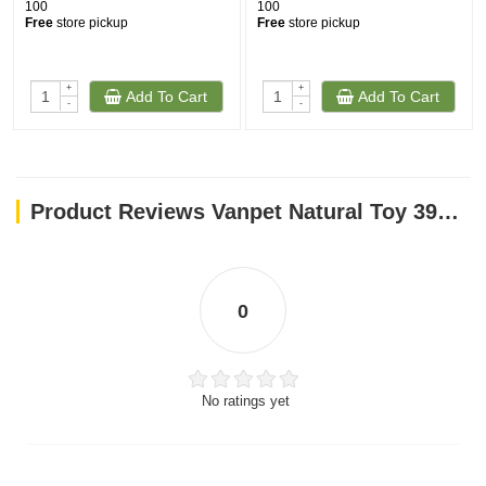
100
100
Free
store pickup
Free
store pickup
+
+
Add To Cart
Add To Cart
-
-
Product Reviews Vanpet Natural Toy 39x17cm-BTLB0147
0
No ratings yet