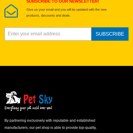
SUBSCRIBE TO OUR NEWSLETTER!
Give us your email and you will be updated with the new
products, discounts and deals.
SUBSCRIBE
By partnering exclusively with reputable and established
manufacturers, our pet shop is able to provide top-quality,