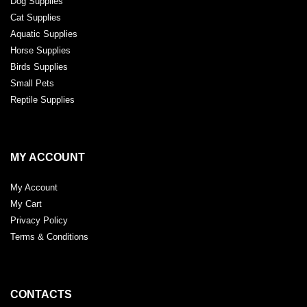
Dog Supplies
Cat Supplies
Aquatic Supplies
Horse Supplies
Birds Supplies
Small Pets
Reptile Supplies
MY ACCOUNT
My Account
My Cart
Privacy Policy
Terms & Conditions
CONTACTS