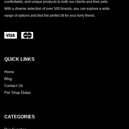
comfortable, and unique products to both our clients and their pets.
With a diverse selection of over 500 brands, you can explore a wide
range of options and find the perfect fit for your furry friend.
QUICK LINKS
Home
Blog
Contact Us
Pet Shop Dubai
CATEGORIES