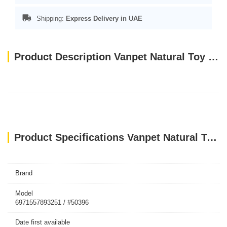
Shipping:
Express Delivery in UAE
Product Description Vanpet Natural Toy 39x17cm-BTLB0147
Product Specifications Vanpet Natural Toy 39x17cm-BTLB0147
Brand
Model
6971557893251 / #50396
Date first available