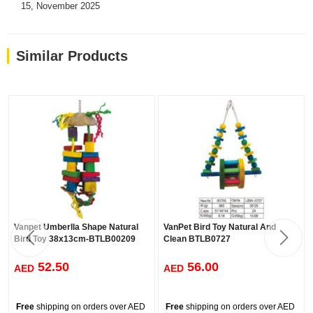
15, November 2025
Similar Products
Vanpet Umberlla Shape Natural
VanPet Bird Toy Natural And
Bird Toy 38x13cm-BTLB00209
Clean BTLB0727
52.50
56.00
AED
AED
Free
shipping on orders over AED
Free
shipping on orders over AED