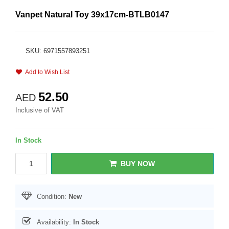
Vanpet Natural Toy 39x17cm-BTLB0147
SKU: 6971557893251
Add to Wish List
52.50
AED
Inclusive of VAT
In Stock
BUY NOW
Condition:
New
Availability:
In Stock