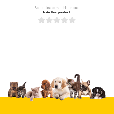
Be the first to rate this product
Rate this product:
Thank you for rating!
Write a review
Write a full review.
Upload images of this product
Select images
Submit Your Review