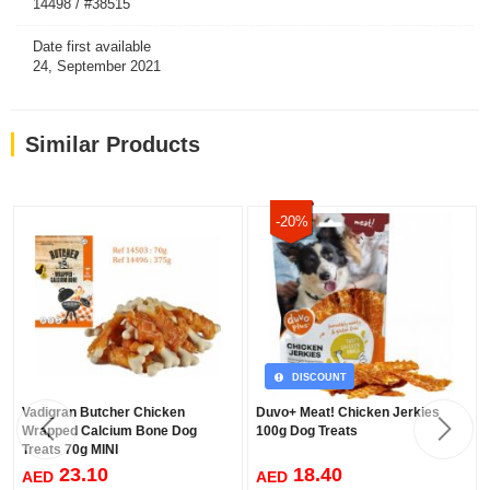
14498 / #38515
Date first available
24, September 2021
Similar Products
-20%
DISCOUNT
Vadigran Butcher Chicken
Duvo+ Meat! Chicken Jerkies
Wrapped Calcium Bone Dog
100g Dog Treats
Treats 70g MINI
23.10
18.40
AED
AED