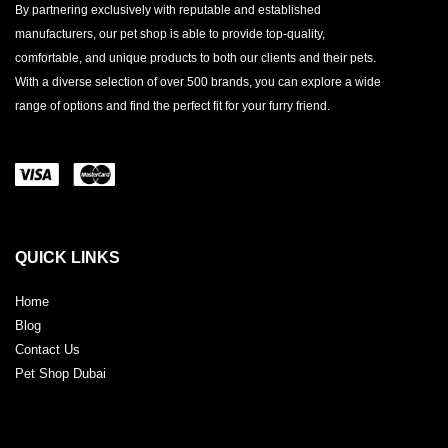
By partnering exclusively with reputable and established
manufacturers, our pet shop is able to provide top-quality,
comfortable, and unique products to both our clients and their pets.
With a diverse selection of over 500 brands, you can explore a wide
range of options and find the perfect fit for your furry friend.
QUICK LINKS
Home
Blog
Contact Us
Pet Shop Dubai