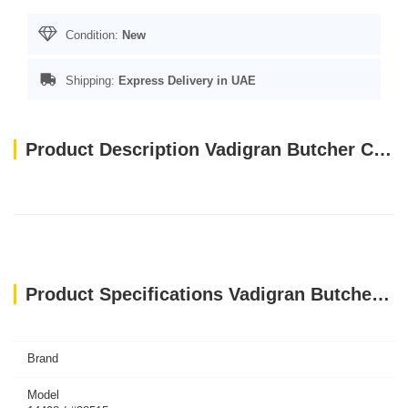
Condition:
New
Shipping:
Express Delivery in UAE
Product Description Vadigran Butcher Chicken & Duck Soft 70g MINI
Product Specifications Vadigran Butcher Chicken & Duck Soft 70g MINI
Brand
Model