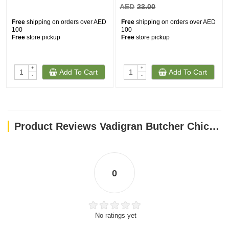
AED
23.00
Free
shipping on orders over AED
Free
shipping on orders over AED
100
100
Free
store pickup
Free
store pickup
+
+
Add To Cart
Add To Cart
-
-
Product Reviews Vadigran Butcher Chicken & Duck Soft 70g MINI
0
No ratings yet