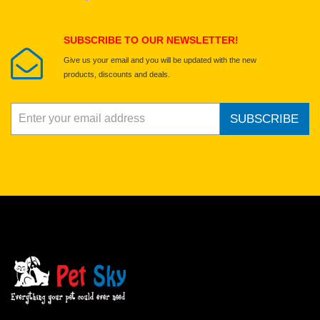
Submit Your Review
SUBSCRIBE TO OUR NEWSLETTER!
Give us your email and you will be updated with the new
products, discounts and deals.
SUBSCRIBE