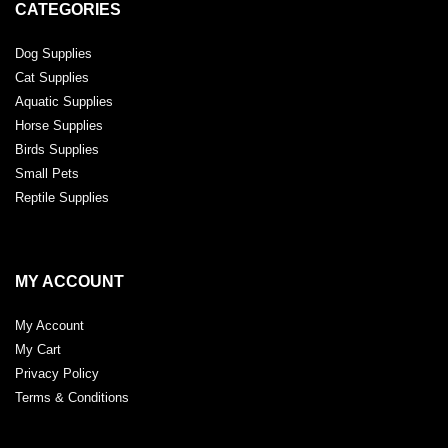
CATEGORIES
Dog Supplies
Cat Supplies
Aquatic Supplies
Horse Supplies
Birds Supplies
Small Pets
Reptile Supplies
MY ACCOUNT
My Account
My Cart
Privacy Policy
Terms & Conditions