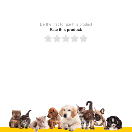
Be the first to rate this product
Rate this product:
Thank you for rating!
Write a review
Write a full review.
Upload images of this product
Select images