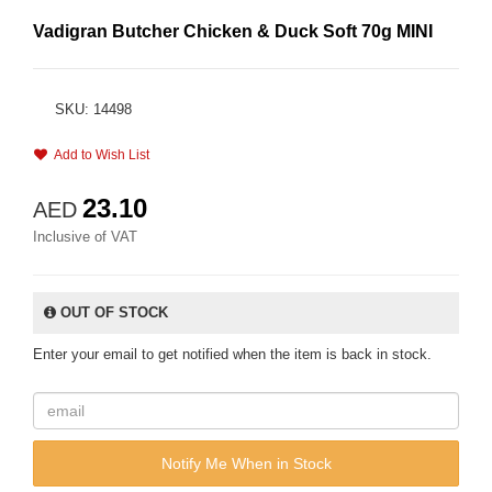
Vadigran Butcher Chicken & Duck Soft 70g MINI
SKU: 14498
Add to Wish List
23.10
AED
Inclusive of VAT
OUT OF STOCK
Enter your email to get notified when the item is back in stock.
Notify Me When in Stock