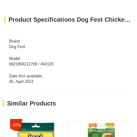
Product Specifications Dog Fest Chicken Fillet Bars For Adult Dogs - 90g (3.17oz)
Brand
Dog Fest
Model
6921959212709 / #43120
Date first available
05, April 2023
Similar Products
-20%