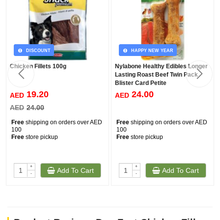
DISCOUNT
HAPPY NEW YEAR
Chicken Fillets 100g
Nylabone Healthy Edibles Longer
Lasting Roast Beef Twin Pack
Blister Card Petite
19.20
24.00
AED
AED
AED
24.00
Free
shipping on orders over AED
Free
shipping on orders over AED
100
100
Free
store pickup
Free
store pickup
+
+
Add To Cart
Add To Cart
-
-