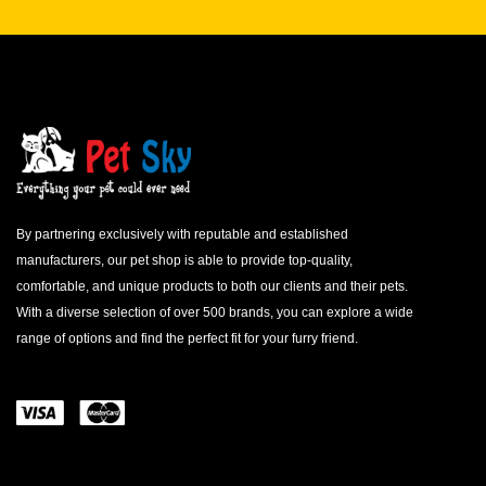
By partnering exclusively with reputable and established
manufacturers, our pet shop is able to provide top-quality,
comfortable, and unique products to both our clients and their pets.
With a diverse selection of over 500 brands, you can explore a wide
range of options and find the perfect fit for your furry friend.