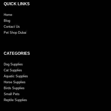
QUICK LINKS
Home
Blog
Contact Us
Pet Shop Dubai
CATEGORIES
Dog Supplies
Cat Supplies
Aquatic Supplies
Horse Supplies
Birds Supplies
Small Pets
Reptile Supplies