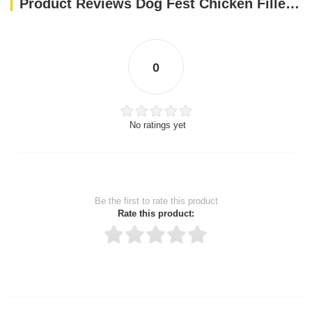
Product Reviews Dog Fest Chicken Fillet Bars For Adult Dogs - 90g (3.17oz)
0
No ratings yet
Be the first to rate this product
Rate this product:
Thank you for rating!
Write a review
Write a full review.