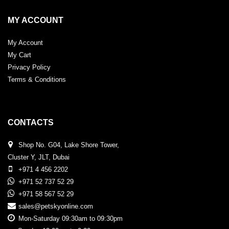
MY ACCOUNT
My Account
My Cart
Privacy Policy
Terms & Conditions
CONTACTS
Shop No. G04, Lake Shore Tower,
Cluster Y, JLT, Dubai
+971 4 456 2202
+971 52 737 52 29
+971 58 567 52 29
sales@petskyonline.com
Mon-Saturday 09:30am to 09:30pm