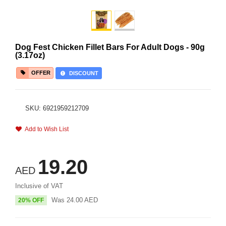
Dog Fest Chicken Fillet Bars For Adult Dogs - 90g
(3.17oz)
OFFER
DISCOUNT
SKU: 6921959212709
Add to Wish List
19.20
AED
Inclusive of VAT
Was
24.00
AED
20% OFF