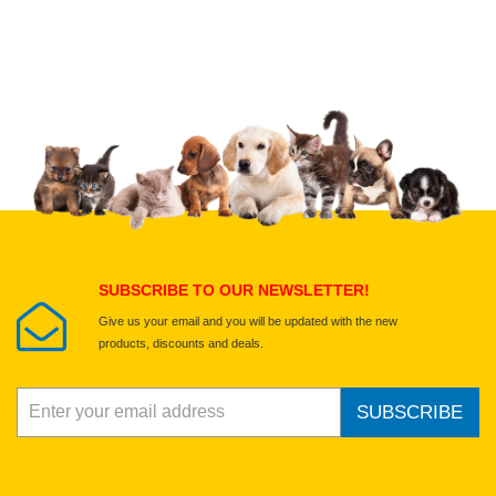
Upload images of this product
Select images
Submit Your Review
SUBSCRIBE TO OUR NEWSLETTER!
Give us your email and you will be updated with the new
products, discounts and deals.
SUBSCRIBE