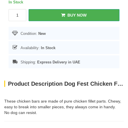
In Stock
BUY NOW
Condition:
New
Availability:
In Stock
Shipping:
Express Delivery in UAE
Product Description Dog Fest Chicken Fillet Bars For Adult Dogs - 90g (3.17oz)
These chicken bars are made of pure chicken fillet parts. Chewy,
easy to break into smaller pieces, they always come in handy.
No dog can resist.