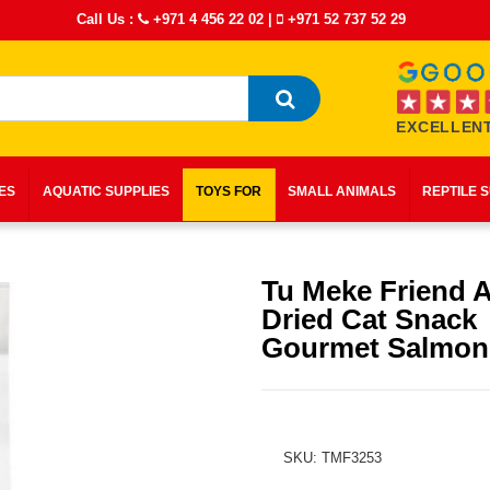
Call Us :
+971 4 456 22 02
|
+971 52 737 52 29
EXCELLENT
IES
AQUATIC SUPPLIES
TOYS FOR
SMALL ANIMALS
REPTILE 
Tu Meke Friend A
Dried Cat Snack
Gourmet Salmon
SKU: TMF3253