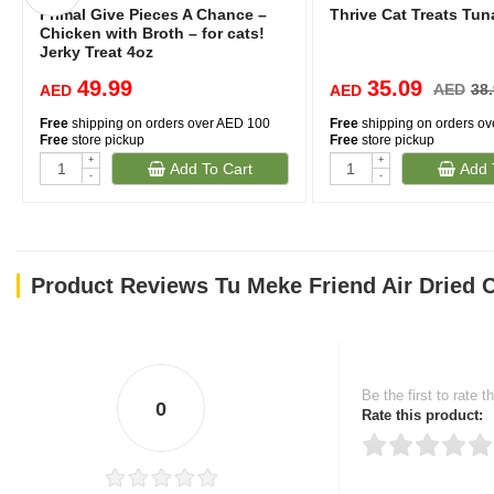
Primal Give Pieces A Chance –
Thrive Cat Treats Tu
Chicken with Broth – for cats!
Jerky Treat 4oz
49.99
35.09
AED
38
AED
AED
Free
shipping on orders over AED 100
Free
shipping on orders o
Free
store pickup
Free
store pickup
+
+
Add To Cart
Add 
-
-
Product Reviews Tu Meke Friend Air Dried
Be the first to rate t
0
Rate this product: