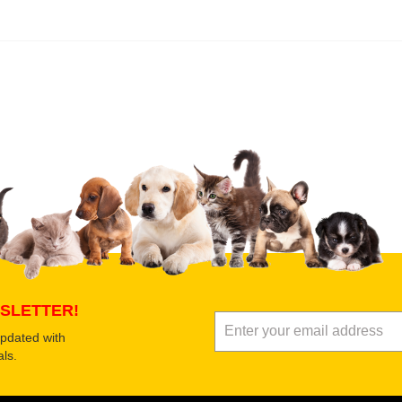
 product
Submit Your Review
SLETTER!
updated with
ls.