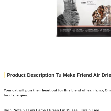
Product Description Tu Meke Friend Air Dr
Your cat will purr their heart out for this blend of lean lamb, 
food allergies.
High Protein | Low Carbs | Green Lip Mussel | Grain Free