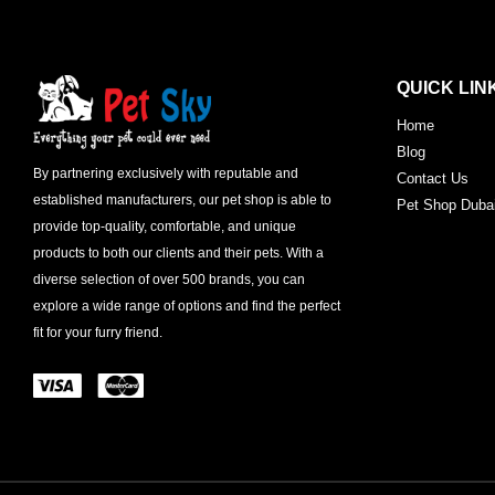
QUICK LIN
Home
Blog
By partnering exclusively with reputable and
Contact Us
established manufacturers, our pet shop is able to
Pet Shop Duba
provide top-quality, comfortable, and unique
products to both our clients and their pets. With a
diverse selection of over 500 brands, you can
explore a wide range of options and find the perfect
fit for your furry friend.