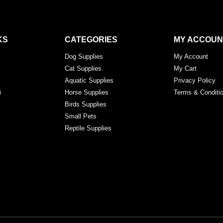
KS
CATEGORIES
MY ACCOUN
Dog Supplies
My Account
Cat Supplies
My Cart
Aquatic Supplies
Privacy Policy
i
Horse Supplies
Terms & Conditi
Birds Supplies
Small Pets
Reptile Supplies