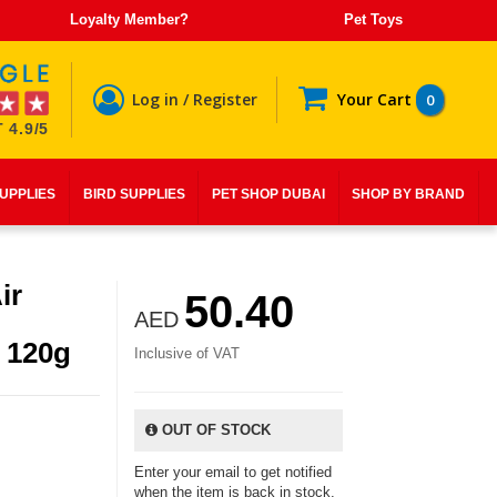
Loyalty Member?
Pet Toys
Log in / Register
Your Cart
0
 4.9/5
SUPPLIES
BIRD SUPPLIES
PET SHOP DUBAI
SHOP BY BRAND
ir
50.40
AED
 120g
Inclusive of VAT
OUT OF STOCK
Enter your email to get notified
when the item is back in stock.