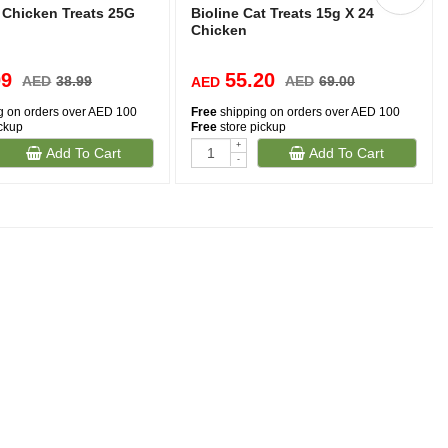
 Chicken Treats 25G
Bioline Cat Treats 15g X 24
Chicken
09
55.20
AED
38.99
AED
69.00
AED
g on orders over AED 100
Free
shipping on orders over AED 100
ickup
Free
store pickup
+
Add To Cart
Add To Cart
-