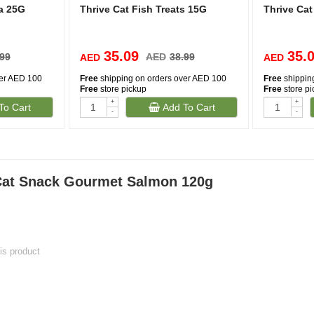
na 25G
Thrive Cat Fish Treats 15G
Thrive Cat
35.09
35.
.99
AED
38.99
AED
AED
ver AED 100
Free
shipping on orders over AED 100
Free
shippin
Free
store pickup
Free
store p
+
+
To Cart
Add To Cart
-
-
 Cat Snack Gourmet Salmon 120g
his product