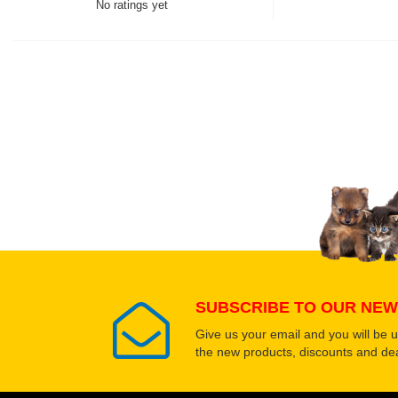
No ratings yet
Thank you for rating!
Write a review
Write a full review.
Upload images of this
Select images
SUBSCRIBE TO OUR NEW
Give us your email and you will be 
the new products, discounts and dea