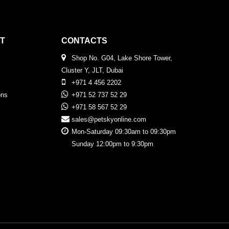
T
CONTACTS
Shop No. G04, Lake Shore Tower,
Cluster Y, JLT, Dubai
+971 4 456 2202
ons
+971 52 737 52 29
+971 58 567 52 29
sales@petskyonline.com
Mon-Saturday 09:30am to 09:30pm
Sunday 12:00pm to 9:30pm