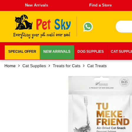
New Arrivals
Find a Store
SPECIAL OFFER
NEW ARRIVALS
DOG SUPPLIES
CAT SUPPL
Home
Cat Supplies
Treats for Cats
Cat Treats