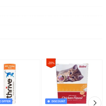
-20%
E OFFER
DISCOUNT