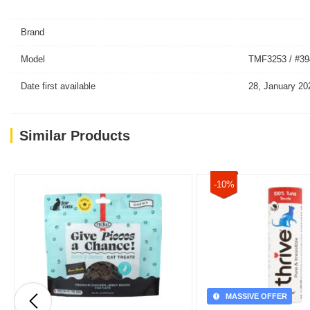
Brand
Model
TMF3253 / #39
Date first available
28, January 20
Similar Products
-10%
MASSIVE OFFER