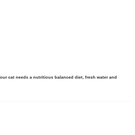
ur cat needs a nutritious balanced diet, fresh water and