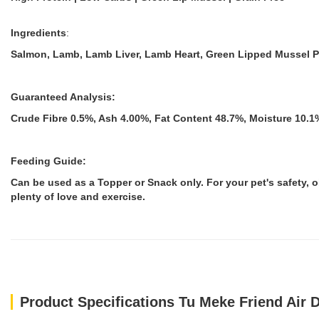
Ingredients
:
Salmon, Lamb, Lamb Liver, Lamb Heart, Green Lipped Mussel Po
Guaranteed Analysis:
Crude Fibre 0.5%, Ash 4.00%, Fat Content 48.7%, Moisture 10.1
Feeding Guide:
Can be used as a Topper or Snack only. For your pet's safety,
plenty of love and exercise.
Product Specifications Tu Meke Friend Air