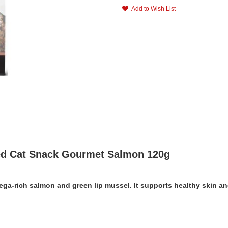
Add to Wish List
ied Cat Snack Gourmet Salmon 120g
Omega-rich salmon and green lip mussel. It supports healthy skin a