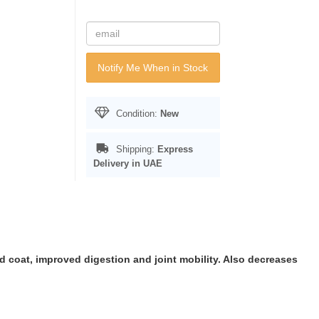
Notify Me When in Stock
Condition:
New
Shipping:
Express
Delivery in UAE
nd coat, improved digestion and joint mobility. Also decreases