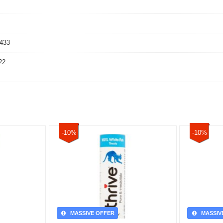
433
22
-10%
-10%
MASSIVE OFFER
MASSIV