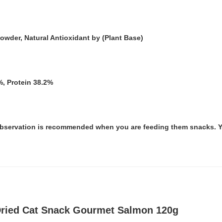
wder, Natural Antioxidant by (Plant Base)
%, Protein 38.2%
 observation is recommended when you are feeding them snacks. Yo
 Dried Cat Snack Gourmet Salmon 120g