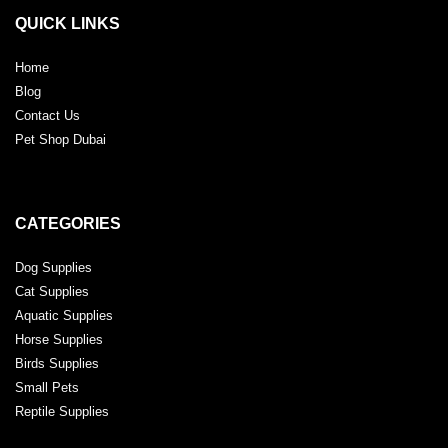
QUICK LINKS
Home
Blog
Contact Us
Pet Shop Dubai
CATEGORIES
Dog Supplies
Cat Supplies
Aquatic Supplies
Horse Supplies
Birds Supplies
Small Pets
Reptile Supplies