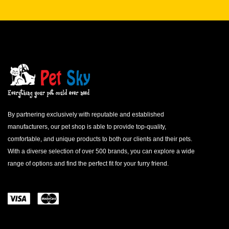
By partnering exclusively with reputable and established
manufacturers, our pet shop is able to provide top-quality,
comfortable, and unique products to both our clients and their pets.
With a diverse selection of over 500 brands, you can explore a wide
range of options and find the perfect fit for your furry friend.