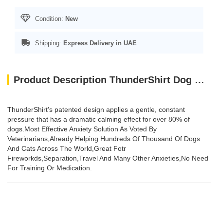
Condition:
New
Shipping:
Express Delivery in UAE
Product Description ThunderShirt Dog Grey XS
ThunderShirt's patented design applies a gentle, constant
pressure that has a dramatic calming effect for over 80% of
dogs.Most Effective Anxiety Solution As Voted By
Veterinarians,Already Helping Hundreds Of Thousand Of Dogs
And Cats Across The World,Great Fotr
Fireworkds,Separation,Travel And Many Other Anxieties,No Need
For Training Or Medication.