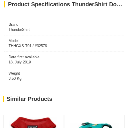
Product Specifications ThunderShirt Dog Grey XS
Brand
ThunderShirt
Model
THHGXS-T01 / #32576
Date first available
18, July 2019
Weight
3.50 Kg
Similar Products