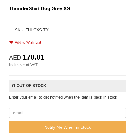
ThunderShirt Dog Grey XS
SKU: THHGXS-T01
Add to Wish List
170.01
AED
Inclusive of VAT
OUT OF STOCK
Enter your email to get notified when the item is back in stock.
Notify Me When in Stock