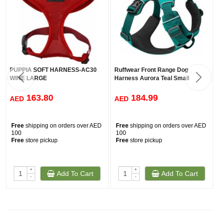
PUPPIA SOFT HARNESS-AC30
Ruffwear Front Range Dog
WINE LARGE
Harness Aurora Teal Small
163.80
184.99
AED
AED
Free
shipping on orders over AED
Free
shipping on orders over AED
100
100
Free
store pickup
Free
store pickup
+
+
Add To Cart
Add To Cart
-
-