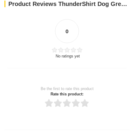
Product Reviews ThunderShirt Dog Grey XS
0
No ratings yet
Be the first to rate this product
Rate this product:
Thank you for rating!
Write a review
Write a full review.