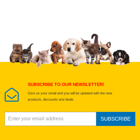
Upload images of this product
Select images
Submit Your Review
SUBSCRIBE TO OUR NEWSLETTER!
Give us your email and you will be updated with the new
products, discounts and deals.
SUBSCRIBE