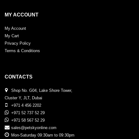
MY ACCOUNT
My Account
My Cart
Privacy Policy
Terms & Conditions
CONTACTS
Shop No. G04, Lake Shore Tower,
Cluster Y, JLT, Dubai
+971 4 456 2202
+971 52 737 52 29
+971 58 567 52 29
sales@petskyonline.com
Mon-Saturday 09:30am to 09:30pm