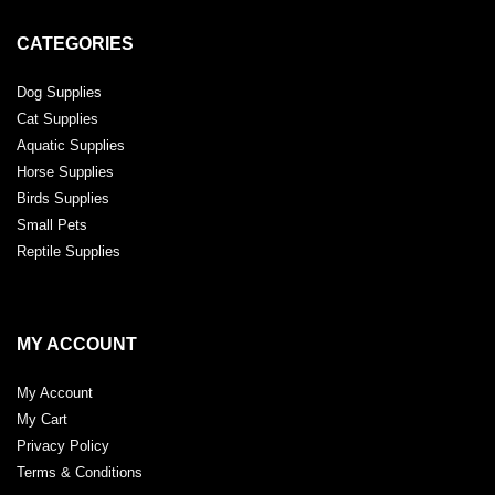
CATEGORIES
Dog Supplies
Cat Supplies
Aquatic Supplies
Horse Supplies
Birds Supplies
Small Pets
Reptile Supplies
MY ACCOUNT
My Account
My Cart
Privacy Policy
Terms & Conditions