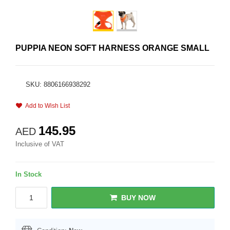
PUPPIA NEON SOFT HARNESS ORANGE SMALL
SKU: 8806166938292
Add to Wish List
145.95
AED
Inclusive of VAT
In Stock
BUY NOW