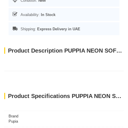
Condition:
New
Availability:
In Stock
Shipping:
Express Delivery in UAE
Product Description PUPPIA NEON SOFT HARNESS ORANGE SMALL
Product Specifications PUPPIA NEON SOFT HARNESS ORANGE SMALL
Brand
Pupia