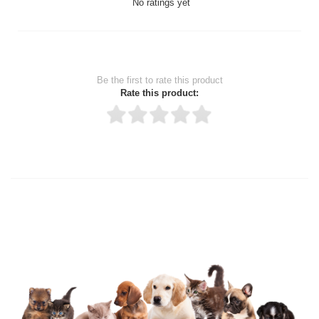
No ratings yet
Be the first to rate this product
Rate this product:
Thank you for rating!
Write a review
Write a full review.
Upload images of this product
Select images