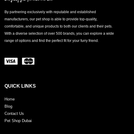
By partnering exclusively with reputable and established
manufacturers, our pet shop is able to provide top-quality,
comfortable, and unique products to both our clients and their pets.
With a diverse selection of over 500 brands, you can explore a wide
range of options and find the perfect fit for your furry friend.
QUICK LINKS
Home
Blog
Contact Us
Pet Shop Dubai