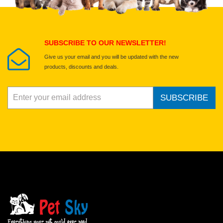
Submit Your Review
SUBSCRIBE TO OUR NEWSLETTER!
Give us your email and you will be updated with the new
products, discounts and deals.
SUBSCRIBE