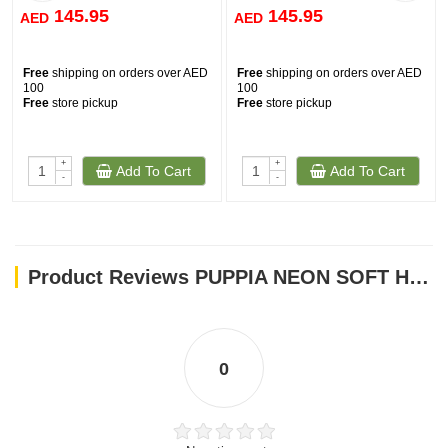
145.95
145.95
AED
AED
Free
shipping on orders over AED
Free
shipping on orders over AED
100
100
Free
store pickup
Free
store pickup
+
+
Add To Cart
Add To Cart
-
-
Product Reviews PUPPIA NEON SOFT HARNESS ORANGE SMALL
0