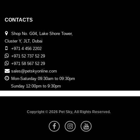
CONTACTS
Shop No. G04, Lake Shore Tower,
Cluster Y, JLT, Dubai
+971 4 456 2202
+971 52 737 52 29
+971 58 567 52 29
sales@petskyonline.com
Mon-Saturday 09:30am to 09:30pm
Sunday 12:00pm to 9:30pm
Copyright © 2026 Pet Sky, All Rights Reserved.