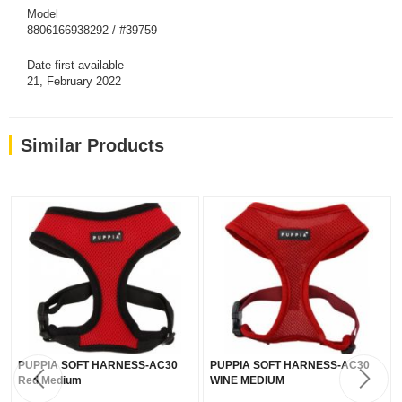
Model
8806166938292 / #39759
Date first available
21, February 2022
Similar Products
PUPPIA SOFT HARNESS-AC30
PUPPIA SOFT HARNESS-AC30
Red Medium
WINE MEDIUM