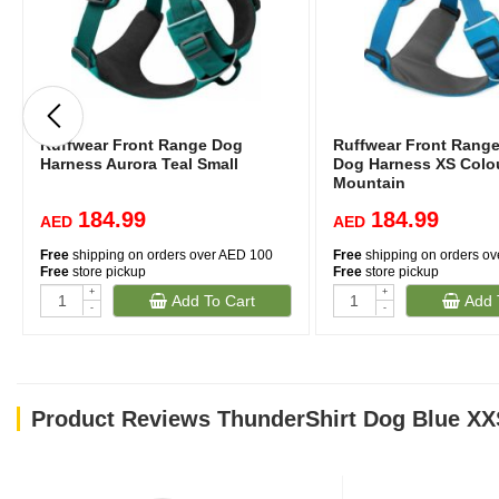
Ruffwear Front Range Dog
Ruffwear Front Rang
Harness Aurora Teal Small
Dog Harness XS Colou
Mountain
184.99
184.99
AED
AED
Free
shipping on orders over AED 100
Free
shipping on orders o
Free
store pickup
Free
store pickup
+
+
Add To Cart
Add 
-
-
Product Reviews ThunderShirt Dog Blue XX