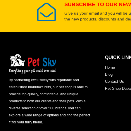
SUBSCRIBE TO OUR NEW
Give us your email and you will be 
the new products, discounts and dea
QUICK LIN
Home
Blog
By partnering exclusively with reputable and
Contact Us
established manufacturers, our pet shop is able to
Pet Shop Duba
provide top-quality, comfortable, and unique
products to both our clients and their pets. With a
diverse selection of over 500 brands, you can
explore a wide range of options and find the perfect
fit for your furry friend.