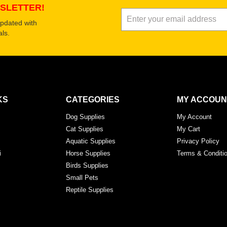
SLETTER!
updated with
ls.
KS
CATEGORIES
MY ACCOUN
Dog Supplies
My Account
Cat Supplies
My Cart
Aquatic Supplies
Privacy Policy
i
Horse Supplies
Terms & Conditi
Birds Supplies
Small Pets
Reptile Supplies