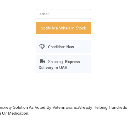
Notify Me When in Stock
Condition:
New
Shipping:
Express
Delivery in UAE
 Anxiety Solution As Voted By Veterinarians,Already Helping Hundreds
 Or Medication.