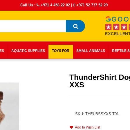
Call Us :
+971 4 456 22 02
|
+971 52 737 52 29
EXCELLENT
IES
AQUATIC SUPPLIES
TOYS FOR
SMALL ANIMALS
REPTILE 
ThunderShirt Do
XXS
SKU: THEUBSSXXS-T01
Add to Wish List