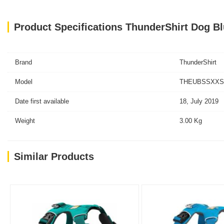
Product Specifications ThunderShirt Dog B
Brand
ThunderShirt
Model
THEUBSSXXS-T
Date first available
18, July 2019
Weight
3.00 Kg
Similar Products