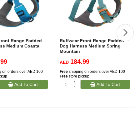
Front Range Padded
Ruffwear Front Range Padded
ss Medium Coastal
Dog Harness Medium Spring
Mountain
.99
184.99
AED
g on orders over AED 100
Free
shipping on orders over AED 100
ickup
Free
store pickup
+
Add To Cart
Add To Cart
-