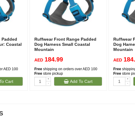
e Padded
Ruffwear Front Range Padded
Ruffwear 
r: Coastal
Dog Harness Small Coastal
Dog Harne
Mountain
Mountain
184.99
184
AED
AED
ver AED 100
Free
shipping on orders over AED 100
Free
shippin
Free
store pickup
Free
store p
+
+
To Cart
Add To Cart
-
-
S