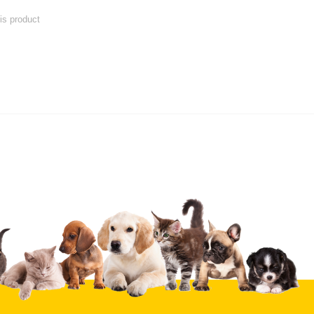
his product
 product
Submit Your Review