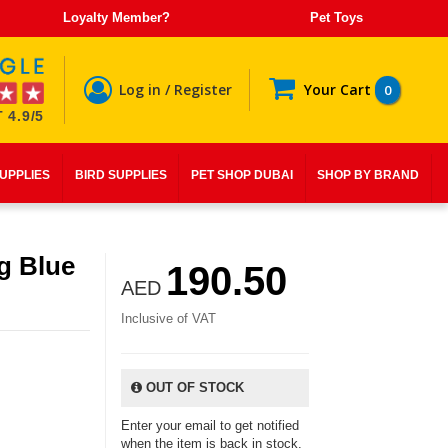
Loyalty Member?
Pet Toys
Log in / Register
Your Cart
0
 4.9/5
SUPPLIES
BIRD SUPPLIES
PET SHOP DUBAI
SHOP BY BRAND
g Blue
190.50
AED
Inclusive of VAT
OUT OF STOCK
Enter your email to get notified
when the item is back in stock.