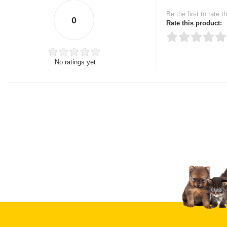
Be the first to rate t
0
Rate this product:
No ratings yet
Thank you for rating!
Write a review
Write a full review.
Upload images of this
Select images