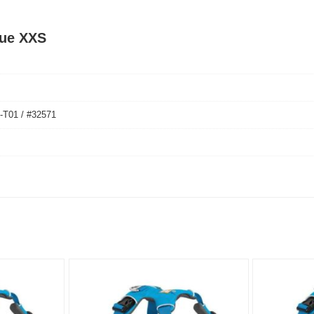
lue XXS
01 / #32571