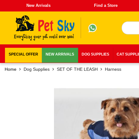
New Arrivals
Find a Store
SPECIAL OFFER
NEW ARRIVALS
DOG SUPPLIES
CAT SUPPL
Home
Dog Supplies
SET OF THE LEASH
Harness