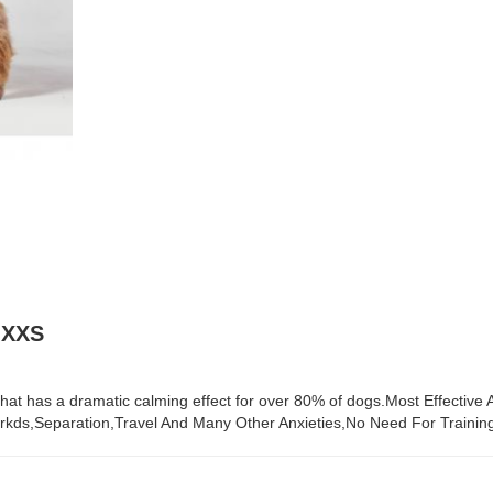
 XXS
that has a dramatic calming effect for over 80% of dogs.Most Effective
kds,Separation,Travel And Many Other Anxieties,No Need For Training