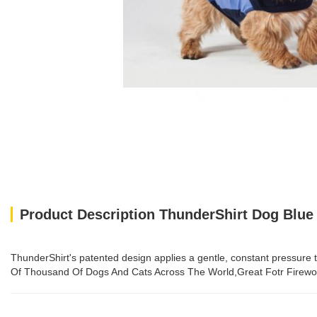
Product Description ThunderShirt Dog Blue
ThunderShirt's patented design applies a gentle, constant pressure 
Of Thousand Of Dogs And Cats Across The World,Great Fotr Firewor