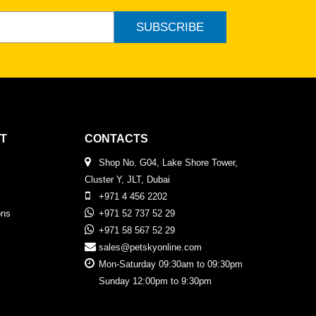
SUBSCRIBE
T
CONTACTS
Shop No. G04, Lake Shore Tower,
Cluster Y, JLT, Dubai
+971 4 456 2202
ons
+971 52 737 52 29
+971 58 567 52 29
sales@petskyonline.com
Mon-Saturday 09:30am to 09:30pm
Sunday 12:00pm to 9:30pm