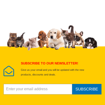
Upload images of this product
Select images
Submit Your Review
SUBSCRIBE TO OUR NEWSLETTER!
Give us your email and you will be updated with the new
products, discounts and deals.
SUBSCRIBE