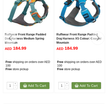
Ruffwear Front Range Padded
Ruffwear Front Range Padded
Dog Harness Medium Spring
Dog Harness XS Colour: Coastal
Mountain
Mountain
184.99
184.99
AED
AED
Free
shipping on orders over AED
Free
shipping on orders over AED
100
100
Free
store pickup
Free
store pickup
+
+
Add To Cart
Add To Cart
-
-