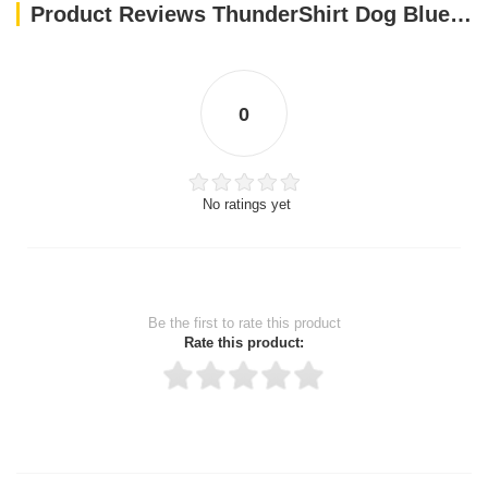
Product Reviews ThunderShirt Dog Blue XS EU
0
No ratings yet
Be the first to rate this product
Rate this product:
Thank you for rating!
Write a review
Write a full review.