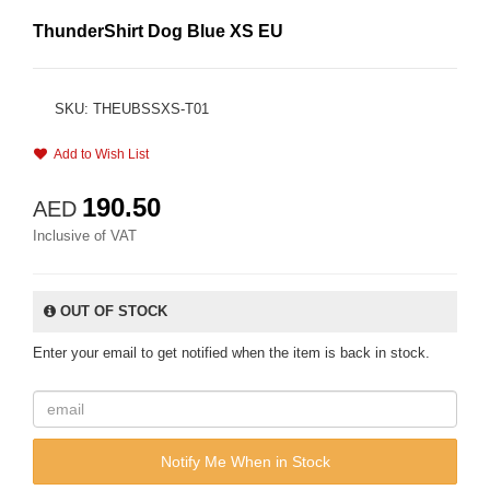
ThunderShirt Dog Blue XS EU
SKU: THEUBSSXS-T01
Add to Wish List
190.50
AED
Inclusive of VAT
OUT OF STOCK
Enter your email to get notified when the item is back in stock.
Notify Me When in Stock