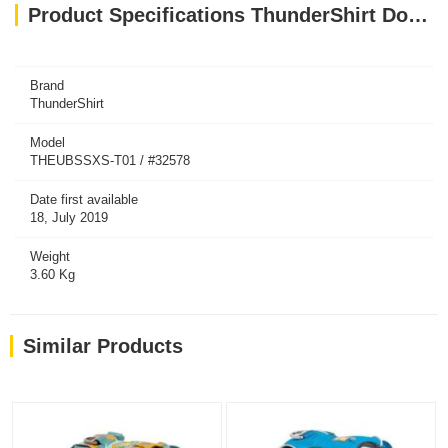
Product Specifications ThunderShirt Dog Blue XS EU
Brand
ThunderShirt
Model
THEUBSSXS-T01 / #32578
Date first available
18, July 2019
Weight
3.60 Kg
Similar Products