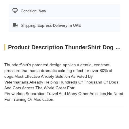
Condition:
New
Shipping:
Express Delivery in UAE
Product Description ThunderShirt Dog Blue XS EU
ThunderShirt's patented design applies a gentle, constant
pressure that has a dramatic calming effect for over 80% of
dogs.Most Effective Anxiety Solution As Voted By
Veterinarians,Already Helping Hundreds Of Thousand Of Dogs
And Cats Across The World,Great Fotr
Fireworkds,Separation,Travel And Many Other Anxieties,No Need
For Training Or Medication.