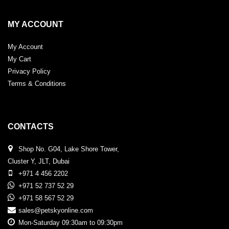
MY ACCOUNT
My Account
My Cart
Privacy Policy
Terms & Conditions
CONTACTS
Shop No. G04, Lake Shore Tower,
Cluster Y, JLT, Dubai
+971 4 456 2202
+971 52 737 52 29
+971 58 567 52 29
sales@petskyonline.com
Mon-Saturday 09:30am to 09:30pm