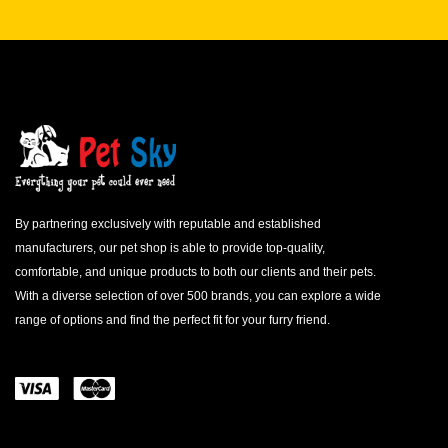
By partnering exclusively with reputable and established
manufacturers, our pet shop is able to provide top-quality,
comfortable, and unique products to both our clients and their pets.
With a diverse selection of over 500 brands, you can explore a wide
range of options and find the perfect fit for your furry friend.