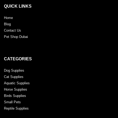
QUICK LINKS
Home
Blog
Contact Us
Pet Shop Dubai
CATEGORIES
Dog Supplies
Cat Supplies
Aquatic Supplies
Horse Supplies
Birds Supplies
Small Pets
Reptile Supplies