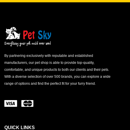
By partnering exclusively with reputable and established
manufacturers, our pet shop is able to provide top-quality,
comfortable, and unique products to both our clients and their pets.
With a diverse selection of over 500 brands, you can explore a wide
range of options and find the perfect fit for your furry friend.
QUICK LINKS