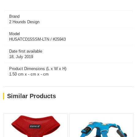
Brand
2 Hounds Design
Model
HUSATCD15SSM-LTN / #25943
Date first available
18, July 2019
Product Dimensions (L x W x H)
1.50 cm x
- cm x
- cm
Similar Products