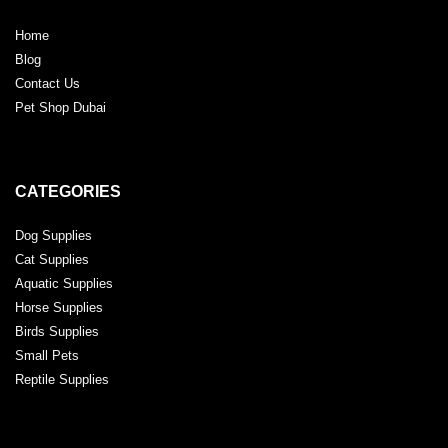
Home
Blog
Contact Us
Pet Shop Dubai
CATEGORIES
Dog Supplies
Cat Supplies
Aquatic Supplies
Horse Supplies
Birds Supplies
Small Pets
Reptile Supplies