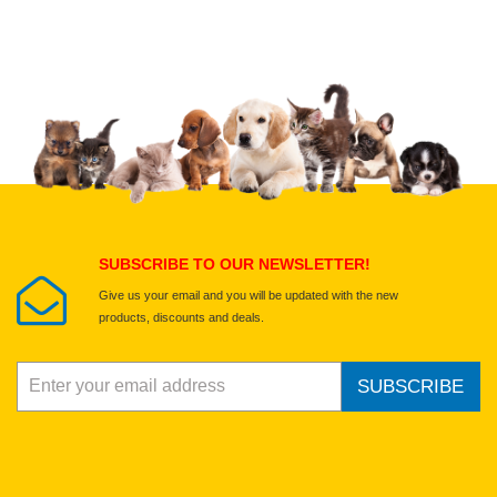
Upload images of this product
Select images
Submit Your Review
SUBSCRIBE TO OUR NEWSLETTER!
Give us your email and you will be updated with the new
products, discounts and deals.
SUBSCRIBE