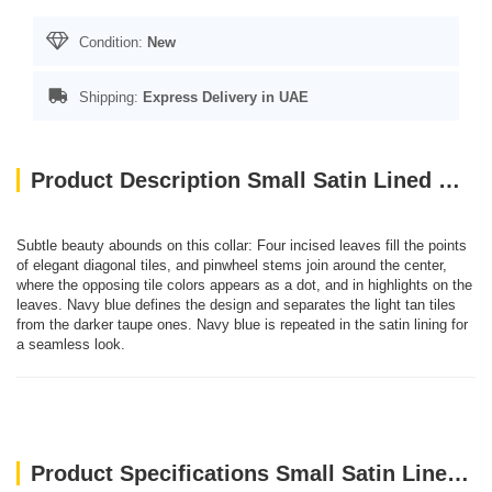
Condition:
New
Shipping:
Express Delivery in UAE
Product Description Small Satin Lined Martingale Collar - Leaf Tile Navy
Subtle beauty abounds on this collar: Four incised leaves fill the points
of elegant diagonal tiles, and pinwheel stems join around the center,
where the opposing tile colors appears as a dot, and in highlights on the
leaves. Navy blue defines the design and separates the light tan tiles
from the darker taupe ones. Navy blue is repeated in the satin lining for
a seamless look.
Product Specifications Small Satin Lined Martingale Collar - Leaf Tile Navy