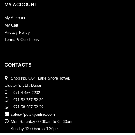
MY ACCOUNT
My Account
My Cart
Privacy Policy
Terms & Conditions
CONTACTS
Shop No. G04, Lake Shore Tower,
Cluster Y, JLT, Dubai
+971 4 456 2202
+971 52 737 52 29
+971 58 567 52 29
sales@petskyonline.com
Mon-Saturday 09:30am to 09:30pm
Sunday 12:00pm to 9:30pm