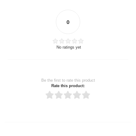
0
No ratings yet
Be the first to rate this product
Rate this product:
Thank you for rating!
Write a review
Write a full review.