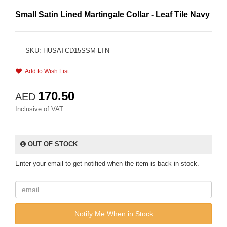
Small Satin Lined Martingale Collar - Leaf Tile Navy
SKU: HUSATCD15SSM-LTN
Add to Wish List
170.50
AED
Inclusive of VAT
OUT OF STOCK
Enter your email to get notified when the item is back in stock.
Notify Me When in Stock