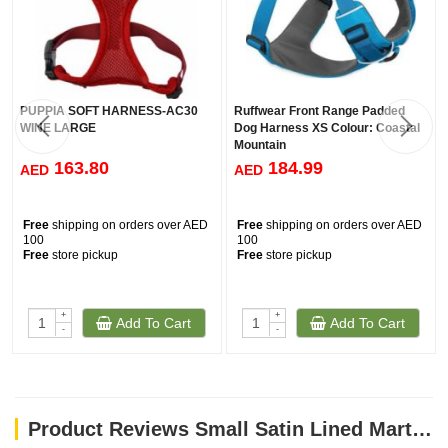
PUPPIA SOFT HARNESS-AC30
Ruffwear Front Range Padded
WINE LARGE
Dog Harness XS Colour: Coastal
Mountain
163.80
184.99
AED
AED
Free
shipping on orders over AED
Free
shipping on orders over AED
100
100
Free
store pickup
Free
store pickup
+
+
Add To Cart
Add To Cart
-
-
Product Reviews Small Satin Lined Martingale Collar - Leaf Tile Navy