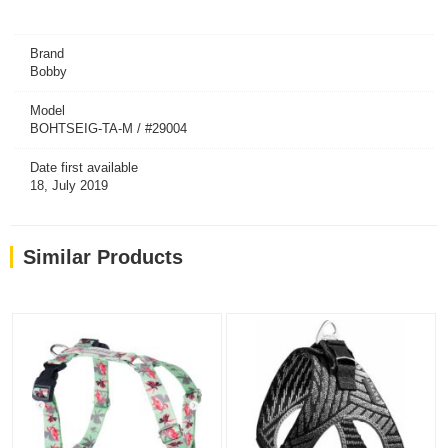
Brand
Bobby
Model
BOHTSEIG-TA-M / #29004
Date first available
18, July 2019
Similar Products