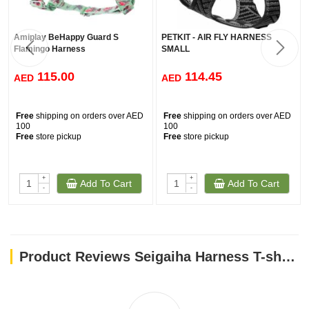
Amiplay BeHappy Guard S
PETKIT - AIR FLY HARNESS
Flamingo Harness
SMALL
115.00
114.45
AED
AED
Free
shipping on orders over AED
Free
shipping on orders over AED
100
100
Free
store pickup
Free
store pickup
+
+
Add To Cart
Add To Cart
-
-
Product Reviews Seigaiha Harness T-shirt - Taupe/M