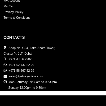
My Account
My Cart
Privacy Policy
Terms & Conditions
CONTACTS
Shop No. G04, Lake Shore Tower,
Cluster Y, JLT, Dubai
+971 4 456 2202
+971 52 737 52 29
+971 58 567 52 29
sales@petskyonline.com
Mon-Saturday 09:30am to 09:30pm
Sunday 12:00pm to 9:30pm