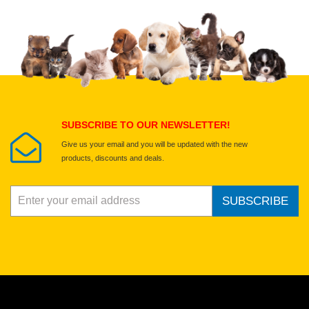
Upload images of this product
Select images
Submit Your Review
SUBSCRIBE TO OUR NEWSLETTER!
Give us your email and you will be updated with the new
products, discounts and deals.
SUBSCRIBE