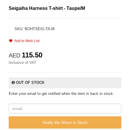
Seigaiha Harness T-shirt - Taupe/M
SKU: BOHTSEIG-TA-M
Add to Wish List
115.50
AED
Inclusive of VAT
OUT OF STOCK
Enter your email to get notified when the item is back in stock.
Notify Me When in Stock