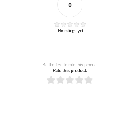
0
No ratings yet
Be the first to rate this product
Rate this product:
Thank you for rating!
Write a review
Write a full review.