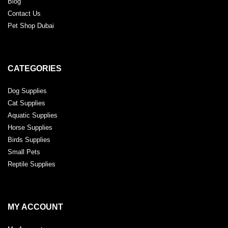
Blog
Contact Us
Pet Shop Dubai
CATEGORIES
Dog Supplies
Cat Supplies
Aquatic Supplies
Horse Supplies
Birds Supplies
Small Pets
Reptile Supplies
MY ACCOUNT