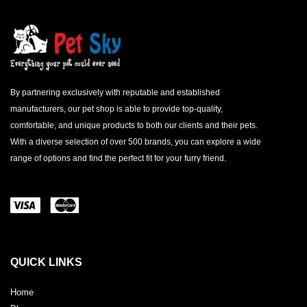
By partnering exclusively with reputable and established
manufacturers, our pet shop is able to provide top-quality,
comfortable, and unique products to both our clients and their pets.
With a diverse selection of over 500 brands, you can explore a wide
range of options and find the perfect fit for your furry friend.
QUICK LINKS
Home