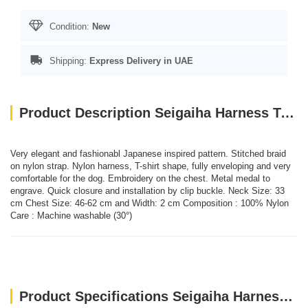
Condition:
New
Shipping:
Express Delivery in UAE
Product Description Seigaiha Harness T-shirt - Taupe/M
Very elegant and fashionabl Japanese inspired pattern. Stitched braid
on nylon strap. Nylon harness, T-shirt shape, fully enveloping and very
comfortable for the dog. Embroidery on the chest. Metal medal to
engrave. Quick closure and installation by clip buckle. Neck Size: 33
cm Chest Size: 46-62 cm and Width: 2 cm Composition : 100% Nylon
Care : Machine washable (30°)
Product Specifications Seigaiha Harness T-shirt - Taupe/M