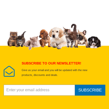
Upload images of this product
Select images
Submit Your Review
SUBSCRIBE TO OUR NEWSLETTER!
Give us your email and you will be updated with the new
products, discounts and deals.
SUBSCRIBE