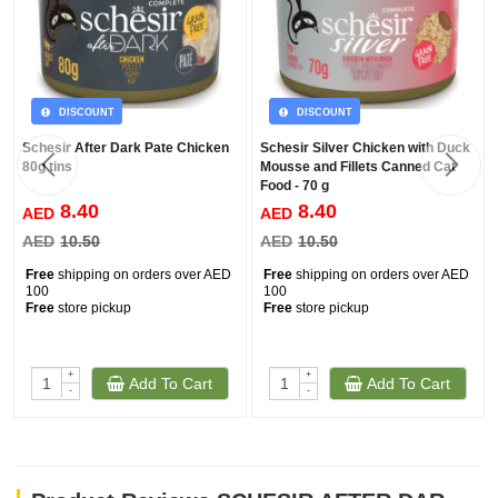
DISCOUNT
DISCOUNT
Schesir After Dark Pate Chicken
Schesir Silver Chicken with Duck
80g tins
Mousse and Fillets Canned Cat
Food - 70 g
8.40
8.40
AED
AED
AED
10.50
AED
10.50
Free
shipping on orders over AED
Free
shipping on orders over AED
100
100
Free
store pickup
Free
store pickup
+
+
Add To Cart
Add To Cart
-
-