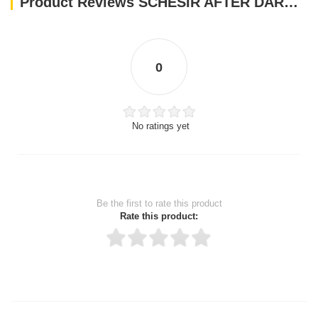
Product Reviews SCHESIR AFTER DARK CAT ADULT CHICKEN & DUCK IN BROTH 80 GR
0
No ratings yet
Be the first to rate this product
Rate this product:
Thank you for rating!
Write a review
Write a full review.