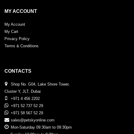
MY ACCOUNT
My Account
My Cart
Privacy Policy
Terms & Conditions
CONTACTS
Shop No. G04, Lake Shore Tower,
Cluster Y, JLT, Dubai
+971 4 456 2202
+971 52 737 52 29
+971 58 567 52 29
sales@petskyonline.com
Mon-Saturday 09:30am to 09:30pm