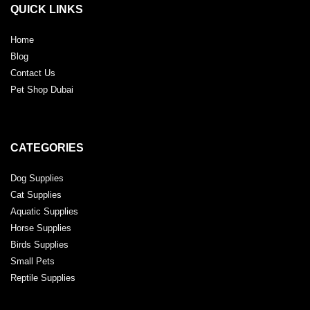
QUICK LINKS
Home
Blog
Contact Us
Pet Shop Dubai
CATEGORIES
Dog Supplies
Cat Supplies
Aquatic Supplies
Horse Supplies
Birds Supplies
Small Pets
Reptile Supplies