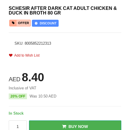
SCHESIR AFTER DARK CAT ADULT CHICKEN &
DUCK IN BROTH 80 GR
OFFER
DISCOUNT
SKU: 8005852212313
Add to Wish List
8.40
AED
Inclusive of VAT
Was
10.50
AED
20% OFF
In Stock
BUY NOW