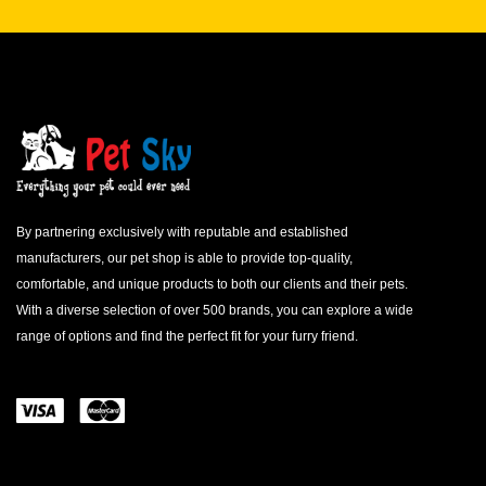
By partnering exclusively with reputable and established
manufacturers, our pet shop is able to provide top-quality,
comfortable, and unique products to both our clients and their pets.
With a diverse selection of over 500 brands, you can explore a wide
range of options and find the perfect fit for your furry friend.