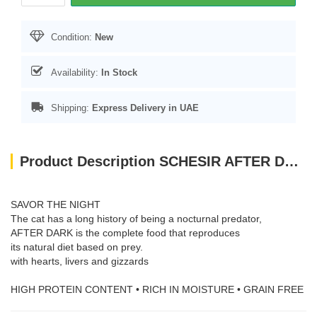
Condition:
New
Availability:
In Stock
Shipping:
Express Delivery in UAE
Product Description SCHESIR AFTER DARK CAT ADULT CHICKEN & DUCK IN BROTH 80 GR
SAVOR THE NIGHT
The cat has a long history of being a nocturnal predator,
AFTER DARK is the complete food that reproduces
its natural diet based on prey.
with hearts, livers and gizzards
HIGH PROTEIN CONTENT • RICH IN MOISTURE • GRAIN FREE