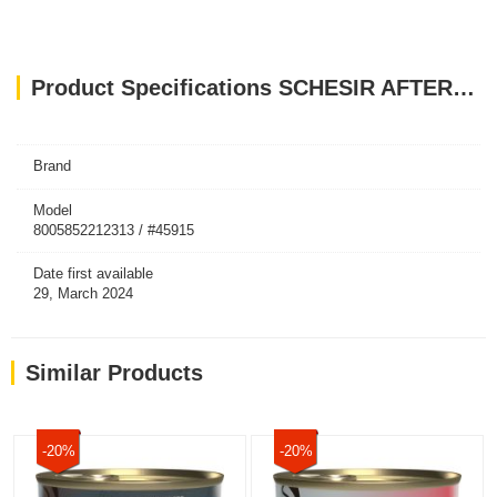
Product Specifications SCHESIR AFTER DARK CAT ADULT CHICKEN & DUCK IN BROTH 80 GR
Brand
Model
8005852212313 / #45915
Date first available
29, March 2024
Similar Products
-20%
-20%