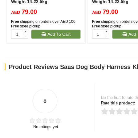
Weight 14-22.5kg
Weight 14-22.5kg
79.00
79.00
AED
AED
Free
shipping on orders over AED 100
Free
shipping on orders o
Free
store pickup
Free
store pickup
+
+
Add To Cart
Add 
-
-
Product Reviews Saas Dog Body Harness Kh
Be the first to rate t
0
Rate this product:
No ratings yet
Thank you for rating!
Write a review