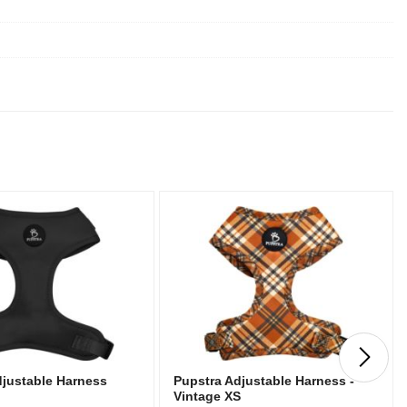
djustable Harness
Pupstra Adjustable Harness -
Vintage XS