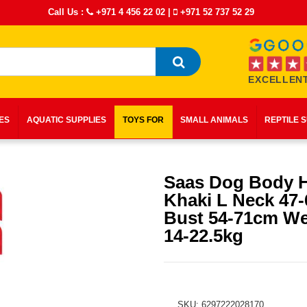
Call Us :
+971 4 456 22 02
|
+971 52 737 52 29
EXCELLENT
IES
AQUATIC SUPPLIES
TOYS FOR
SMALL ANIMALS
REPTILE 
Saas Dog Body 
Khaki L Neck 47
Bust 54-71cm We
14-22.5kg
SKU: 6297222028170