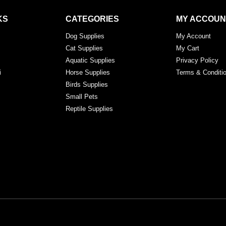
KS
CATEGORIES
MY ACCOUN
Dog Supplies
My Account
Cat Supplies
My Cart
Aquatic Supplies
Privacy Policy
i
Horse Supplies
Terms & Conditi
Birds Supplies
Small Pets
Reptile Supplies