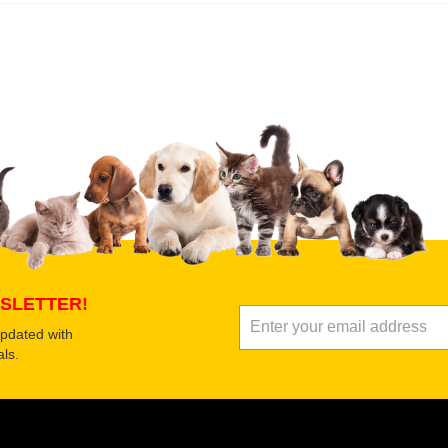
 product
Submit Your Review
SLETTER!
updated with
ls.