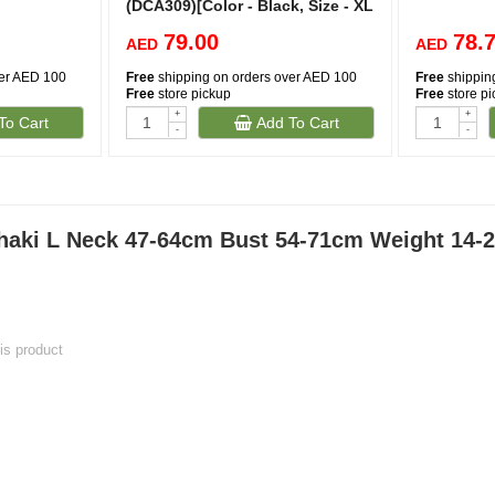
(DCA309)[Color - Black, Size - XL
79.00
78.
AED
AED
ver AED 100
Free
shipping on orders over AED 100
Free
shippin
Free
store pickup
Free
store p
+
+
To Cart
Add To Cart
-
-
aki L Neck 47-64cm Bust 54-71cm Weight 14-2
his product