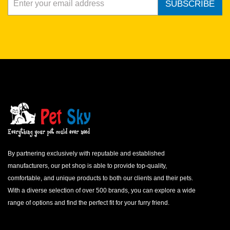
SUBSCRIBE
By partnering exclusively with reputable and established
manufacturers, our pet shop is able to provide top-quality,
comfortable, and unique products to both our clients and their pets.
With a diverse selection of over 500 brands, you can explore a wide
range of options and find the perfect fit for your furry friend.