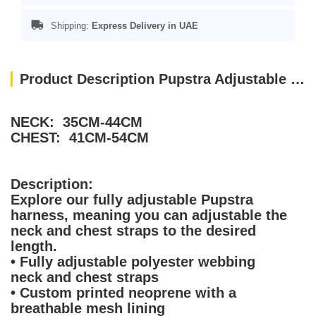
Shipping:
Express Delivery in UAE
Product Description Pupstra Adjustable Harness Terracotta Small
NECK: 35CM-44CM
CHEST: 41CM-54CM
Description:
Explore our fully adjustable Pupstra
harness, meaning you can adjustable the
neck and chest straps to the desired
length.
• Fully adjustable polyester webbing
neck and chest straps
• Custom printed neoprene with a
breathable mesh lining