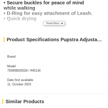
• Secure buckles for peace of mind
while walking
• D-Ring for easy attachment of Leash.
• Quick drying
Read More
Product Specifications Pupstra Adjustable Harness Terracotta Small
Brand
Model
755909025028 / #45134
Date first available
11, October 2023
Similar Products