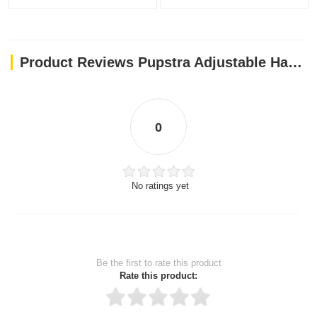
Product Reviews Pupstra Adjustable Harness Terracotta Small
0
No ratings yet
Be the first to rate this product
Rate this product: