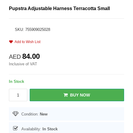
Pupstra Adjustable Harness Terracotta Small
SKU: 755909025028
Add to Wish List
84.00
AED
Inclusive of VAT
In Stock
BUY NOW
Condition:
New
Availability:
In Stock