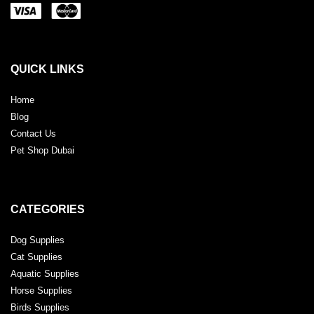
QUICK LINKS
Home
Blog
Contact Us
Pet Shop Dubai
CATEGORIES
Dog Supplies
Cat Supplies
Aquatic Supplies
Horse Supplies
Birds Supplies