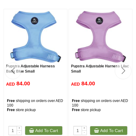
Pupstra Adjustable Harness
Pupstra Adjustable Harness Lilac
Baby Blue Small
Small
84.00
84.00
AED
AED
Free
shipping on orders over AED
Free
shipping on orders over AED
100
100
Free
store pickup
Free
store pickup
+
+
Add To Cart
Add To Cart
-
-