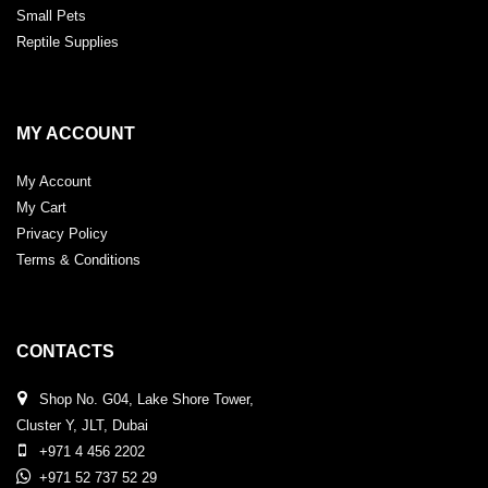
Small Pets
Reptile Supplies
MY ACCOUNT
My Account
My Cart
Privacy Policy
Terms & Conditions
CONTACTS
Shop No. G04, Lake Shore Tower,
Cluster Y, JLT, Dubai
+971 4 456 2202
+971 52 737 52 29