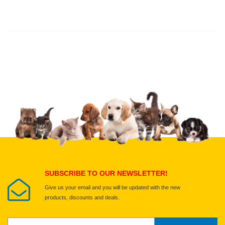
Thank you for rating!
Write a review
Write a full review.
Upload images of this product
Select images
Submit Your Review
SUBSCRIBE TO OUR NEWSLETTER!
Give us your email and you will be updated with the new
products, discounts and deals.