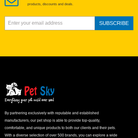
products, discounts and deals.
SUBSCRIBE
By partnering exclusively with reputable and established
manufacturers, our pet shop is able to provide top-quality,
comfortable, and unique products to both our clients and their pets.
With a diverse selection of over 500 brands, you can explore a wide