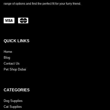
range of options and find the perfect fit for your furry friend.
QUICK LINKS
Home
Blog
Contact Us
Pet Shop Dubai
CATEGORIES
Dog Supplies
Cat Supplies