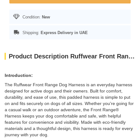
Condition:
New
Shipping:
Express Delivery in UAE
Product Description Ruffwear Front Range Padded Dog Harness Small River Rock Color
Introduction:
The Ruffwear Front Range Dog Harness is an everyday harness
designed for active dogs and their owners. Built for comfort,
durability, and ease of use, this padded harness is simple to put
on and fits securely on dogs of all sizes. Whether you're going for
a casual walk or an outdoor adventure, the Front Range®
Harness keeps your dog comfortable and safe, with helpful
features for convenience and visibility. Made with eco-friendly
materials and a thoughtful design, this harness is ready for every
journey with your dog.