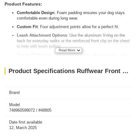
Product Features:
Comfortable Design
: Foam padding ensures your dog stays
comfortable even during long wear.
Custom Fit
: Four adjustment points allow for a perfect fit.
Leash Attachment Options
: Use the aluminum V-ring on the
back for everyday walks or the reinforced front clip on the chest
to help with leash pulling.
Read More
Secure ID Storage
: Built-in pocket keeps dog tags safe, quiet,
and easy to access.
Increased Visibility
: Reflective trim and a light loop for
Product Specifications Ruffwear Front Range Padded Dog Harness Small River Rock Color
Ruffwear’s Beacon™ help your dog stay visible in low-light
settings.
Brand
Model
748960599072 / #48805
Date first available
12, March 2025