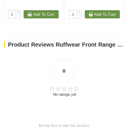
+
+
Add To Cart
Add To Cart
-
-
Product Reviews Ruffwear Front Range Padded Dog Harness Small River Rock Color
0
No ratings yet
Be the first to rate this product