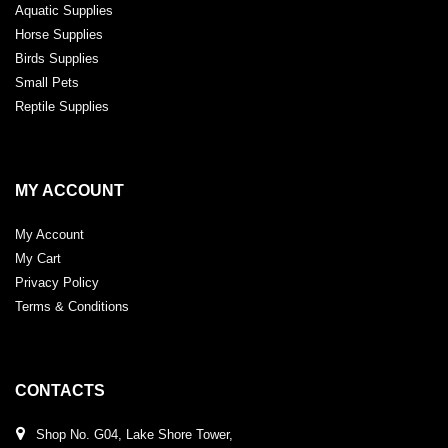
Aquatic Supplies
Horse Supplies
Birds Supplies
Small Pets
Reptile Supplies
MY ACCOUNT
My Account
My Cart
Privacy Policy
Terms & Conditions
CONTACTS
Shop No. G04, Lake Shore Tower,