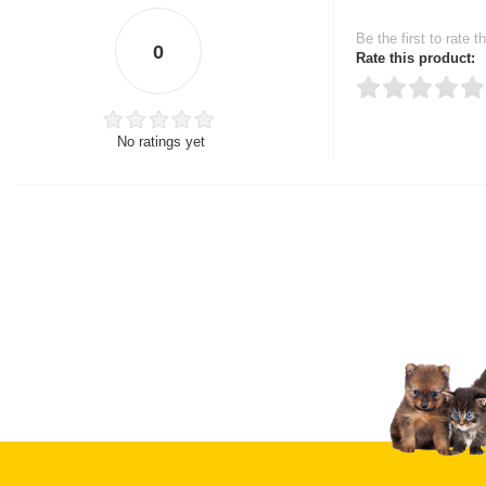
Be the first to rate t
0
Rate this product:
No ratings yet
Thank you for rating!
Write a review
Write a full review.
Upload images of this
Select images