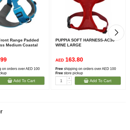
Front Range Padded
PUPPIA SOFT HARNESS-AC30
ss Medium Coastal
WINE LARGE
.99
163.80
AED
g on orders over AED 100
Free
shipping on orders over AED 100
ickup
Free
store pickup
+
Add To Cart
Add To Cart
-
r