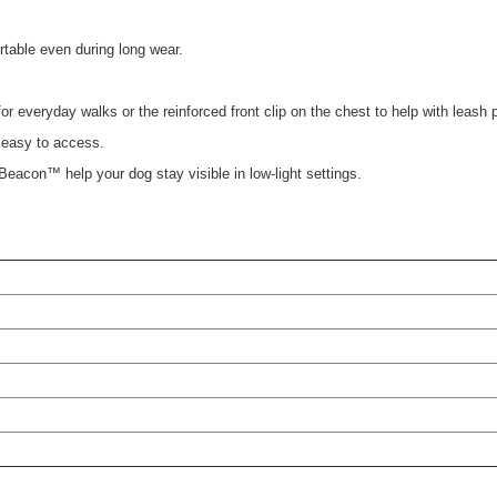
table even during long wear.
r everyday walks or the reinforced front clip on the chest to help with leash p
d easy to access.
s Beacon™ help your dog stay visible in low-light settings.