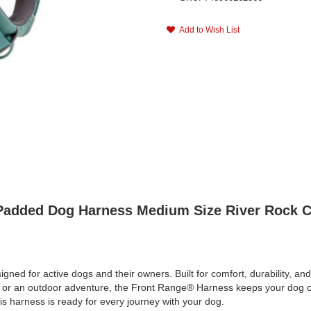
Add to Wish List
 Padded Dog Harness Medium Size River Rock C
 for active dogs and their owners. Built for comfort, durability, and 
lk or an outdoor adventure, the Front Range® Harness keeps your dog c
his harness is ready for every journey with your dog.