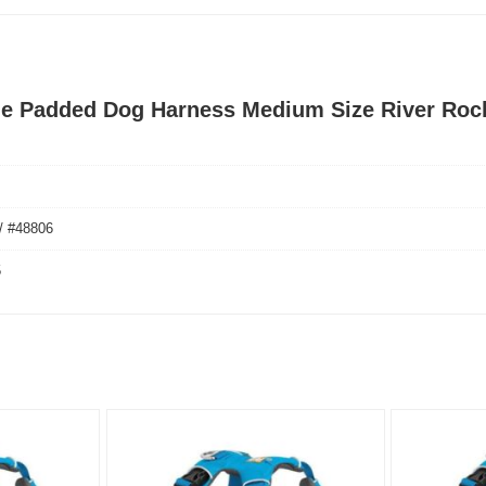
nge Padded Dog Harness Medium Size River Roc
/ #48806
5