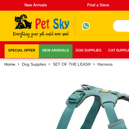
New Arrivals
Find a Store
SPECIAL OFFER
NEW ARRIVALS
DOG SUPPLIES
CAT SUPPL
Home
Dog Supplies
SET OF THE LEASH
Harness