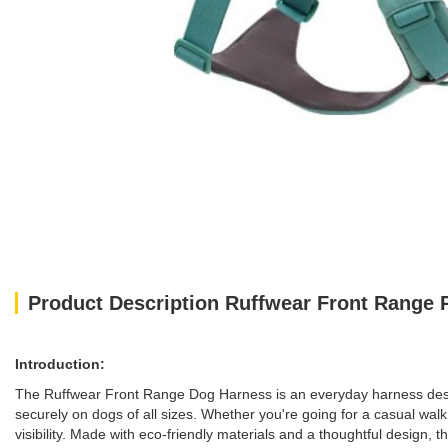
Product Description Ruffwear Front Range
Introduction:
The Ruffwear Front Range Dog Harness is an everyday harness designed
securely on dogs of all sizes. Whether you're going for a casual wa
visibility. Made with eco-friendly materials and a thoughtful design, t