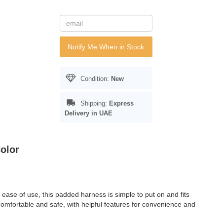
Notify Me When in Stock
Condition:
New
Shipping:
Express
Delivery in UAE
olor
ease of use, this padded harness is simple to put on and fits
omfortable and safe, with helpful features for convenience and