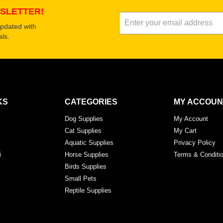
SLETTER!
updated with
ls.
KS
CATEGORIES
MY ACCOUN
Dog Supplies
My Account
Cat Supplies
My Cart
Aquatic Supplies
Privacy Policy
i
Horse Supplies
Terms & Conditi
Birds Supplies
Small Pets
Reptile Supplies