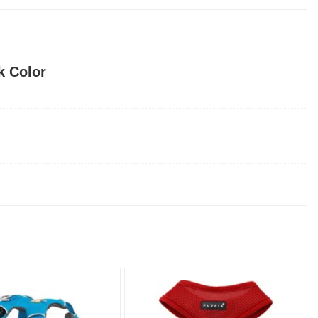
k Color