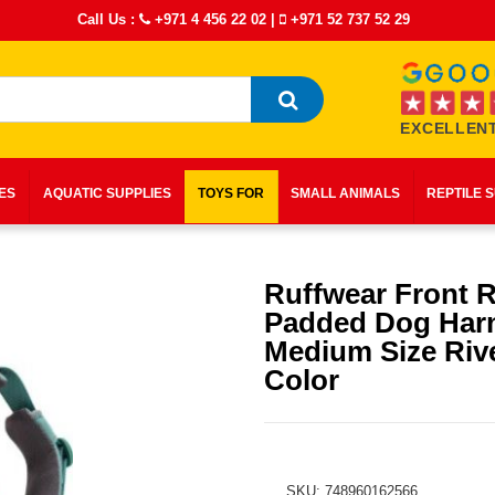
Call Us :
+971 4 456 22 02
|
+971 52 737 52 29
EXCELLENT
IES
AQUATIC SUPPLIES
TOYS FOR
SMALL ANIMALS
REPTILE 
Ruffwear Front 
Padded Dog Har
Medium Size Riv
Color
SKU: 748960162566