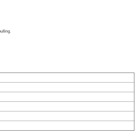
ulling.