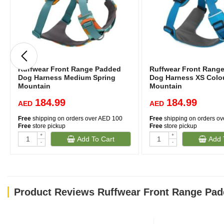
Ruffwear Front Range Padded
Ruffwear Front Rang
Dog Harness Medium Spring
Dog Harness XS Colou
Mountain
Mountain
184.99
184.99
AED
AED
Free
shipping on orders over AED 100
Free
shipping on orders o
Free
store pickup
Free
store pickup
+
+
Add To Cart
Add 
-
-
Product Reviews Ruffwear Front Range Pad