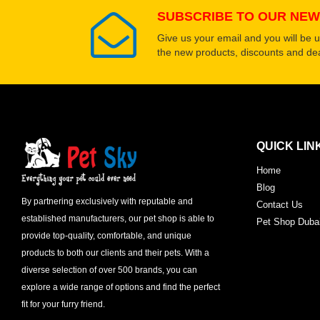
SUBSCRIBE TO OUR NEW
Give us your email and you will be 
the new products, discounts and dea
QUICK LIN
Home
Blog
By partnering exclusively with reputable and
Contact Us
established manufacturers, our pet shop is able to
Pet Shop Duba
provide top-quality, comfortable, and unique
products to both our clients and their pets. With a
diverse selection of over 500 brands, you can
explore a wide range of options and find the perfect
fit for your furry friend.