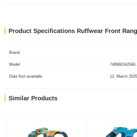
Product Specifications Ruffwear Front Ra
Brand
Model
748960162566 
Date first available
12, March 202
Similar Products