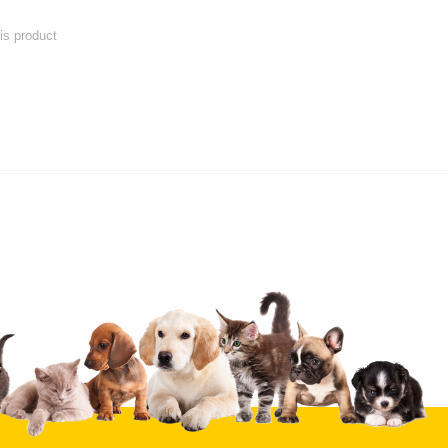
his product
 product
Submit Your Review