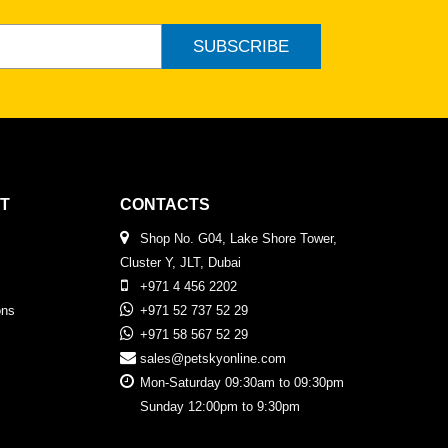
SUBSCRIBE
T
CONTACTS
Shop No. G04, Lake Shore Tower,
Cluster Y, JLT, Dubai
+971 4 456 2202
ons
+971 52 737 52 29
+971 58 567 52 29
sales@petskyonline.com
Mon-Saturday 09:30am to 09:30pm
Sunday 12:00pm to 9:30pm