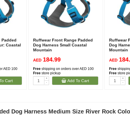
e Padded
Ruffwear Front Range Padded
Ruffwear 
r: Coastal
Dog Harness Small Coastal
Dog Harne
Mountain
Mountain
184.99
184
AED
AED
ver AED 100
Free
shipping on orders over AED 100
Free
shippin
Free
store pickup
Free
store p
+
+
To Cart
Add To Cart
-
-
ded Dog Harness Medium Size River Rock Colo