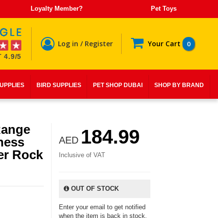
Loyalty Member?
Pet Toys
Log in / Register
Your Cart
0
 4.9/5
SUPPLIES
BIRD SUPPLIES
PET SHOP DUBAI
SHOP BY BRAND
Range
184.99
ness
AED
er Rock
Inclusive of VAT
OUT OF STOCK
Enter your email to get notified
when the item is back in stock.