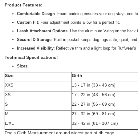
Product Features:
Comfortable Design
: Foam padding ensures your dog stays comfor
Custom Fit
: Four adjustment points allow for a perfect fit.
Leash Attachment Options
: Use the aluminum V-ring on the back fo
Secure ID Storage
: Built-in pocket keeps dog tags safe, quiet, an
Increased Visibility
: Reflective trim and a light loop for Ruffwear’
Technical Specifications:
Sizes:
Size
Girth
XXS
13 - 17 in (33 - 43 cm)
XS
17 - 22 in (43 - 56 cm)
S
22 - 27 in (56 - 69 cm)
M
27 - 32 in (69 - 81 cm)
L/XL
32 - 42 in (81 - 107 cm)
Dog's Girth Measurement around widest part of rib cage.