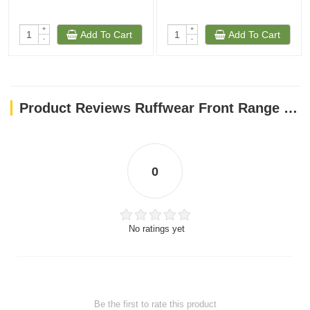
+
+
Add To Cart
Add To Cart
-
-
Product Reviews Ruffwear Front Range Dog Harness Aurora Teal Small
0
No ratings yet
Be the first to rate this product