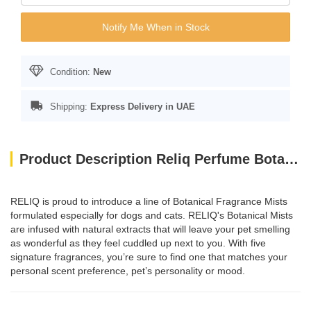
Notify Me When in Stock
Condition:
New
Shipping:
Express Delivery in UAE
Product Description Reliq Perfume Botanical Mist Green Tea 120ml
RELIQ is proud to introduce a line of Botanical Fragrance Mists
formulated especially for dogs and cats. RELIQ's Botanical Mists
are infused with natural extracts that will leave your pet smelling
as wonderful as they feel cuddled up next to you. With five
signature fragrances, you’re sure to find one that matches your
personal scent preference, pet’s personality or mood.