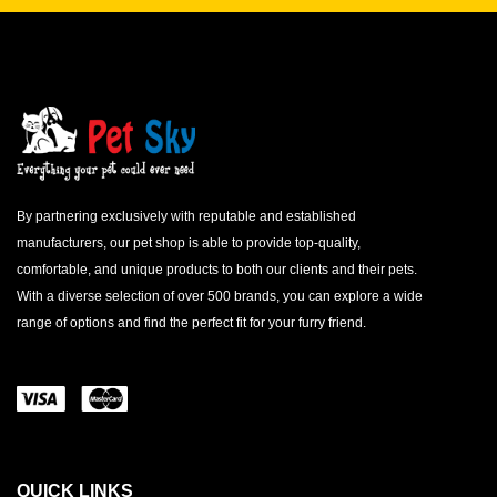
By partnering exclusively with reputable and established
manufacturers, our pet shop is able to provide top-quality,
comfortable, and unique products to both our clients and their pets.
With a diverse selection of over 500 brands, you can explore a wide
range of options and find the perfect fit for your furry friend.
QUICK LINKS