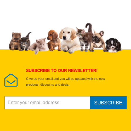
Upload images of this product
Select images
Submit Your Review
SUBSCRIBE TO OUR NEWSLETTER!
Give us your email and you will be updated with the new
products, discounts and deals.
SUBSCRIBE