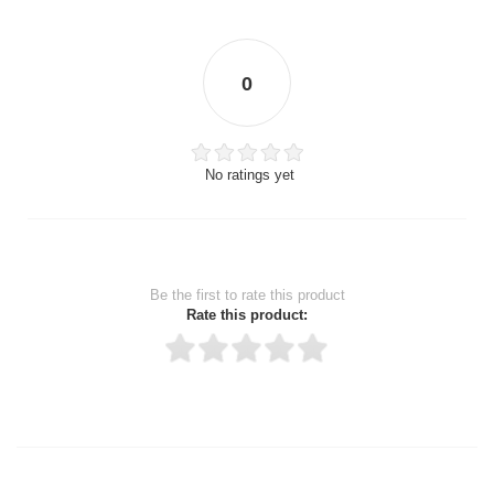
0
No ratings yet
Be the first to rate this product
Rate this product:
Thank you for rating!
Write a review
Write a full review.