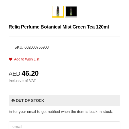
Reliq Perfume Botanical Mist Green Tea 120ml
SKU: 602003755903
Add to Wish List
46.20
AED
Inclusive of VAT
OUT OF STOCK
Enter your email to get notified when the item is back in stock.