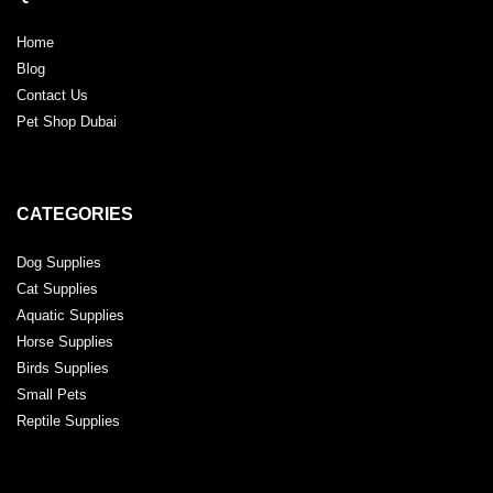
Home
Blog
Contact Us
Pet Shop Dubai
CATEGORIES
Dog Supplies
Cat Supplies
Aquatic Supplies
Horse Supplies
Birds Supplies
Small Pets
Reptile Supplies