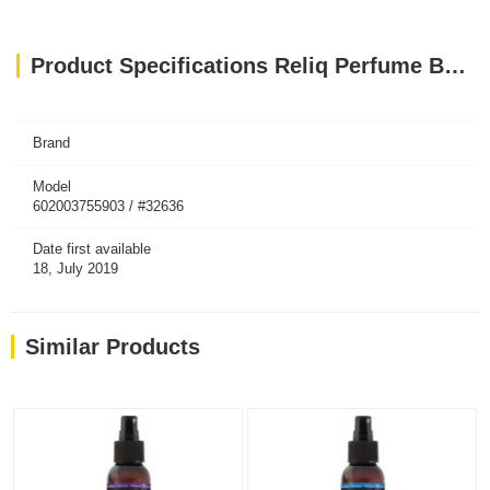
Product Specifications Reliq Perfume Botanical Mist Green Tea 120ml
Brand
Model
602003755903 / #32636
Date first available
18, July 2019
Similar Products