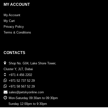
MY ACCOUNT
My Account
My Cart
Privacy Policy
Terms & Conditions
CONTACTS
Shop No. G04, Lake Shore Tower,
Cluster Y, JLT, Dubai
+971 4 456 2202
+971 52 737 52 29
+971 58 567 52 29
sales@petskyonline.com
Mon-Saturday 09:30am to 09:30pm
Sunday 12:00pm to 9:30pm