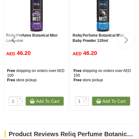
Reliq Perfume Botanical Mist
Reliq Perfume Botanical Mist
Lavender
Baby Powder 120ml
46.20
46.20
AED
AED
Free
shipping on orders over AED
Free
shipping on orders over AED
100
100
Free
store pickup
Free
store pickup
+
+
Add To Cart
Add To Cart
-
-
Product Reviews Reliq Perfume Botanical Mist Green Tea 120ml