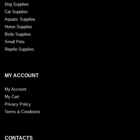
Dog Supplies
Cat Supplies
Aquatic Supplies
Horse Supplies
Birds Supplies
Small Pets
Reptile Supplies
MY ACCOUNT
My Account
My Cart
Privacy Policy
Terms & Conditions
CONTACTS