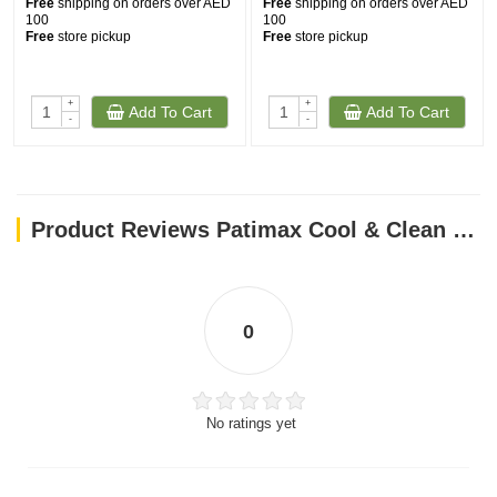
Free
shipping on orders over AED
Free
shipping on orders over AED
100
100
Free
store pickup
Free
store pickup
+
+
Add To Cart
Add To Cart
-
-
Product Reviews Patimax Cool & Clean Clumping Cat Litter Baby Powder 20L
0
No ratings yet