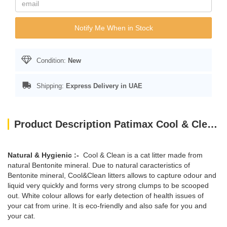
Notify Me When in Stock
Condition:
New
Shipping:
Express Delivery in UAE
Product Description Patimax Cool & Clean Clumping Cat Litter Baby Powder 20L
Natural & Hygienic :-
Cool & Clean is a cat litter made from
natural Bentonite mineral. Due to natural caracteristics of
Bentonite mineral, Cool&Clean litters allows to capture odour and
liquid very quickly and forms very strong clumps to be scooped
out. White colour allows for early detection of health issues of
your cat from urine. It is eco-friendly and also safe for you and
your cat.