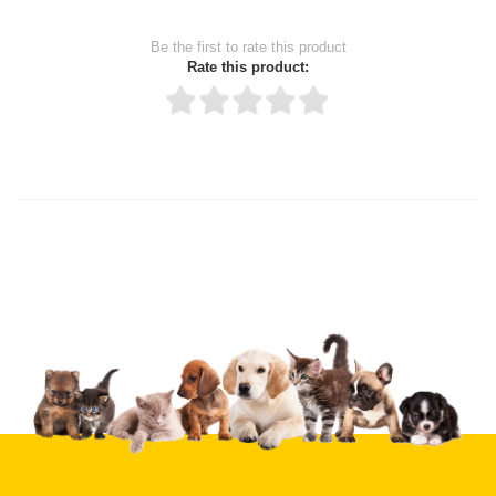
Be the first to rate this product
Rate this product:
Thank you for rating!
Write a review
Write a full review.
Upload images of this product
Select images
Submit Your Review