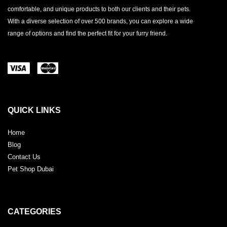
comfortable, and unique products to both our clients and their pets.
With a diverse selection of over 500 brands, you can explore a wide
range of options and find the perfect fit for your furry friend.
QUICK LINKS
Home
Blog
Contact Us
Pet Shop Dubai
CATEGORIES