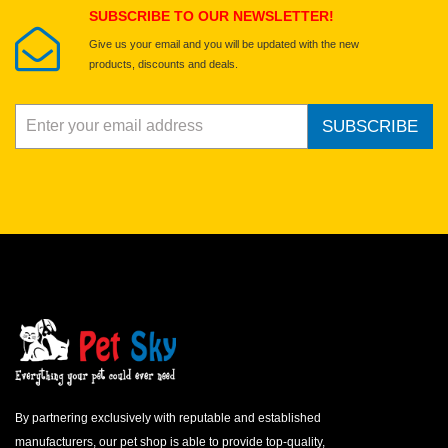
SUBSCRIBE TO OUR NEWSLETTER!
Give us your email and you will be updated with the new
products, discounts and deals.
SUBSCRIBE
By partnering exclusively with reputable and established
manufacturers, our pet shop is able to provide top-quality,