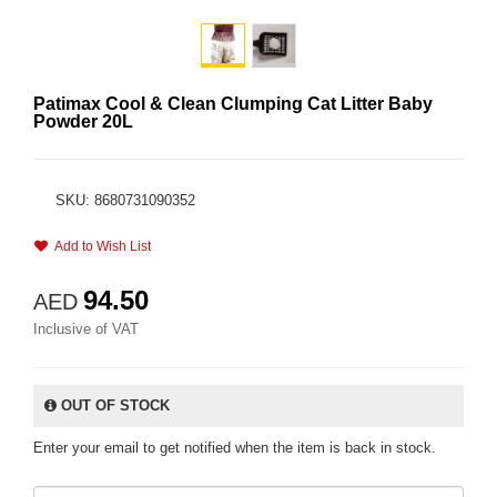
Patimax Cool & Clean Clumping Cat Litter Baby
Powder 20L
SKU: 8680731090352
Add to Wish List
94.50
AED
Inclusive of VAT
OUT OF STOCK
Enter your email to get notified when the item is back in stock.