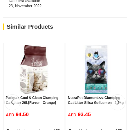
Date first available
23, November 2022
Similar Products
Patimax Cool & Clean Clumping
NutraPet Diamondzzz Clumping
Cat Litter 20L[Flavor - Orange]
Cat Litter Silica Gel Lemon - 2.7kg
94.50
93.45
AED
AED