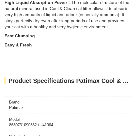
High Liquid Absorption Power :-
The molecular structure of the
natural mineral used in Cool & Clean cat litter allows it to absorb
very high amounts of liquid and odour (especially ammonia). It
stays perfectly dry even after long periods of use and provides
your cat with a healthy and very hygienic environment.
Fast Clumping
Easy & Fresh
Product Specifications Patimax Cool & Clean Clumping Cat Litter Baby Powder 20L
Brand
Patimax
Model
8680731090352 / #41964